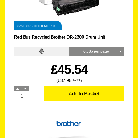
SAVE 35% ON OEM PRICE
Red Bus Recycled Brother DR-2300 Drum Unit
0.38p per page
£45.54
(£37.95
)
EX VAT
Add to Basket