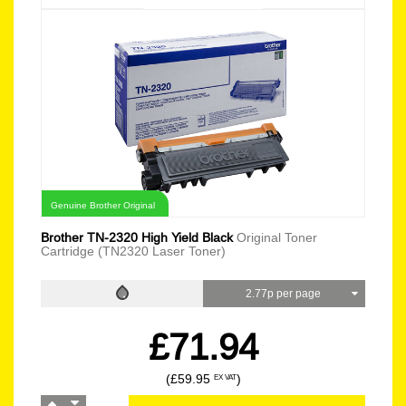
Genuine Brother Original
Brother TN-2320 High Yield Black
Original Toner
Cartridge (TN2320 Laser Toner)
2.77p per page
£71.94
(£59.95
)
EX VAT