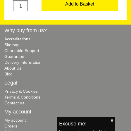
Add to Basket
Why buy from us?
Accreditations
Sitemap
Charitable Support
Guarantee
Delivery Information
About Us
Blog
Legal
Privacy & Cookies
Terms & Conditions
Contact us
My account
My account
Excuse me!
Orders