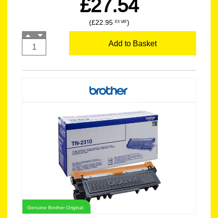
£27.54
(£22.95
)
EX VAT
Add to Basket
Genuine Brother Original