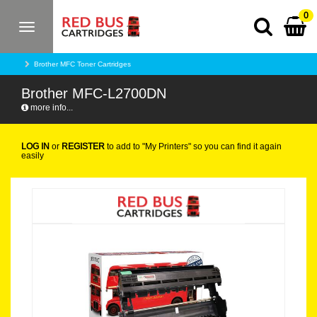
0
Toggle
navigation
Brother MFC Toner Cartridges
Brother MFC-L2700DN
more info...
LOG IN
or
REGISTER
to add to "My Printers" so you can find it again
easily