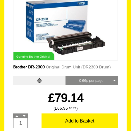
Genuine Brother Original
Brother DR-2300
Original Drum Unit (DR2300 Drum)
0.66p per page
£79.14
(£65.95
)
EX VAT
Add to Basket