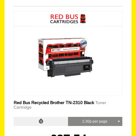
Red Bus Recycled Brother TN-2310 Black
Toner
Cartridge
2.30p per page