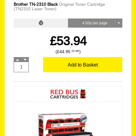
Brother TN-2310 Black
Original Toner Cartridge
(TN2310 Laser Toner)
4.50p per page
£53.94
(£44.95
)
EX VAT
Add to Basket