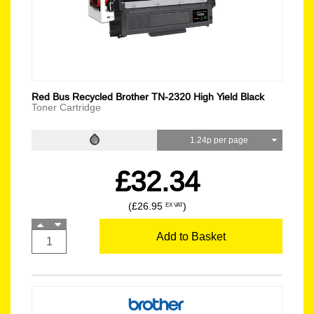
Red Bus Recycled Brother TN-2320 High Yield Black
Toner Cartridge
1.24p per page
£32.34
(£26.95
)
EX VAT
Add to Basket