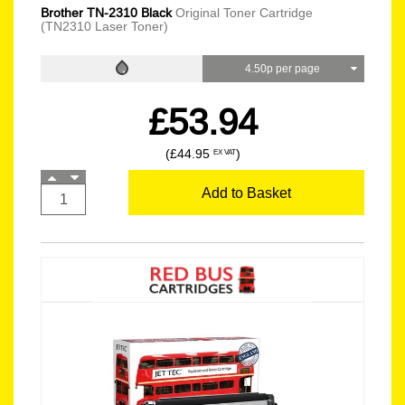
Brother TN-2310 Black
Original Toner Cartridge
(TN2310 Laser Toner)
4.50p per page
£53.94
(£44.95
)
EX VAT
Add to Basket