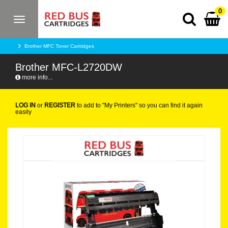
0
Toggle
navigation
Brother MFC Toner Cartridges
Brother MFC-L2720DW
more info...
LOG IN
or
REGISTER
to add to "My Printers" so you can find it again
easily