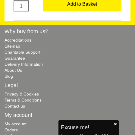
Add to Basket
Why buy from us?
Accreditations
Sitemap
Charitable Support
Guarantee
Delivery Information
About Us
Blog
Legal
Privacy & Cookies
Terms & Conditions
Contact us
My account
My account
Excuse me!
Orders