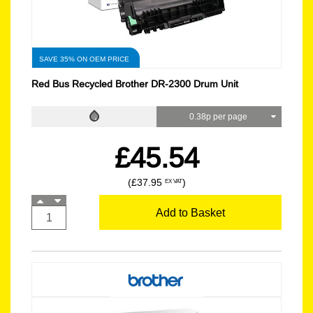
SAVE 35% ON OEM PRICE
Red Bus Recycled Brother DR-2300 Drum Unit
0.38p per page
£45.54
(£37.95
)
EX VAT
Add to Basket