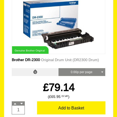
Genuine Brother Original
Brother DR-2300
Original Drum Unit (DR2300 Drum)
0.66p per page
£79.14
(£65.95
)
EX VAT
Add to Basket