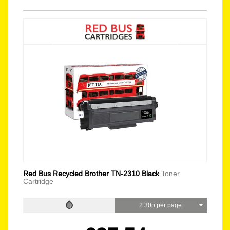
Red Bus Recycled Brother TN-2310 Black
Toner
Cartridge
2.30p per page