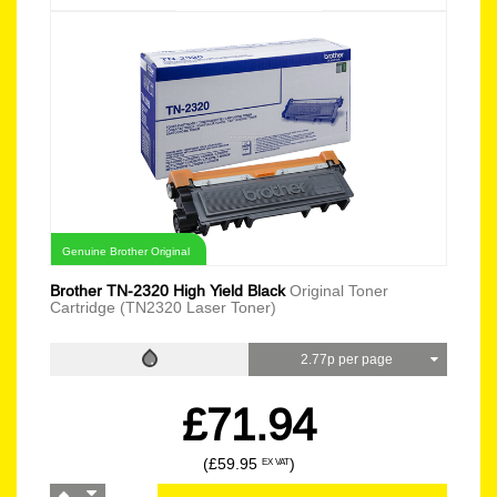
Genuine Brother Original
Brother TN-2320 High Yield Black
Original Toner
Cartridge (TN2320 Laser Toner)
2.77p per page
£71.94
(£59.95
)
EX VAT