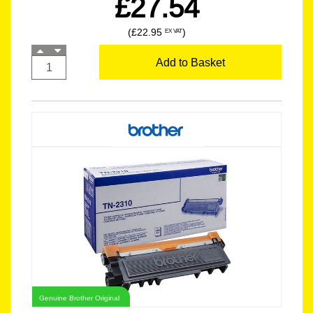
£27.54
(£22.95
)
EX VAT
Add to Basket
Genuine Brother Original