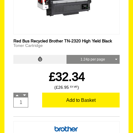
Red Bus Recycled Brother TN-2320 High Yield Black
Toner Cartridge
1.24p per page
£32.34
(£26.95
)
EX VAT
Add to Basket