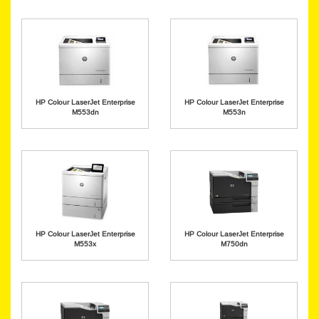
HP Colour LaserJet Enterprise
HP Colour LaserJet Enterprise
M553dn
M553n
HP Colour LaserJet Enterprise
HP Colour LaserJet Enterprise
M553x
M750dn