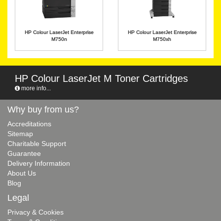
HP Colour LaserJet Enterprise
HP Colour LaserJet Enterprise
M750n
M750xh
HP Colour LaserJet M Toner Cartridges
more info...
Why buy from us?
Accreditations
Sitemap
Charitable Support
Guarantee
Delivery Information
About Us
Blog
Legal
Privacy & Cookies