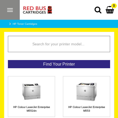
0
Toggle
navigation
HP Toner Cartridges
Find Your Printer
HP Colour LaserJet Enterprise
HP Colour LaserJet Enterprise
M552dn
M553