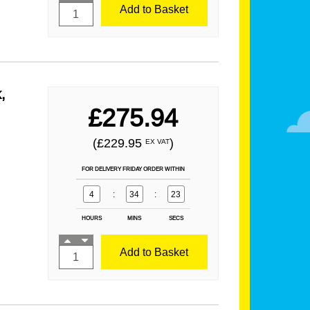
Add to Basket
,
£275.94
(£229.95
)
EX VAT
FOR DELIVERY FRIDAY ORDER WITHIN
4
:
34
:
21
HOURS
MINS
SECS
Add to Basket