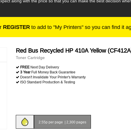
expect along with the price so that you can make the best decision w
r
REGISTER
to add to "My Printers" so you can find it a
Red Bus Recycled HP 410A Yellow (CF412A
Toner Cartridge
FREE
Next Day Delivery
3 Year
Full Money Back Guarantee
Doesn't Invalidate Your Printer's Warranty
ISO Standard Production & Testing
2.55p per page
|
2,300 pages