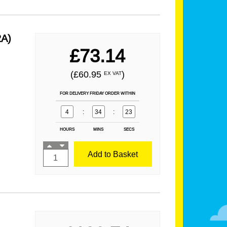
2A)
£73.14
(£60.95
)
EX VAT
FOR DELIVERY FRIDAY ORDER WITHIN
4
:
34
:
21
HOURS
MINS
SECS
Add to Basket