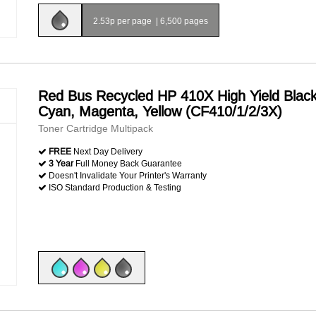
2.53p per page
|
6,500 pages
Red Bus Recycled HP 410X High Yield Black
Cyan, Magenta, Yellow (CF410/1/2/3X)
Toner Cartridge Multipack
FREE
Next Day Delivery
3 Year
Full Money Back Guarantee
Doesn't Invalidate Your Printer's Warranty
ISO Standard Production & Testing