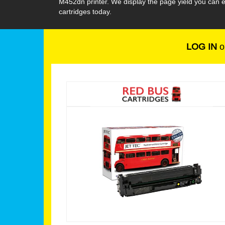
M452dn printer. We display the page yield you can 
cartridges today.
LOG IN
o