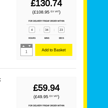
£130.74
(£108.95
)
EX VAT
FOR DELIVERY FRIDAY ORDER WITHIN
4
:
34
:
21
HOURS
MINS
SECS
Add to Basket
k
£59.94
(£49.95
)
EX VAT
FOR DELIVERY FRIDAY ORDER WITHIN