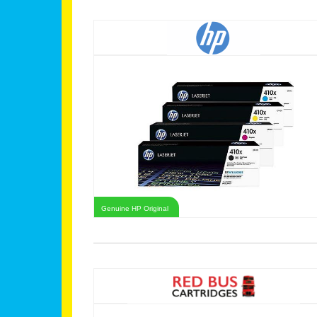
Genuine HP Original