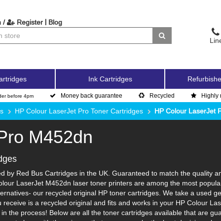
|
 /
Register
Blog
Lin
artridges
Ink Cartridges
Refurbishe
Money back guarantee
Recycled
Highly 
der before 4pm
es
HP Colour LaserJet Pro Toner Cartridges
HP Colour LaserJet 
 Pro M452dn
dges
 by Red Bus Cartridges in the UK. Guaranteed to match the quality and
olour LaserJet M452dn laser toner printers are among the most popular 
ernatives- our recycled original HP toner cartridges. We take a used gen
ou receive is a recycled original and fits and works in your HP Colour La
 the process! Below are all the toner cartridges available that are gu