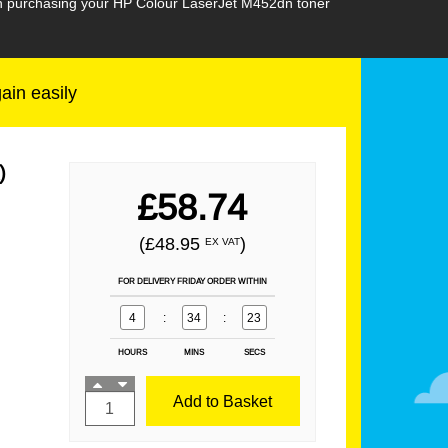
hen purchasing your HP Colour LaserJet M452dn toner
gain easily
)
£58.74
(£48.95
)
EX VAT
FOR DELIVERY FRIDAY ORDER WITHIN
4
:
34
:
21
HOURS
MINS
SECS
Add to Basket