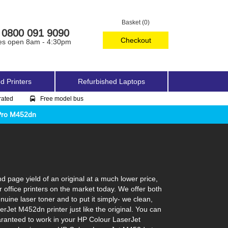
Basket (0)
0800 091 9090
Checkout
es open 8am - 4:30pm
d Printers
Refurbished Laptops
rated
Free model bus
Pro M452dn
 page yield of an original at a much lower price,
office printers on the market today. We offer both
uine laser toner and to put it simply- we clean,
serJet M452dn printer just like the original. You can
aranteed to work in your HP Colour LaserJet