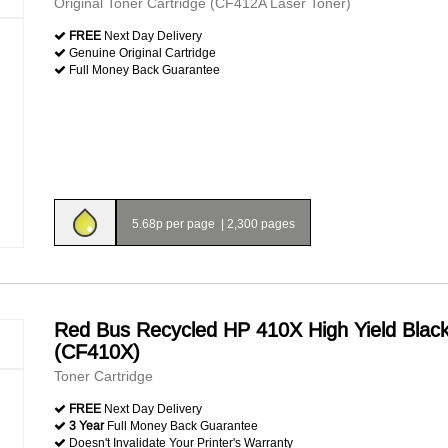
Original Toner Cartridge (CF412A Laser Toner)
FREE
Next Day Delivery
Genuine Original Cartridge
Full Money Back Guarantee
5.68p per page
|
2,300 pages
Red Bus Recycled HP 410X High Yield Blac
(CF410X)
Toner Cartridge
FREE
Next Day Delivery
3 Year
Full Money Back Guarantee
Doesn't Invalidate Your Printer's Warranty