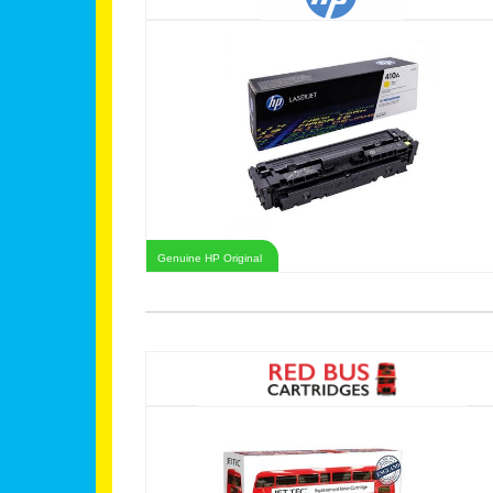
Genuine HP Original