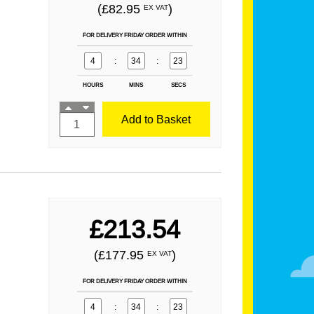
(£82.95
)
EX VAT
FOR DELIVERY FRIDAY ORDER WITHIN
4
:
34
:
21
HOURS
MINS
SECS
Add to Basket
£213.54
(£177.95
)
EX VAT
FOR DELIVERY FRIDAY ORDER WITHIN
4
:
34
:
21