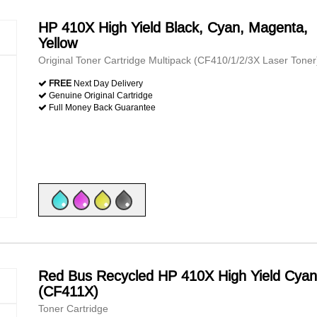
HP 410X High Yield Black, Cyan, Magenta,
Yellow
Original Toner Cartridge Multipack (CF410/1/2/3X Laser Toner
FREE
Next Day Delivery
Genuine Original Cartridge
Full Money Back Guarantee
Red Bus Recycled HP 410X High Yield Cyan
(CF411X)
Toner Cartridge