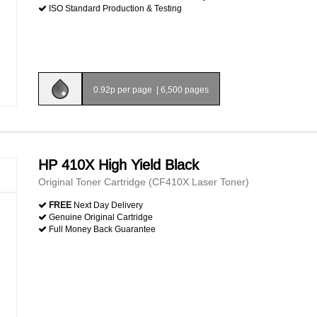
ISO Standard Production & Testing
0.92p per page
|
6,500 pages
HP 410X High Yield Black
Original Toner Cartridge (CF410X Laser Toner)
FREE
Next Day Delivery
Genuine Original Cartridge
Full Money Back Guarantee