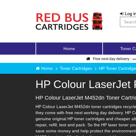
Log in
Home
Toner C
Free next day delivery -
or
Home
Toner Cartridges
HP Toner Cartridg
HP Colour LaserJet
HP Colour LaserJet M452dn Toner Cartri
HP Colour LaserJet M452dn toner cartridges recycled
they come with free next working day delivery. HP C
genuine original HP toner cartridges and cheaper alt
repair, refill, test and pack. So the HP laser toner y
save some money and help protect the environment in