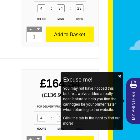
4
:
34
:
21
HOURS
MINS
SECS
Add to Basket
Excuse me!
£164.34
You may not have noticed this
MY PRINTERS
before... we've added a really
(£136.95
)
EX VAT
neat feature to help you find the
cartridges for your printer faster
FOR DELIVERY FRIDAY ORDER WITHIN
when returning to the website.
Click the tab to the right to find out
4
:
34
:
21
more!
HOURS
MINS
SECS