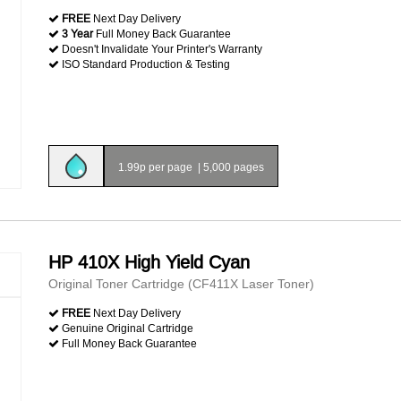
FREE
Next Day Delivery
3 Year
Full Money Back Guarantee
Doesn't Invalidate Your Printer's Warranty
ISO Standard Production & Testing
1.99p per page
|
5,000 pages
HP 410X High Yield Cyan
Original Toner Cartridge (CF411X Laser Toner)
FREE
Next Day Delivery
Genuine Original Cartridge
Full Money Back Guarantee