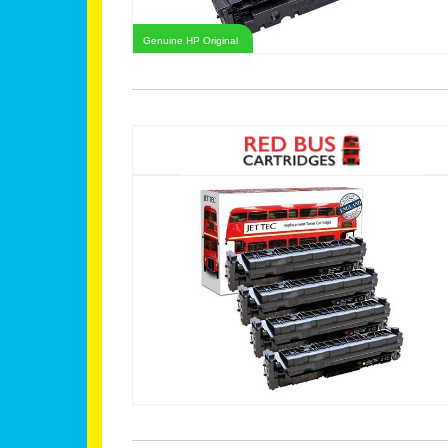
Genuine HP Original