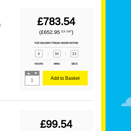
£783.54
)
(£652.95
)
EX VAT
FOR DELIVERY FRIDAY ORDER WITHIN
4
:
34
:
21
HOURS
MINS
SECS
Add to Basket
£99.54