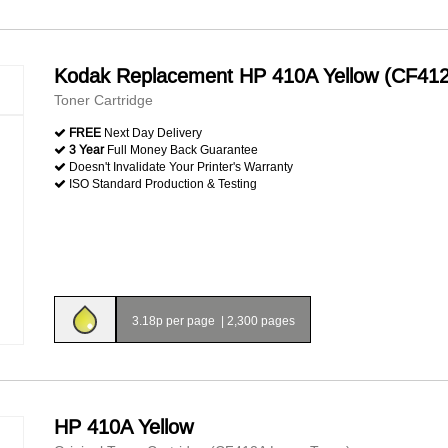
Kodak Replacement HP 410A Yellow (CF41
Toner Cartridge
FREE
Next Day Delivery
3 Year
Full Money Back Guarantee
Doesn't Invalidate Your Printer's Warranty
ISO Standard Production & Testing
3.18p per page
|
2,300 pages
HP 410A Yellow