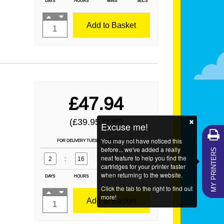
DAYS
HOURS
MINS
SECS
Add to Basket
£47.94
(£39.95
)
EX VAT
Excuse me!
You may not have noticed this
FOR DELIVERY TUESDAY ORDER WITHIN
MY PRINTERS
before... we've added a really
neat feature to help you find the
2
:
16
:
24
:
29
cartridges for your printer faster
when returning to the website.
DAYS
HOURS
MINS
SECS
Click the tab to the right to find out
more!
Add to Basket