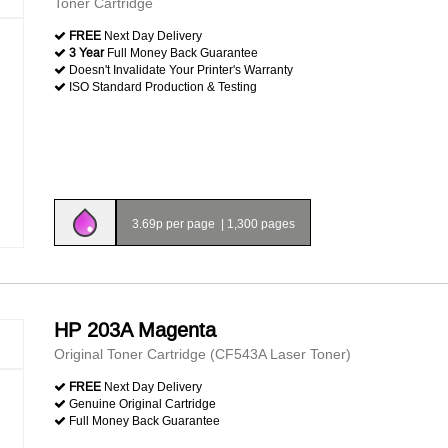
Toner Cartridge
FREE
Next Day Delivery
3 Year
Full Money Back Guarantee
Doesn't Invalidate Your Printer's Warranty
ISO Standard Production & Testing
3.69p per page
|
1,300 pages
HP 203A Magenta
Original Toner Cartridge (CF543A Laser Toner)
FREE
Next Day Delivery
Genuine Original Cartridge
Full Money Back Guarantee