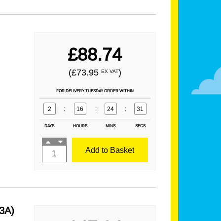
£88.74
(£73.95
)
EX VAT
FOR DELIVERY TUESDAY ORDER WITHIN
2
:
16
:
24
:
29
DAYS
HOURS
MINS
SECS
Add to Basket
3A)