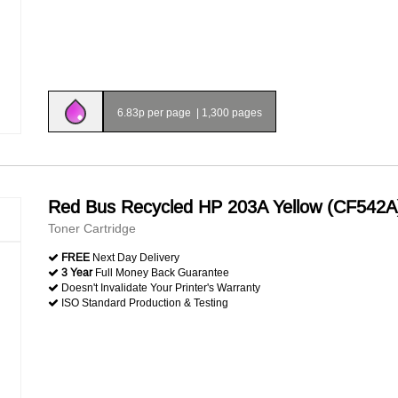
6.83p per page
|
1,300 pages
Red Bus Recycled HP 203A Yellow (CF542A
Toner Cartridge
FREE
Next Day Delivery
3 Year
Full Money Back Guarantee
Doesn't Invalidate Your Printer's Warranty
ISO Standard Production & Testing