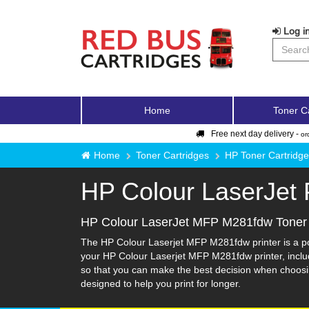
Log in
Home
Toner C
Free next day delivery -
or
Home
Toner Cartridges
HP Toner Cartridg
HP Colour LaserJet
HP Colour LaserJet MFP M281fdw Toner 
The HP Colour Laserjet MFP M281fdw printer is a popu
your HP Colour Laserjet MFP M281fdw printer, includi
so that you can make the best decision when choosin
designed to help you print for longer.