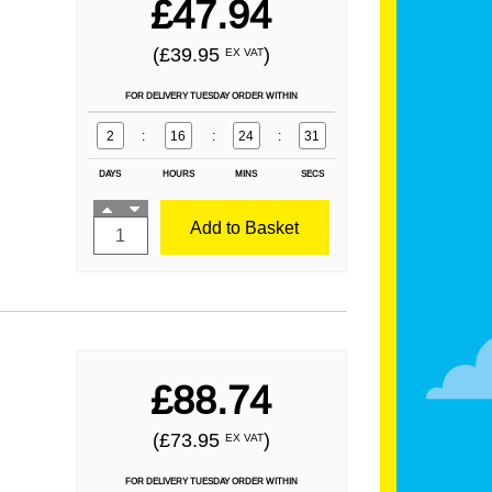
£47.94
(£39.95
)
EX VAT
FOR DELIVERY TUESDAY ORDER WITHIN
2
:
16
:
24
:
29
DAYS
HOURS
MINS
SECS
Add to Basket
£88.74
(£73.95
)
EX VAT
FOR DELIVERY TUESDAY ORDER WITHIN