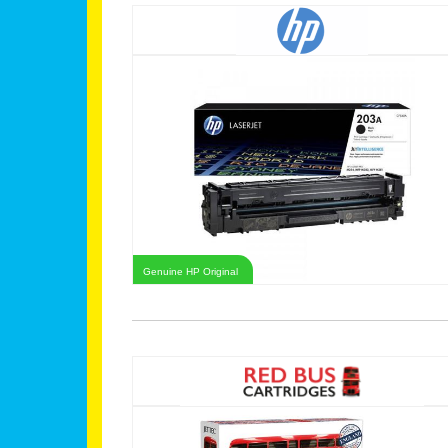
Genuine HP Original