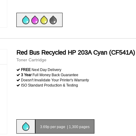
Red Bus Recycled HP 203A Cyan (CF541A)
Toner Cartridge
FREE
Next Day Delivery
3 Year
Full Money Back Guarantee
Doesn't Invalidate Your Printer's Warranty
ISO Standard Production & Testing
3.69p per page
|
1,300 pages