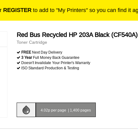
r
REGISTER
to add to "My Printers" so you can find it a
Red Bus Recycled HP 203A Black (CF540A)
Toner Cartridge
FREE
Next Day Delivery
3 Year
Full Money Back Guarantee
Doesn't Invalidate Your Printer's Warranty
ISO Standard Production & Testing
4.02p per page
|
1,400 pages