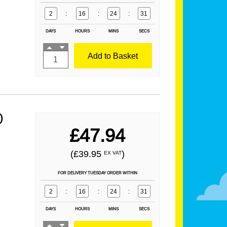
2
:
16
:
24
:
29
DAYS
HOURS
MINS
SECS
Add to Basket
)
£47.94
(£39.95
)
EX VAT
FOR DELIVERY TUESDAY ORDER WITHIN
2
:
16
:
24
:
29
DAYS
HOURS
MINS
SECS