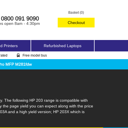
Basket (0)
0800 091 9090
Checkout
es open 8am - 4:30pm
d Printers
Refurbished Laptops
rated
Free model bus
 Pro MFP M281fdw
ty. The following HP 203 range is compatible with
y the page yield you can expect along with the price
03A and a high yield version; HP 203X which is