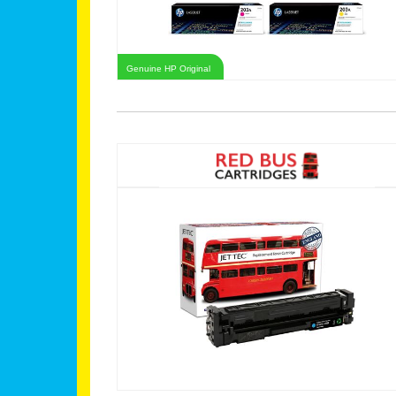
Genuine HP Original