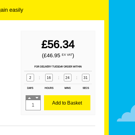
gain easily
£56.34
(£46.95
)
EX VAT
FOR DELIVERY TUESDAY ORDER WITHIN
2
:
16
:
24
:
29
DAYS
HOURS
MINS
SECS
Add to Basket