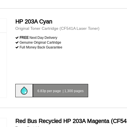
HP 203A Cyan
Original Toner Cartridge (CF541A Laser Toner)
FREE
Next Day Delivery
Genuine Original Cartridge
Full Money Back Guarantee
6.83p per page
|
1,300 pages
Red Bus Recycled HP 203A Magenta (CF54