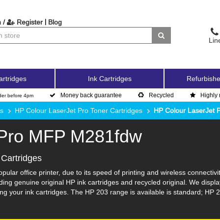
|
 /
Register
Blog
Lin
artridges
Ink Cartridges
Refurbishe
Money back guarantee
Recycled
Highly 
der before 4pm
es
HP Colour LaserJet Pro Toner Cartridges
HP Colour LaserJet
 Pro MFP M281fdw
Cartridges
lar office printer, due to its speed of printing and wireless connectivi
ng genuine original HP ink cartridges and recycled original. We displa
g your ink cartridges. The HP 203 range is available is standard; HP 2