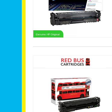
Genuine HP Original