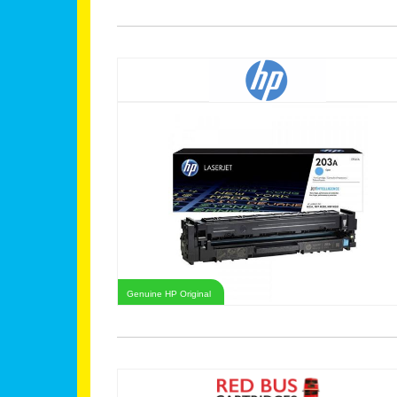
Genuine HP Original