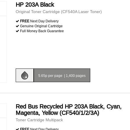
HP 203A Black
Original Toner Cartridge (CF540A Laser Toner)
FREE
Next Day Delivery
Genuine Original Cartridge
Full Money Back Guarantee
5.65p per page
|
1,400 pages
Red Bus Recycled HP 203A Black, Cyan,
Magenta, Yellow (CF540/1/2/3A)
Toner Cartridge Multipack
FREE
Next Day Delivery