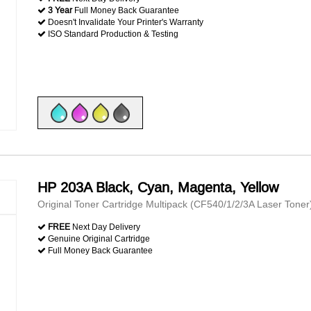
3 Year
Full Money Back Guarantee
Doesn't Invalidate Your Printer's Warranty
ISO Standard Production & Testing
HP 203A Black, Cyan, Magenta, Yellow
Original Toner Cartridge Multipack (CF540/1/2/3A Laser Toner
FREE
Next Day Delivery
Genuine Original Cartridge
Full Money Back Guarantee