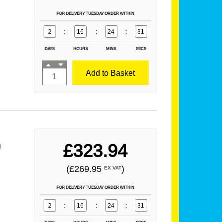
FOR DELIVERY TUESDAY ORDER WITHIN
2
:
16
:
24
:
29
DAYS
HOURS
MINS
SECS
Add to Basket
£323.94
)
(£269.95
)
EX VAT
FOR DELIVERY TUESDAY ORDER WITHIN
2
:
16
:
24
:
29