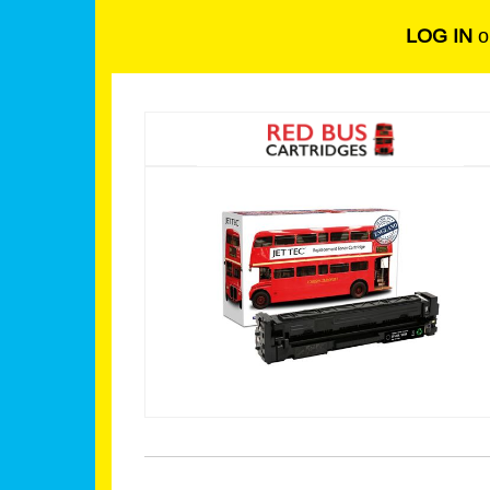
LOG IN
o