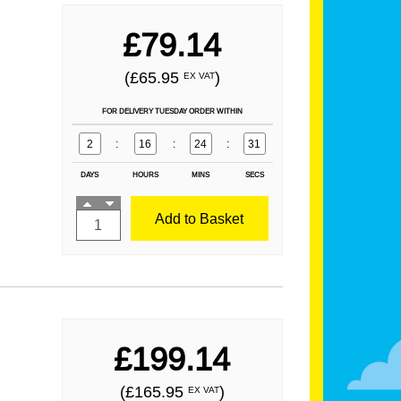
£79.14
(£65.95
)
EX VAT
FOR DELIVERY TUESDAY ORDER WITHIN
2
:
16
:
24
:
29
DAYS
HOURS
MINS
SECS
Add to Basket
£199.14
(£165.95
)
EX VAT