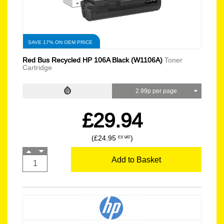
SAVE 17% ON OEM PRICE
Red Bus Recycled HP 106A Black (W1106A)
Toner
Cartridge
2.99p per page
£29.94
(£24.95
)
EX VAT
Add to Basket