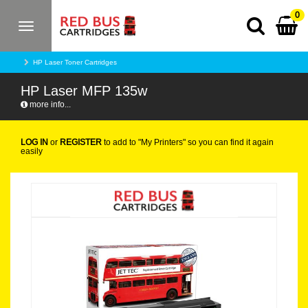
0
Toggle
navigation
HP Laser Toner Cartridges
HP Laser MFP 135w
more info...
LOG IN
or
REGISTER
to add to "My Printers" so you can find it again
easily