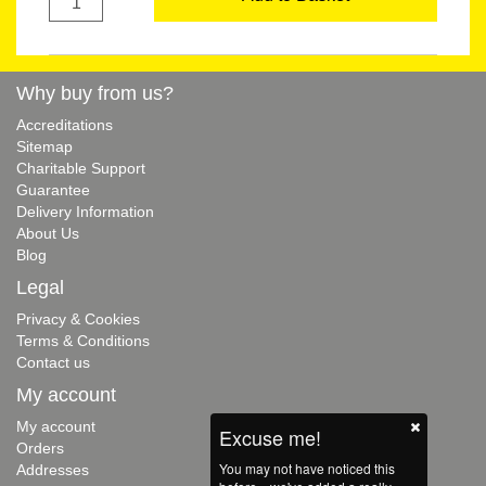
Why buy from us?
Accreditations
Sitemap
Charitable Support
Guarantee
Delivery Information
About Us
Blog
Legal
Privacy & Cookies
Terms & Conditions
Contact us
My account
My account
Excuse me!
Orders
You may not have noticed this
Addresses