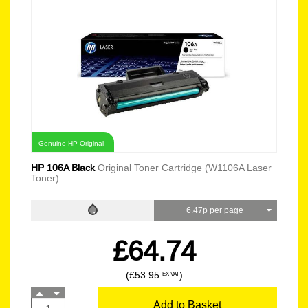
Genuine HP Original
HP 106A Black
Original Toner Cartridge (W1106A Laser
Toner)
6.47p per page
£64.74
(£53.95
)
EX VAT
Add to Basket