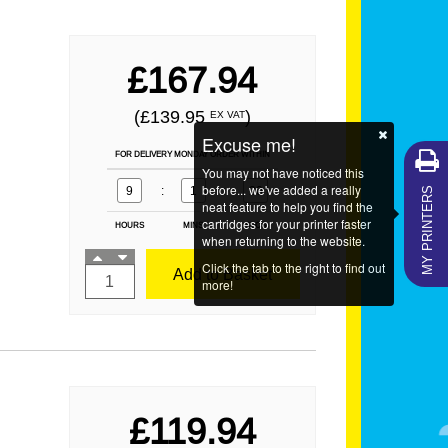
£167.94
(£139.95
)
EX VAT
Excuse me!
FOR DELIVERY MONDAY ORDER WITHIN
You may not have noticed this
MY PRINTERS
before... we've added a really
9
:
1
:
19
neat feature to help you find the
cartridges for your printer faster
HOURS
MINS
SECS
when returning to the website.
Click the tab to the right to find out
Add to Basket
more!
£119.94