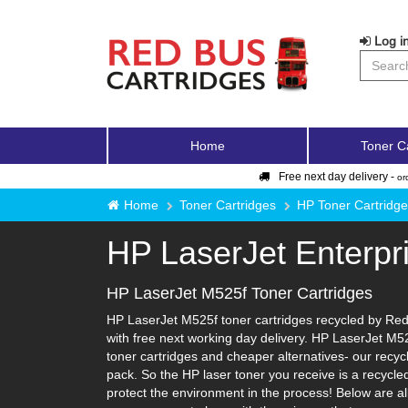
Log in
Home
Toner C
Free next day delivery -
or
Home
Toner Cartridges
HP Toner Cartridg
HP LaserJet Enterp
HP LaserJet M525f Toner Cartridges
HP LaserJet M525f toner cartridges recycled by Red 
with free next working day delivery. HP LaserJet M52
toner cartridges and cheaper alternatives- our recycle
pack. So the HP laser toner you receive is a recycle
protect the environment in the process! Below are al