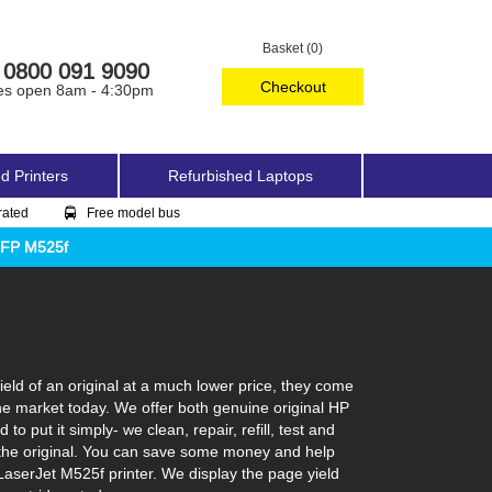
Basket (0)
0800 091 9090
Checkout
es open 8am - 4:30pm
d Printers
Refurbished Laptops
rated
Free model bus
MFP M525f
eld of an original at a much lower price, they come
the market today. We offer both genuine original HP
 put it simply- we clean, repair, refill, test and
ke the original. You can save some money and help
 LaserJet M525f printer. We display the page yield