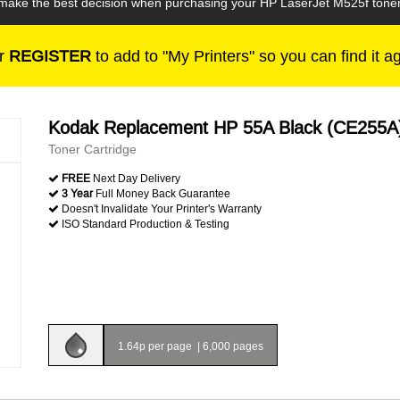
n make the best decision when purchasing your HP LaserJet M525f toner
r
REGISTER
to add to "My Printers" so you can find it a
Kodak Replacement HP 55A Black (CE255A
Toner Cartridge
FREE
Next Day Delivery
3 Year
Full Money Back Guarantee
Doesn't Invalidate Your Printer's Warranty
ISO Standard Production & Testing
1.64p per page
|
6,000 pages