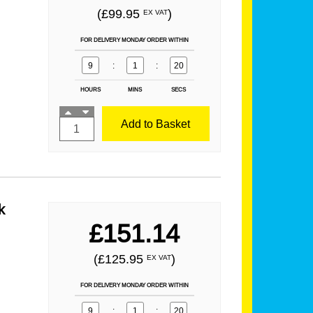
(£99.95
)
EX VAT
FOR DELIVERY MONDAY ORDER WITHIN
9
:
1
:
19
HOURS
MINS
SECS
Add to Basket
k
£151.14
(£125.95
)
EX VAT
FOR DELIVERY MONDAY ORDER WITHIN
9
:
1
:
19