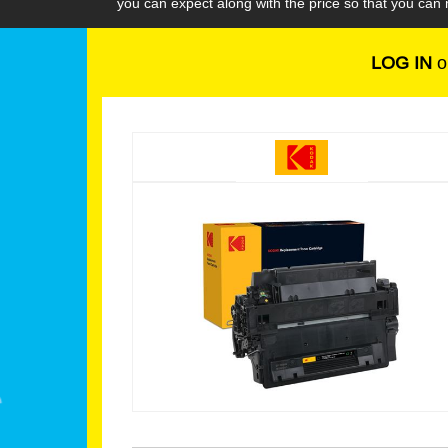
you can expect along with the price so that you ca
LOG IN
o