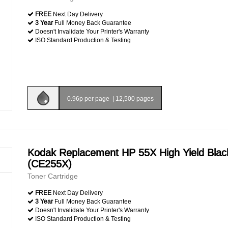
FREE
Next Day Delivery
3 Year
Full Money Back Guarantee
Doesn't Invalidate Your Printer's Warranty
ISO Standard Production & Testing
0.96p per page
|
12,500 pages
Kodak Replacement HP 55X High Yield Blac
(CE255X)
Toner Cartridge
FREE
Next Day Delivery
3 Year
Full Money Back Guarantee
Doesn't Invalidate Your Printer's Warranty
ISO Standard Production & Testing