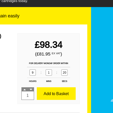
 cartridges today.
gain easily
)
£98.34
(£81.95
)
EX VAT
FOR DELIVERY MONDAY ORDER WITHIN
9
:
1
:
19
HOURS
MINS
SECS
Add to Basket