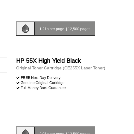
1.21p per page
|
12,500 pages
HP 55X High Yield Black
Original Toner Cartridge (CE255X Laser Toner)
FREE
Next Day Delivery
Genuine Original Cartridge
Full Money Back Guarantee
2.01p per page
|
12,500 pages