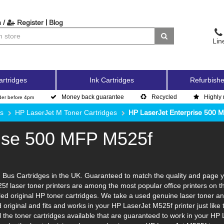
|
 /
Register
Blog
Lin
artridges
Ink Cartridges
Refurbishe
Money back guarantee
Recycled
Highly 
der before 4pm
es
HP LaserJet M Toner Cartridges
HP LaserJet Enterprise 500 
rise 500 MFP M525f
Bus Cartridges in the UK. Guaranteed to match the quality and page yi
5f laser toner printers are among the most popular office printers on 
d original HP toner cartridges. We take a used genuine laser toner and to
d original and fits and works in your HP LaserJet M525f printer just li
l the toner cartridges available that are guaranteed to work in your HP