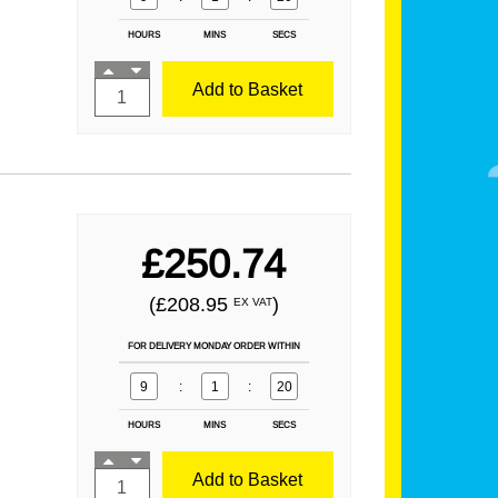
HOURS
MINS
SECS
Add to Basket
£250.74
(£208.95
)
EX VAT
FOR DELIVERY MONDAY ORDER WITHIN
9
:
1
:
19
HOURS
MINS
SECS
Add to Basket