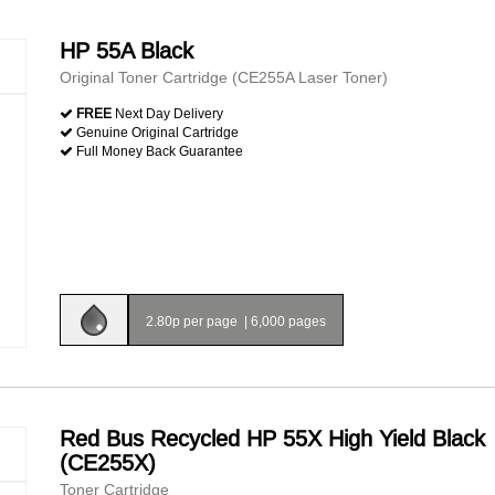
HP 55A Black
Original Toner Cartridge (CE255A Laser Toner)
FREE
Next Day Delivery
Genuine Original Cartridge
Full Money Back Guarantee
2.80p per page
|
6,000 pages
Red Bus Recycled HP 55X High Yield Black
(CE255X)
Toner Cartridge