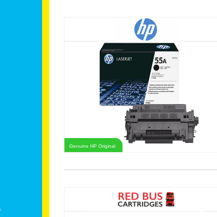
Genuine HP Original