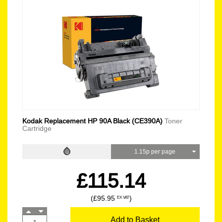
Kodak Replacement HP 90A Black (CE390A)
Toner
Cartridge
1.15p per page
£115.14
(£95.95
)
EX VAT
Add to Basket