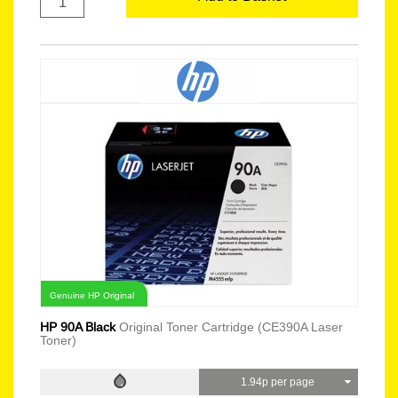
Genuine HP Original
HP 90A Black
Original Toner Cartridge (CE390A Laser
Toner)
1.94p per page