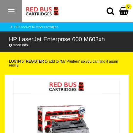
0
Toggle
navigation
HP LaserJet M Toner Cartridges
HP LaserJet Enterprise 600 M603xh
more info...
LOG IN
or
REGISTER
to add to "My Printers" so you can find it again
easily