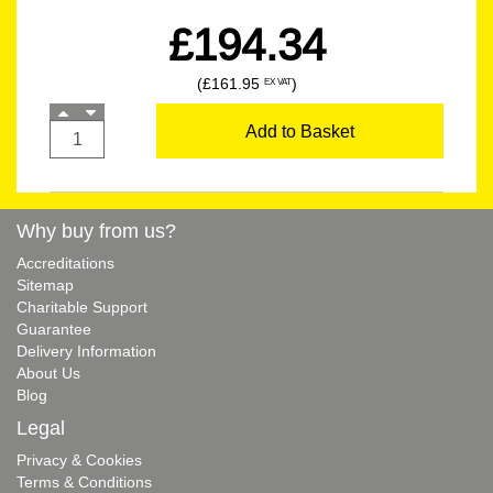
£194.34
(£161.95
)
EX VAT
Add to Basket
Why buy from us?
Accreditations
Sitemap
Charitable Support
Guarantee
Delivery Information
About Us
Blog
Legal
Privacy & Cookies
Terms & Conditions