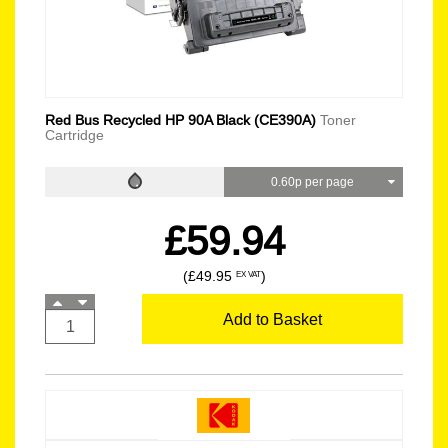
Red Bus Recycled HP 90A Black (CE390A)
Toner
Cartridge
0.60p per page
£59.94
(£49.95
)
EX VAT
Add to Basket