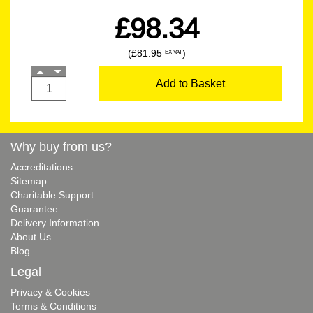
£98.34
(£81.95
)
EX VAT
Add to Basket
Why buy from us?
Accreditations
Sitemap
Charitable Support
Guarantee
Delivery Information
About Us
Blog
Legal
Privacy & Cookies
Terms & Conditions