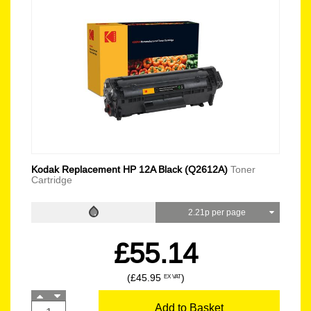
Kodak Replacement HP 12A Black (Q2612A)
Toner
Cartridge
2.21p per page
£55.14
(£45.95
)
EX VAT
Add to Basket