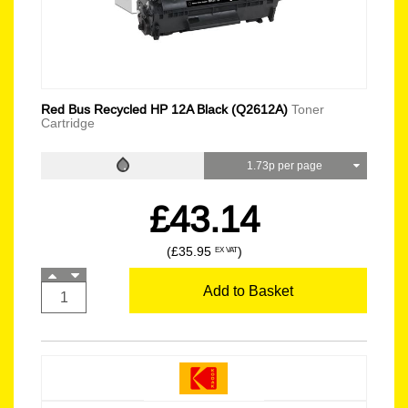
Red Bus Recycled HP 12A Black (Q2612A)
Toner
Cartridge
1.73p per page
£43.14
(£35.95
)
EX VAT
Add to Basket