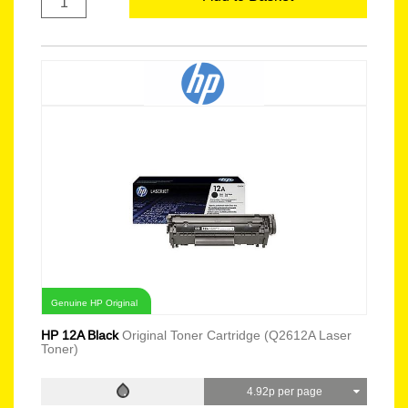
Genuine HP Original
HP 12A Black
Original Toner Cartridge (Q2612A Laser
Toner)
4.92p per page