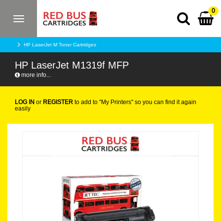
0
Toggle
navigation
HP LaserJet M Toner Cartridges
HP LaserJet M1319f MFP
more info...
LOG IN
or
REGISTER
to add to "My Printers" so you can find it again
easily