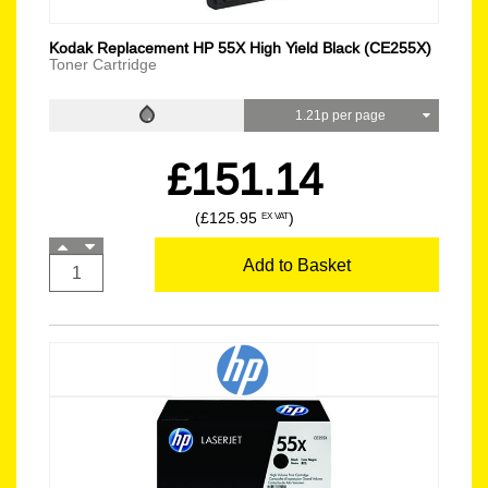
Kodak Replacement HP 55X High Yield Black (CE255X)
Toner Cartridge
1.21p per page
£151.14
(£125.95
)
EX VAT
Add to Basket