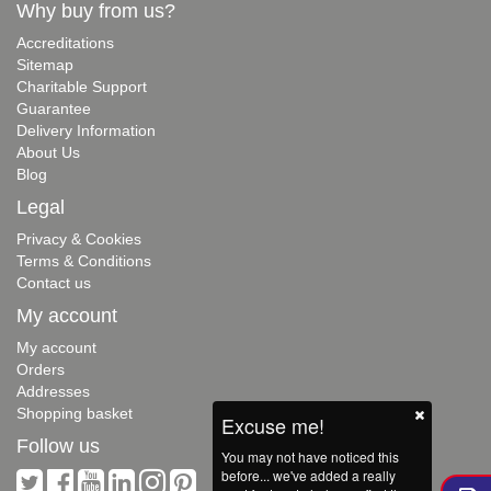
Why buy from us?
Accreditations
Sitemap
Charitable Support
Guarantee
Delivery Information
About Us
Blog
Legal
Privacy & Cookies
Terms & Conditions
Contact us
My account
My account
Orders
Addresses
Shopping basket
Excuse me!
Follow us
You may not have noticed this
before... we've added a really