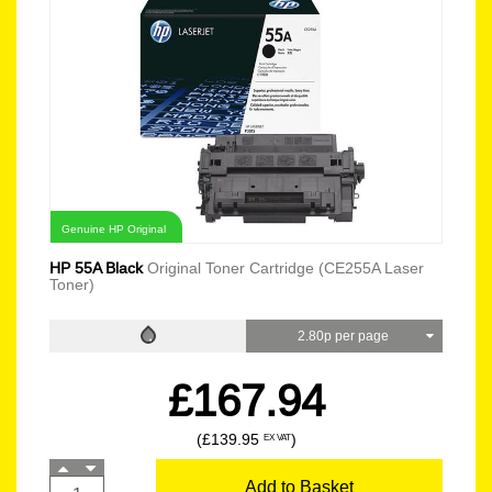
Genuine HP Original
HP 55A Black
Original Toner Cartridge (CE255A Laser
Toner)
2.80p per page
£167.94
(£139.95
)
EX VAT
Add to Basket