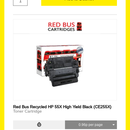
Red Bus Recycled HP 55X High Yield Black (CE255X)
Toner Cartridge
0.96p per page