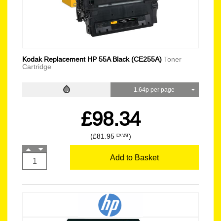
Kodak Replacement HP 55A Black (CE255A)
Toner
Cartridge
1.64p per page
£98.34
(£81.95
)
EX VAT
Add to Basket