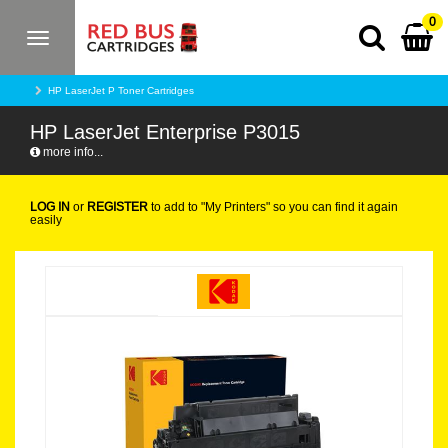
0
Toggle
navigation
HP LaserJet P Toner Cartridges
HP LaserJet Enterprise P3015
more info...
LOG IN
or
REGISTER
to add to "My Printers" so you can find it again
easily