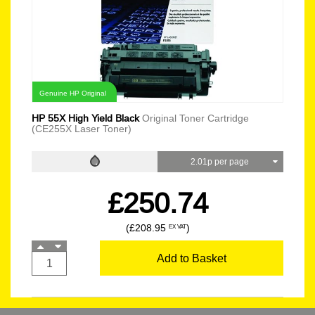
Genuine HP Original
HP 55X High Yield Black
Original Toner Cartridge
(CE255X Laser Toner)
2.01p per page
£250.74
(£208.95
)
EX VAT
Add to Basket