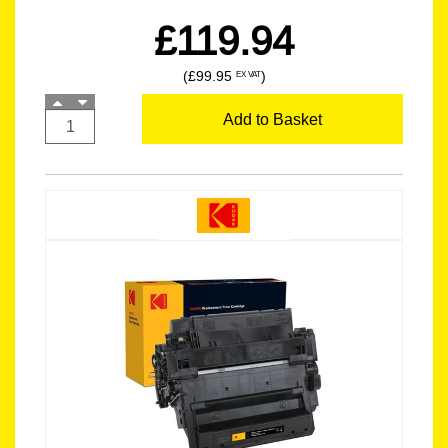
£119.94
(£99.95
)
EX VAT
Add to Basket