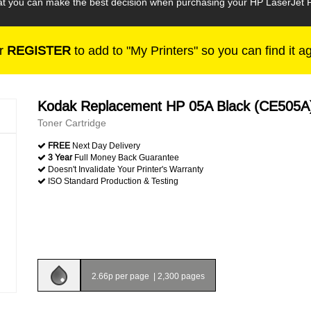
that you can make the best decision when purchasing your HP LaserJet 
r
REGISTER
to add to "My Printers" so you can find it a
Kodak Replacement HP 05A Black (CE505A
Toner Cartridge
FREE
Next Day Delivery
3 Year
Full Money Back Guarantee
Doesn't Invalidate Your Printer's Warranty
ISO Standard Production & Testing
2.66p per page
|
2,300 pages