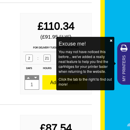
£110.34
(£91.95
)
EX VAT
Excuse me!
FOR DELIVERY TUESDAY ORDER WITHIN
You may not have noticed this
MY PRINTERS
before... we've added a really
2
:
21
:
19
:
16
neat feature to help you find the
cartridges for your printer faster
DAYS
HOURS
MINS
SECS
when returning to the website.
Click the tab to the right to find out
Add to Basket
more!
£87.54