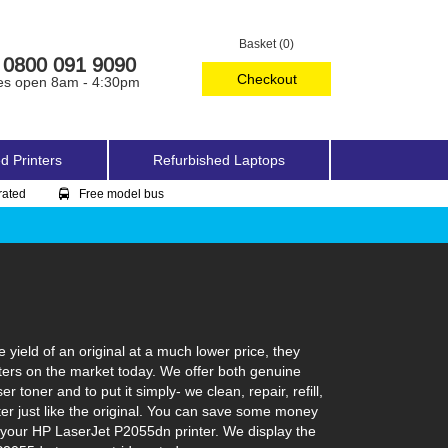
Basket (0)
0800 091 9090
Checkout
es open 8am - 4:30pm
d Printers
Refurbished Laptops
rated
Free model bus
ield of an original at a much lower price, they
ters on the market today. We offer both genuine
toner and to put it simply- we clean, repair, refill,
ter just like the original. You can save some money
n your HP LaserJet P2055dn printer. We display the