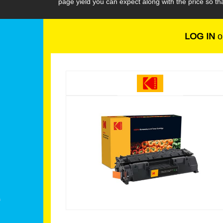
page yield you can expect along with the price so 
LOG IN
o