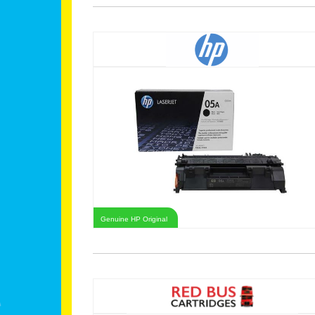
Genuine HP Original