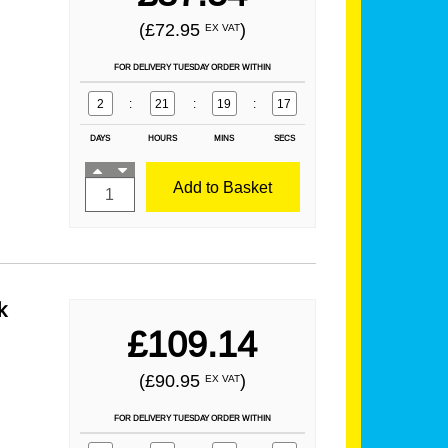
(£72.95
)
EX VAT
FOR DELIVERY TUESDAY ORDER WITHIN
2
:
21
:
19
:
16
DAYS
HOURS
MINS
SECS
Add to Basket
k
£109.14
(£90.95
)
EX VAT
FOR DELIVERY TUESDAY ORDER WITHIN