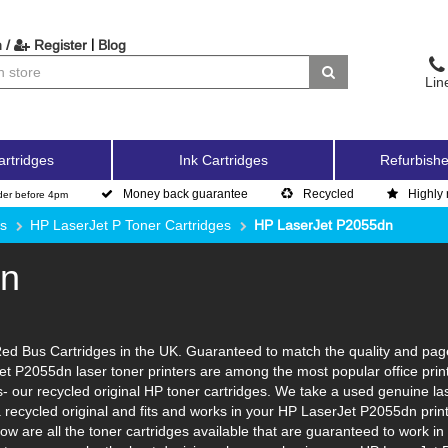
|
 /
Register
Blog
Lin
artridges
Ink Cartridges
Refurbishe
Money back guarantee
Recycled
Highly 
der before 4pm
es
HP LaserJet P Toner Cartridges
HP LaserJet P2055dn
dn
d Bus Cartridges in the UK. Guaranteed to match the quality and page y
et P2055dn laser toner printers are among the most popular office prin
 our recycled original HP toner cartridges. We take a used genuine laser 
a recycled original and fits and works in your HP LaserJet P2055dn prin
ow are all the toner cartridges available that are guaranteed to work i