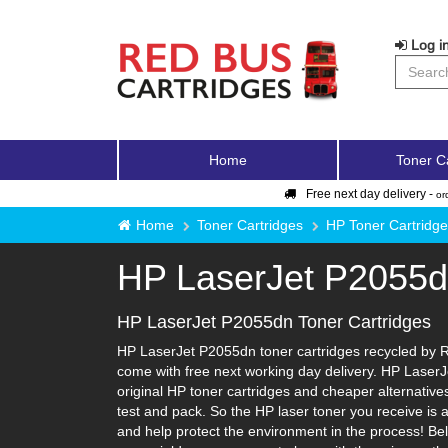
Log in
Home
Toner C
Free next day delivery -
or
Home
Toner Cartridges
HP Toner Cartridg
HP LaserJet P2055
HP LaserJet P2055dn Toner Cartridges
HP LaserJet P2055dn toner cartridges recycled by Re
come with free next working day delivery. HP LaserJ
original HP toner cartridges and cheaper alternatives-
test and pack. So the HP laser toner you receive is 
and help protect the environment in the process! Bel