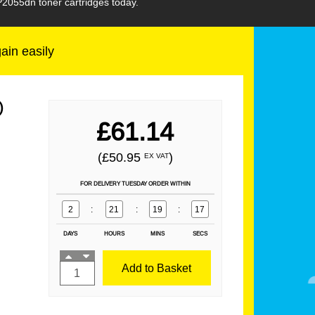
P2055dn toner cartridges today.
gain easily
)
£61.14
(£50.95
)
EX VAT
FOR DELIVERY TUESDAY ORDER WITHIN
2
:
21
:
19
:
16
DAYS
HOURS
MINS
SECS
Add to Basket