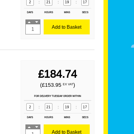
2
:
21
:
19
:
16
DAYS
HOURS
MINS
SECS
Add to Basket
£184.74
(£153.95
)
EX VAT
FOR DELIVERY TUESDAY ORDER WITHIN
2
:
21
:
19
:
16
DAYS
HOURS
MINS
SECS
Add to Basket