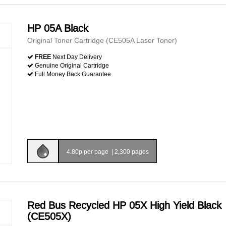
HP 05A Black
Original Toner Cartridge (CE505A Laser Toner)
FREE
Next Day Delivery
Genuine Original Cartridge
Full Money Back Guarantee
4.80p per page
|
2,300 pages
Red Bus Recycled HP 05X High Yield Black
(CE505X)