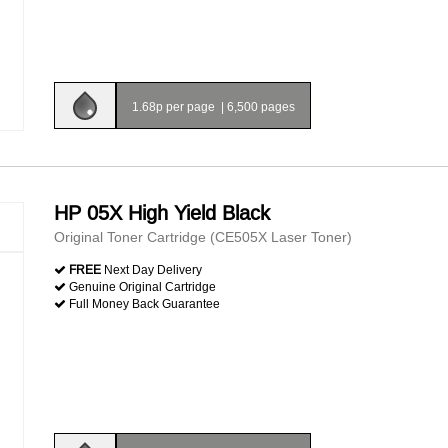
1.68p per page
|
6,500 pages
HP 05X High Yield Black
Original Toner Cartridge (CE505X Laser Toner)
FREE
Next Day Delivery
Genuine Original Cartridge
Full Money Back Guarantee