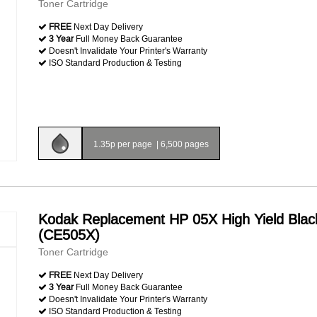
Toner Cartridge
FREE
Next Day Delivery
3 Year
Full Money Back Guarantee
Doesn't Invalidate Your Printer's Warranty
ISO Standard Production & Testing
1.35p per page
|
6,500 pages
Kodak Replacement HP 05X High Yield Blac
(CE505X)
Toner Cartridge
FREE
Next Day Delivery
3 Year
Full Money Back Guarantee
Doesn't Invalidate Your Printer's Warranty
ISO Standard Production & Testing