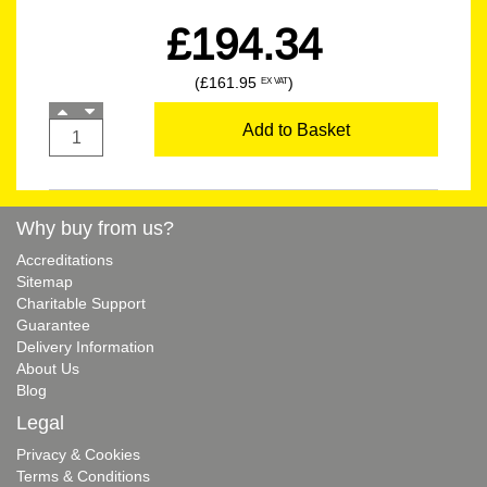
£194.34
(£161.95
)
EX VAT
Add to Basket
Why buy from us?
Accreditations
Sitemap
Charitable Support
Guarantee
Delivery Information
About Us
Blog
Legal
Privacy & Cookies
Terms & Conditions