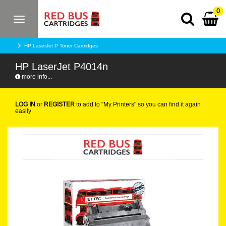
0
Toggle
navigation
HP LaserJet P Toner Cartridges
HP LaserJet P4014n
more info...
LOG IN
or
REGISTER
to add to "My Printers" so you can find it again
easily