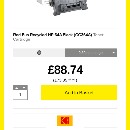
Red Bus Recycled HP 64A Black (CC364A)
Toner
Cartridge
0.89p per page
£88.74
(£73.95
)
EX VAT
Add to Basket