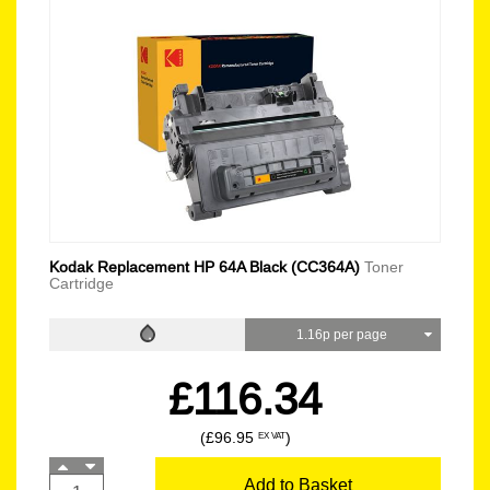
Kodak Replacement HP 64A Black (CC364A)
Toner
Cartridge
1.16p per page
£116.34
(£96.95
)
EX VAT
Add to Basket