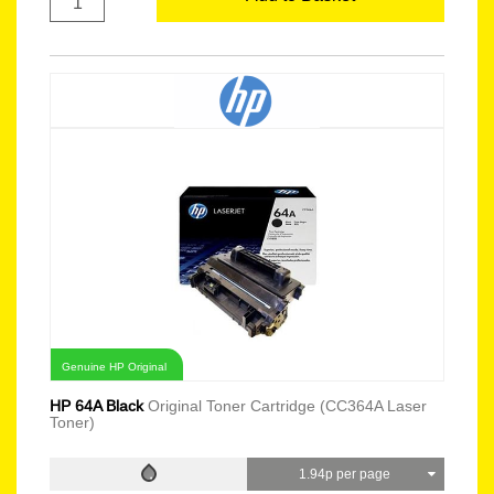
Genuine HP Original
HP 64A Black
Original Toner Cartridge (CC364A Laser
Toner)
1.94p per page