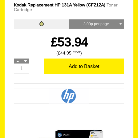
Kodak Replacement HP 131A Yellow (CF212A)
Toner
Cartridge
3.00p per page
£53.94
(£44.95
)
EX VAT
Add to Basket