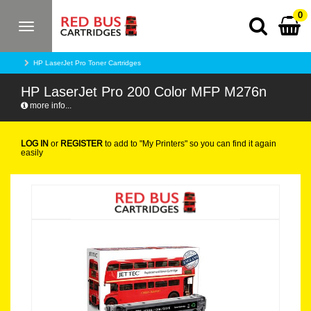
0
Toggle
navigation
HP LaserJet Pro Toner Cartridges
HP LaserJet Pro 200 Color MFP M276n
more info...
LOG IN
or
REGISTER
to add to "My Printers" so you can find it again
easily