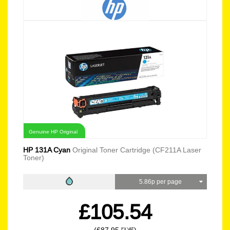
Genuine HP Original
HP 131A Cyan
Original Toner Cartridge (CF211A Laser
Toner)
5.86p per page
£105.54
EX VAT