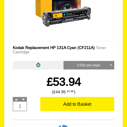
Kodak Replacement HP 131A Cyan (CF211A)
Toner
Cartridge
3.00p per page
£53.94
(£44.95
)
EX VAT
Add to Basket