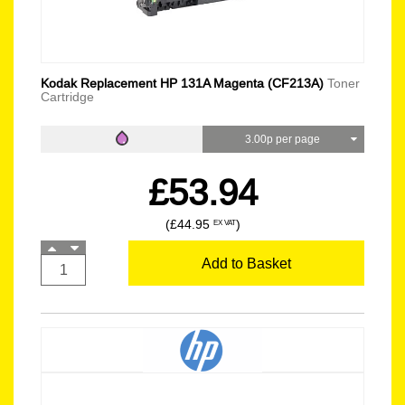
Kodak Replacement HP 131A Magenta (CF213A)
Toner
Cartridge
3.00p per page
£53.94
(£44.95
)
EX VAT
Add to Basket