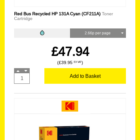
Red Bus Recycled HP 131A Cyan (CF211A)
Toner
Cartridge
2.66p per page
£47.94
(£39.95
)
EX VAT
Add to Basket