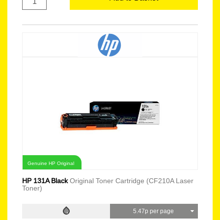
Genuine HP Original
HP 131A Black
Original Toner Cartridge (CF210A Laser
Toner)
5.47p per page