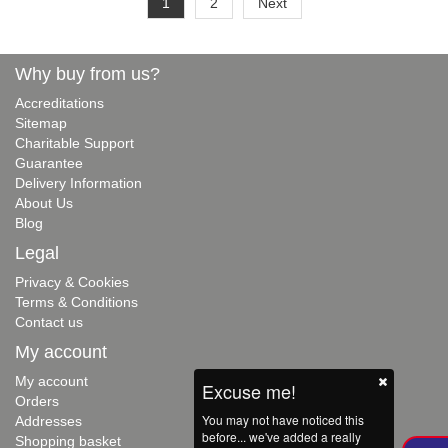
1
2
Next
Why buy from us?
Accreditations
Sitemap
Charitable Support
Guarantee
Delivery Information
About Us
Blog
Legal
Privacy & Cookies
Terms & Conditions
Contact us
My account
My account
Excuse me!
Orders
You may not have noticed this
Addresses
before... we've added a really
Shopping basket