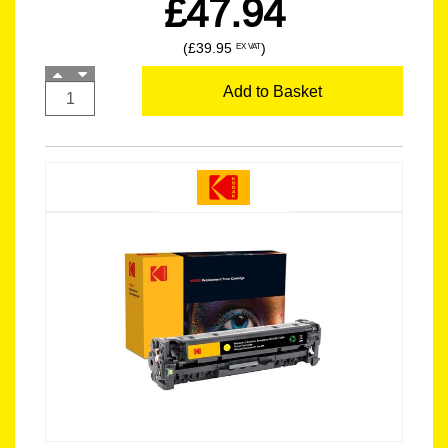
£47.94
(£39.95
)
EX VAT
Add to Basket