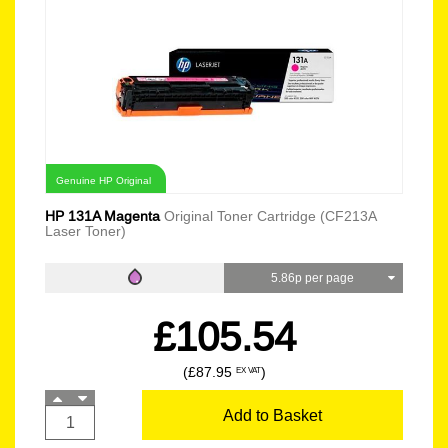
Genuine HP Original
HP 131A Magenta
Original Toner Cartridge (CF213A
Laser Toner)
5.86p per page
£105.54
(£87.95
)
EX VAT
Add to Basket