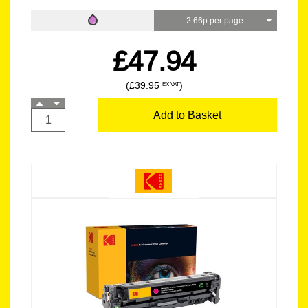
2.66p per page
£47.94
(£39.95
)
EX VAT
Add to Basket