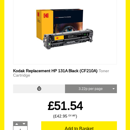
Kodak Replacement HP 131A Black (CF210A)
Toner
Cartridge
3.22p per page
£51.54
(£42.95
)
EX VAT
Add to Basket