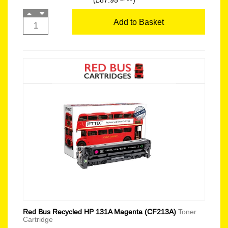
(£87.95
)
Add to Basket
Red Bus Recycled HP 131A Magenta (CF213A)
Toner
Cartridge