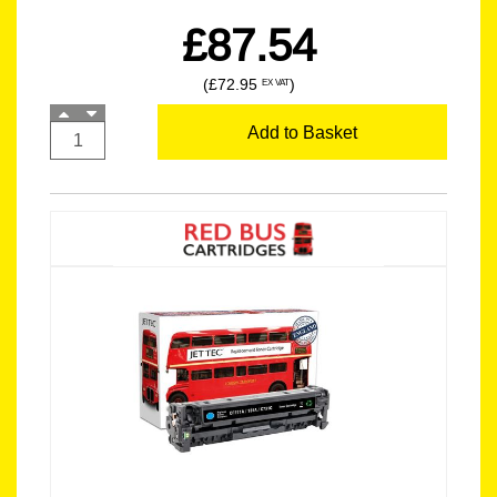
£87.54
(£72.95
)
EX VAT
Add to Basket