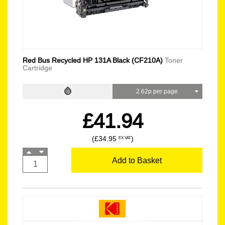
Red Bus Recycled HP 131A Black (CF210A)
Toner
Cartridge
2.62p per page
£41.94
(£34.95
)
EX VAT
Add to Basket