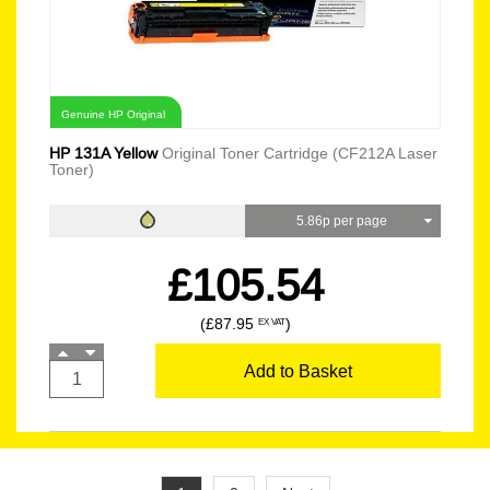
Genuine HP Original
HP 131A Yellow
Original Toner Cartridge (CF212A Laser
Toner)
5.86p per page
£105.54
(£87.95
)
EX VAT
Add to Basket