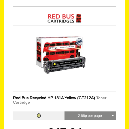
Red Bus Recycled HP 131A Yellow (CF212A)
Toner
Cartridge
2.66p per page