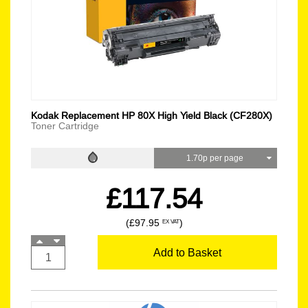
Kodak Replacement HP 80X High Yield Black (CF280X)
Toner Cartridge
1.70p per page
£117.54
(£97.95
)
EX VAT
Add to Basket