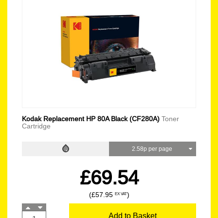
Kodak Replacement HP 80A Black (CF280A)
Toner
Cartridge
2.58p per page
£69.54
(£57.95
)
EX VAT
Add to Basket