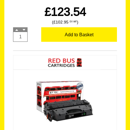
£123.54
(£102.95
)
EX VAT
Add to Basket