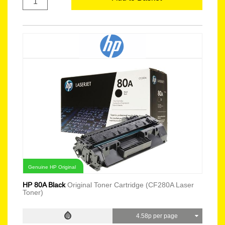
Genuine HP Original
HP 80A Black
Original Toner Cartridge (CF280A Laser
Toner)
4.58p per page