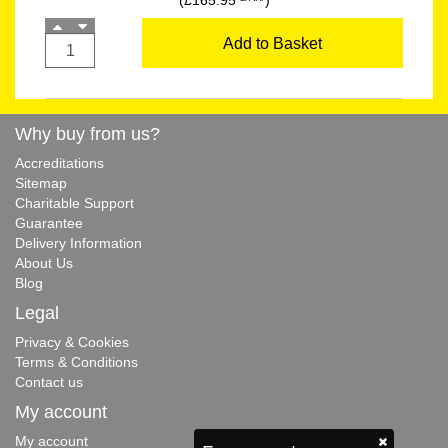
(£165.95
)
Add to Basket
Why buy from us?
Accreditations
Sitemap
Charitable Support
Guarantee
Delivery Information
About Us
Blog
Legal
Privacy & Cookies
Terms & Conditions
Contact us
My account
My account