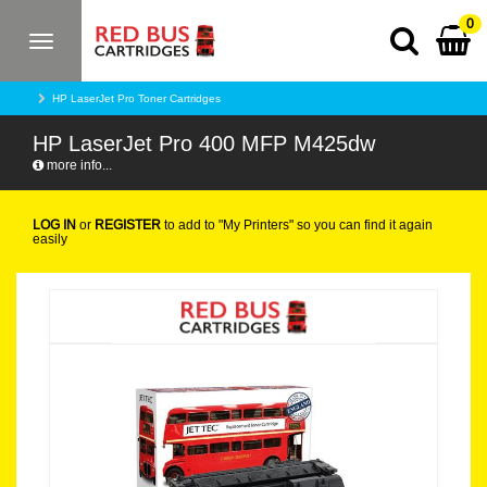
0
Toggle
navigation
HP LaserJet Pro Toner Cartridges
HP LaserJet Pro 400 MFP M425dw
more info...
LOG IN
or
REGISTER
to add to "My Printers" so you can find it again
easily