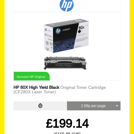
Genuine HP Original
HP 80X High Yield Black
Original Toner Cartridge
(CF280X Laser Toner)
2.89p per page
£199.14
EX VAT