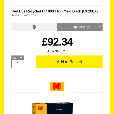
Red Bus Recycled HP 80X High Yield Black (CF280X)
Toner Cartridge
1.34p per page
£92.34
(£76.95
)
EX VAT
Add to Basket