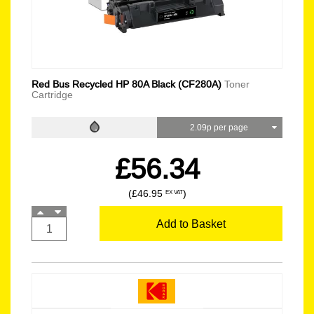
Red Bus Recycled HP 80A Black (CF280A)
Toner
Cartridge
2.09p per page
£56.34
(£46.95
)
EX VAT
Add to Basket