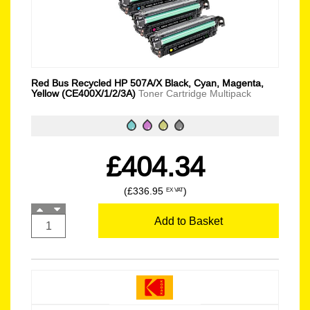
Red Bus Recycled HP 507A/X Black, Cyan, Magenta,
Yellow (CE400X/1/2/3A)
Toner Cartridge Multipack
£404.34
(£336.95
)
EX VAT
Add to Basket