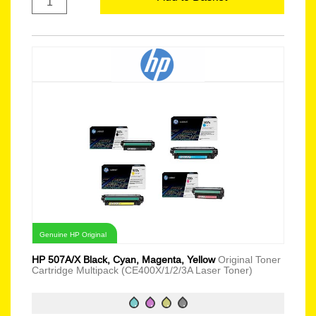
Genuine HP Original
HP 507A/X Black, Cyan, Magenta, Yellow
Original Toner
Cartridge Multipack (CE400X/1/2/3A Laser Toner)