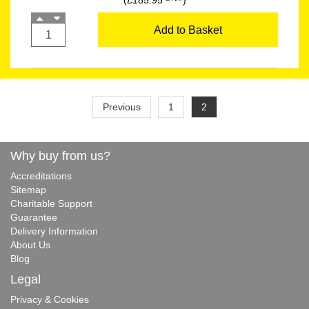
(£185.95
)
Add to Basket
Previous
1
2
Why buy from us?
Accreditations
Sitemap
Charitable Support
Guarantee
Delivery Information
About Us
Blog
Legal
Privacy & Cookies