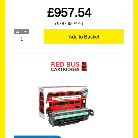
£957.54
(£797.95
)
EX VAT
Add to Basket