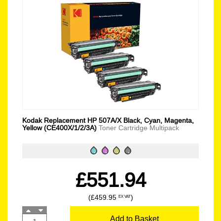
Kodak Replacement HP 507A/X Black, Cyan, Magenta,
Yellow (CE400X/1/2/3A)
Toner Cartridge Multipack
£551.94
(£459.95
)
EX VAT
Add to Basket