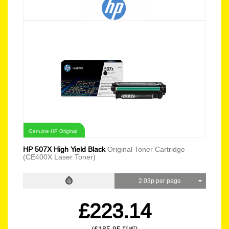
Genuine HP Original
HP 507X High Yield Black
Original Toner Cartridge
(CE400X Laser Toner)
2.03p per page
£223.14
EX VAT