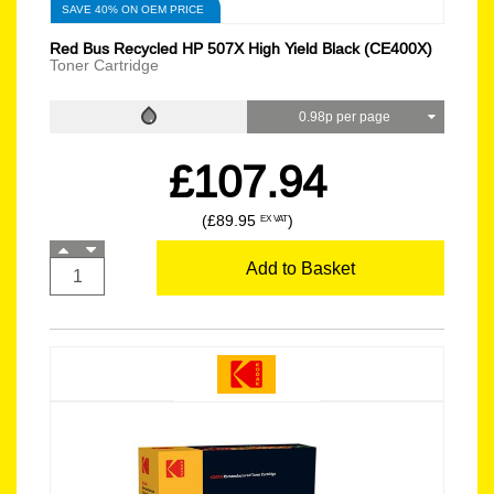
SAVE 40% ON OEM PRICE
Red Bus Recycled HP 507X High Yield Black (CE400X)
Toner Cartridge
0.98p per page
£107.94
(£89.95
)
EX VAT
Add to Basket