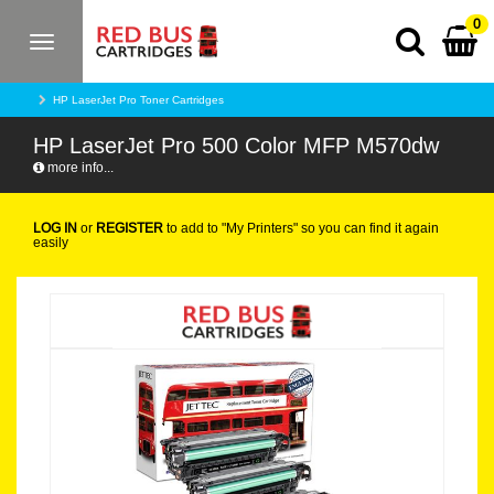
0
Toggle
navigation
HP LaserJet Pro Toner Cartridges
HP LaserJet Pro 500 Color MFP M570dw
more info...
LOG IN
or
REGISTER
to add to "My Printers" so you can find it again
easily