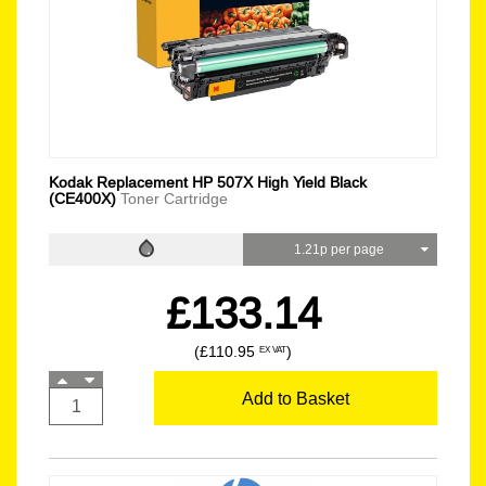
Kodak Replacement HP 507X High Yield Black
(CE400X)
Toner Cartridge
1.21p per page
£133.14
(£110.95
)
EX VAT
Add to Basket