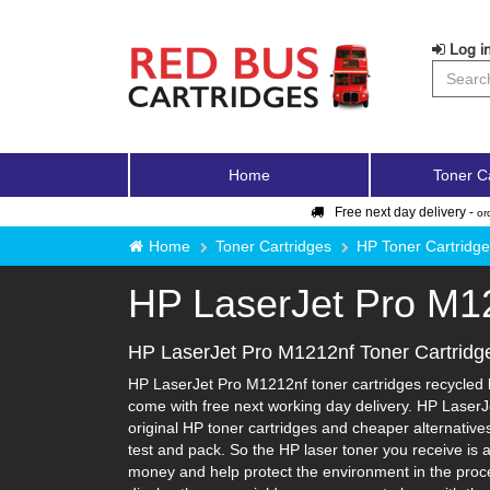
Log in
Home
Toner C
Free next day delivery -
or
Home
Toner Cartridges
HP Toner Cartridg
HP LaserJet Pro M1
HP LaserJet Pro M1212nf Toner Cartridg
HP LaserJet Pro M1212nf toner cartridges recycled b
come with free next working day delivery. HP LaserJ
original HP toner cartridges and cheaper alternatives-
test and pack. So the HP laser toner you receive is 
money and help protect the environment in the proce