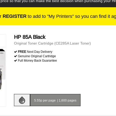
e price so that you can make the best decision when purchasing your H
r
REGISTER
to add to "My Printers" so you can find it a
HP 85A Black
Original Toner Cartridge (CE285A Laser Toner)
FREE
Next Day Delivery
Genuine Original Cartridge
Full Money Back Guarantee
5.55p per page
|
1,600 pages