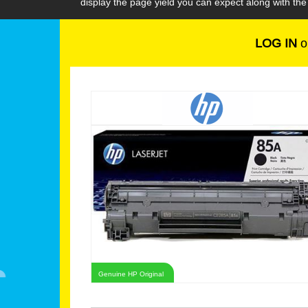
display the page yield you can expect along with th
LOG IN
o
Genuine HP Original