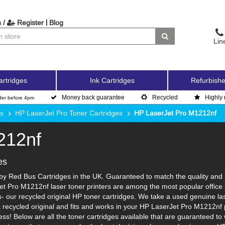
|
 /
Register
Blog
Lin
artridges
Ink Cartridges
Refurbishe
Money back guarantee
Recycled
Highly 
der before 4pm
es
HP LaserJet Pro Toner Cartridges
HP LaserJet Pro M1212nf
212nf
es
y Red Bus Cartridges in the UK. Guaranteed to match the quality and pa
et Pro M1212nf laser toner printers are among the most popular office 
 our recycled original HP toner cartridges. We take a used genuine laser 
a recycled original and fits and works in your HP LaserJet Pro M1212nf p
ss! Below are all the toner cartridges available that are guaranteed t