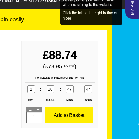
P LaserJet Pro M1212nf toner cartridges today.
when returning to the website.
Click the tab to the right to find out
more!
gain easily
£88.74
(£73.95
)
EX VAT
FOR DELIVERY TUESDAY ORDER WITHIN
2
:
10
:
47
:
47
DAYS
HOURS
MINS
SECS
Add to Basket