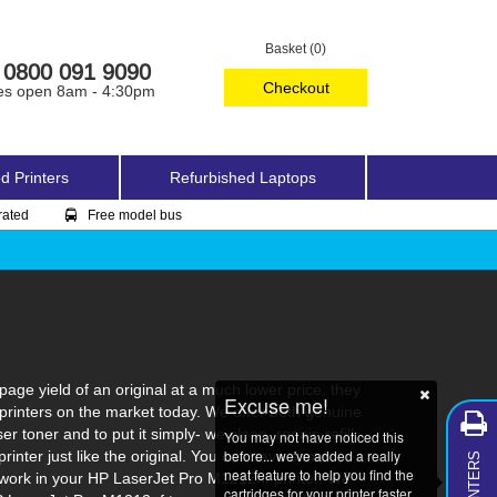
Basket (0)
0800 091 9090
Checkout
es open 8am - 4:30pm
d Printers
Refurbished Laptops
rated
Free model bus
ge yield of an original at a much lower price, they
Excuse me!
printers on the market today. We offer both genuine
toner and to put it simply- we clean, repair, refill,
You may not have noticed this
MY PRINTERS
before... we've added a really
rinter just like the original. You can save some
neat feature to help you find the
o work in your HP LaserJet Pro M1212nf printer. We
cartridges for your printer faster