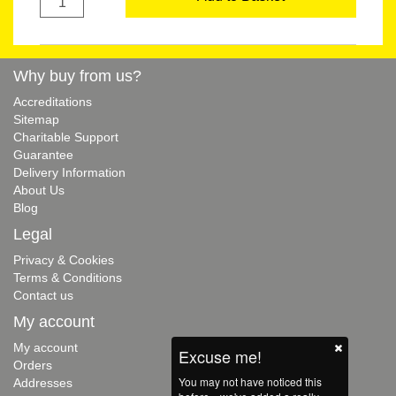
Why buy from us?
Accreditations
Sitemap
Charitable Support
Guarantee
Delivery Information
About Us
Blog
Legal
Privacy & Cookies
Terms & Conditions
Contact us
My account
My account
Excuse me!
Orders
You may not have noticed this
Addresses