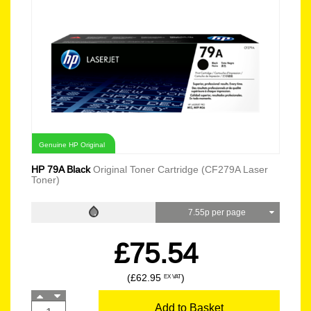
Genuine HP Original
HP 79A Black
Original Toner Cartridge (CF279A Laser
Toner)
7.55p per page
£75.54
(£62.95
)
EX VAT
Add to Basket