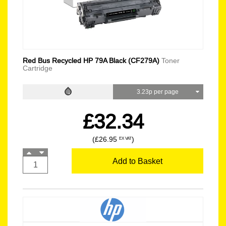
Red Bus Recycled HP 79A Black (CF279A)
Toner
Cartridge
3.23p per page
£32.34
(£26.95
)
EX VAT
Add to Basket