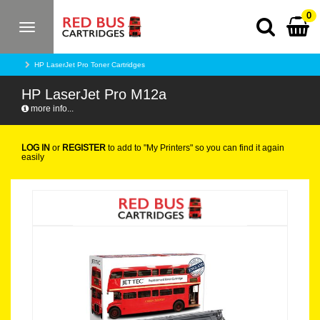
0
Toggle
navigation
HP LaserJet Pro Toner Cartridges
HP LaserJet Pro M12a
more info...
LOG IN
or
REGISTER
to add to "My Printers" so you can find it again
easily