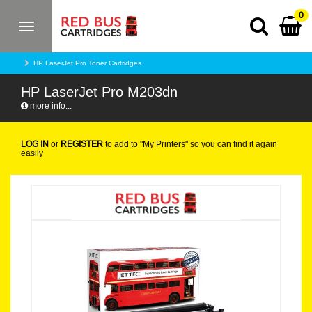
0
Toggle
navigation
HP LaserJet Pro Toner Cartridges
HP LaserJet Pro M203dn
more info...
LOG IN
or
REGISTER
to add to "My Printers" so you can find it again
easily