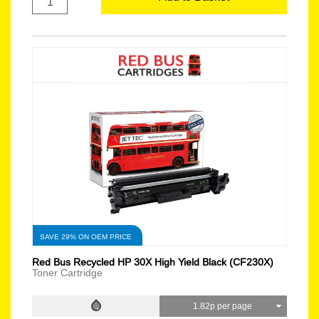
SAVE 29% ON OEM PRICE
Red Bus Recycled HP 30X High Yield Black (CF230X)
Toner Cartridge
1.82p per page