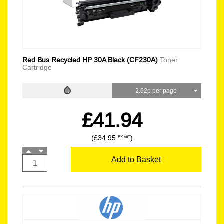
Red Bus Recycled HP 30A Black (CF230A)
Toner
Cartridge
2.62p per page
£41.94
(£34.95
)
EX VAT
Add to Basket