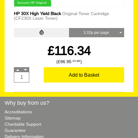
Genuine HP Original
HP 30X High Yield Black
Original Toner Cartridge
(CF230X Laser Toner)
3.32p per page
£116.34
(£96.95
)
EX VAT
Add to Basket
Why buy from us?
Accreditations
Sitemap
Charitable Support
Guarantee
Delivery Information