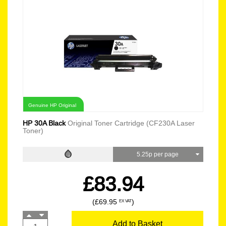
Genuine HP Original
HP 30A Black
Original Toner Cartridge (CF230A Laser
Toner)
5.25p per page
£83.94
(£69.95
)
EX VAT
Add to Basket