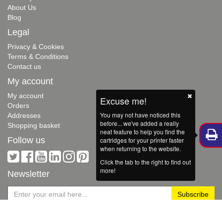
About Us
Blog
Legal
Privacy & Cookies
Terms & Conditions
Contact us
My account
My account
Excuse me!
Orders
You may not have noticed this
Addresses
before... we've added a really
Shopping basket
neat feature to help you find the
Follow us
cartridges for your printer faster
when returning to the website.
Click the tab to the right to find out
more!
Newsletter
Hello...
Copyright © 2026 Red Bus Cartridges. All rights reserved. Powered by