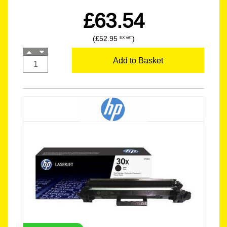
£63.54
(£52.95
)
EX VAT
Add to Basket