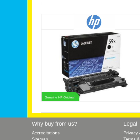
Genuine HP Original
Why buy from us?
Legal
Accreditations
Privacy
Sitemap
Terms &