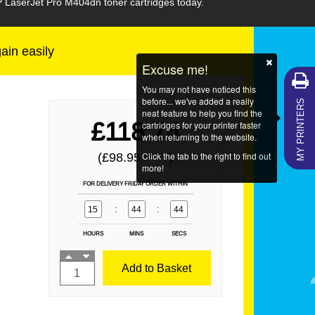
P LaserJet Pro M404dn toner cartridges today.
gain easily
Excuse me!
You may not have noticed this
MY PRINTERS
before... we've added a really
neat feature to help you find the
£118.74
cartridges for your printer faster
when returning to the website.
Click the tab to the right to find out
(£98.95
)
EX VAT
more!
FOR DELIVERY FRIDAY ORDER WITHIN
15
:
44
:
44
HOURS
MINS
SECS
Add to Basket