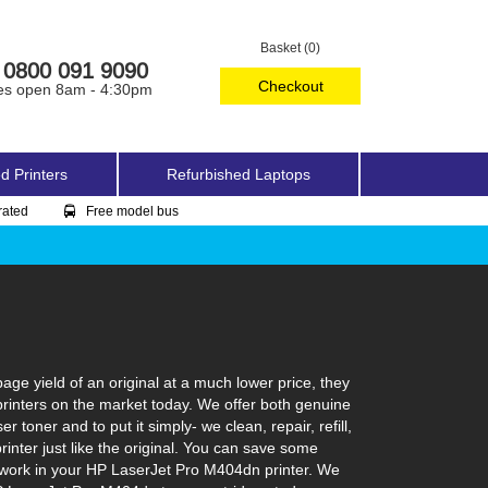
Basket (0)
0800 091 9090
Checkout
es open 8am - 4:30pm
d Printers
Refurbished Laptops
rated
Free model bus
e yield of an original at a much lower price, they
printers on the market today. We offer both genuine
toner and to put it simply- we clean, repair, refill,
inter just like the original. You can save some
o work in your HP LaserJet Pro M404dn printer. We