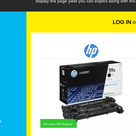
display the page yield you can expect along with th
LOG IN
o
Genuine HP Original