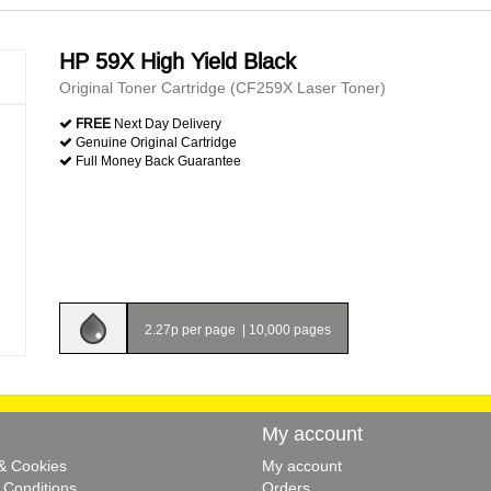
HP 59X High Yield Black
Original Toner Cartridge (CF259X Laser Toner)
FREE
Next Day Delivery
Genuine Original Cartridge
Full Money Back Guarantee
2.27p per page
|
10,000 pages
My account
 & Cookies
My account
 Conditions
Orders