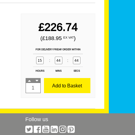
£226.74
(£188.95
)
EX VAT
FOR DELIVERY FRIDAY ORDER WITHIN
15
:
44
:
44
HOURS
MINS
SECS
Add to Basket
Follow us