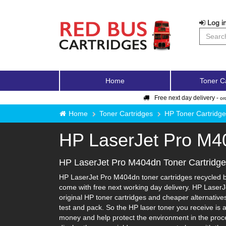
Log in
Home
Toner C
Free next day delivery -
or
Home
Toner Cartridges
HP Toner Cartridg
HP LaserJet Pro M4
HP LaserJet Pro M404dn Toner Cartridg
HP LaserJet Pro M404dn toner cartridges recycled by
come with free next working day delivery. HP LaserJ
original HP toner cartridges and cheaper alternatives-
test and pack. So the HP laser toner you receive is 
money and help protect the environment in the proce