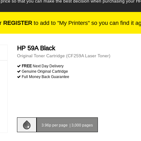
e price so that you can make the best decision when purchasing your H
r
REGISTER
to add to "My Printers" so you can find it a
HP 59A Black
Original Toner Cartridge (CF259A Laser Toner)
FREE
Next Day Delivery
Genuine Original Cartridge
Full Money Back Guarantee
3.96p per page
|
3,000 pages