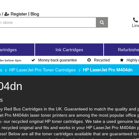
|
 /
Register
Blog
Lin
artridges
Ink Cartridges
Refurbishe
Money back guarantee
Recycled
Highly 
der before 4pm
es
HP LaserJet Pro Toner Cartridges
HP LaserJet Pro M404dn
04dn
es
 Red Bus Cartridges in the UK. Guaranteed to match the quality and pag
et Pro M404dn laser toner printers are among the most popular office 
 our recycled original HP toner cartridges. We take a used genuine laser 
a recycled original and fits and works in your HP LaserJet Pro M404dn pr
ss! Below are all the toner cartridges available that are guaranteed t