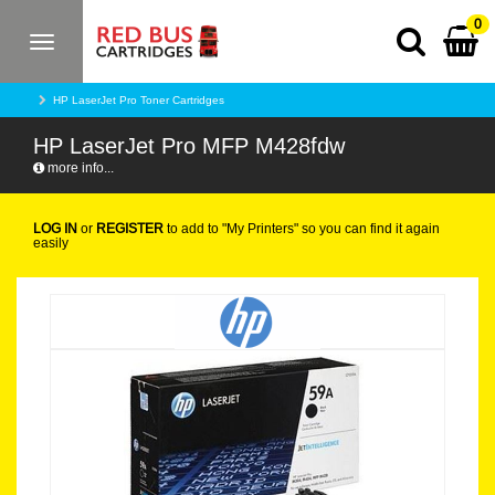
0
Toggle
navigation
HP LaserJet Pro Toner Cartridges
HP LaserJet Pro MFP M428fdw
more info...
LOG IN
or
REGISTER
to add to "My Printers" so you can find it again
easily