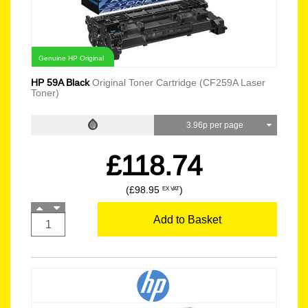
Genuine HP Original
HP 59A Black
Original Toner Cartridge (CF259A Laser
Toner)
3.96p per page
£118.74
(£98.95
)
EX VAT
Add to Basket