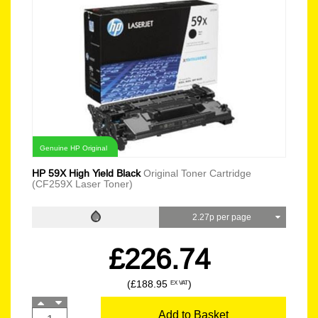
Genuine HP Original
HP 59X High Yield Black
Original Toner Cartridge
(CF259X Laser Toner)
2.27p per page
£226.74
(£188.95
)
EX VAT
Add to Basket