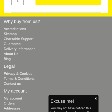
Why buy from us?
Accreditations
Sitemap
Charitable Support
Guarantee
Delivery Information
About Us
Blog
Legal
Privacy & Cookies
Terms & Conditions
Contact us
My account
My account
Excuse me!
Orders
You may not have noticed this
Addresses