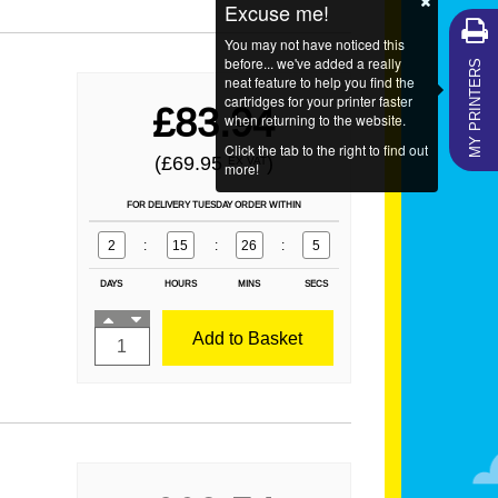
Excuse me!
You may not have noticed this
MY PRINTERS
before... we've added a really
neat feature to help you find the
cartridges for your printer faster
£83.94
when returning to the website.
Click the tab to the right to find out
(£69.95
)
EX VAT
more!
FOR DELIVERY TUESDAY ORDER WITHIN
2
:
15
:
26
:
4
DAYS
HOURS
MINS
SECS
Add to Basket