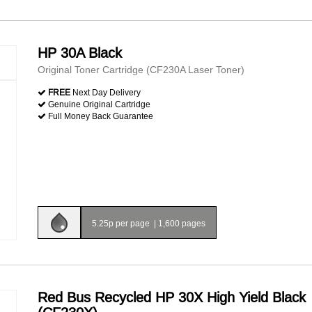
HP 30A Black
Original Toner Cartridge (CF230A Laser Toner)
FREE
Next Day Delivery
Genuine Original Cartridge
Full Money Back Guarantee
5.25p per page
|
1,600 pages
Red Bus Recycled HP 30X High Yield Black