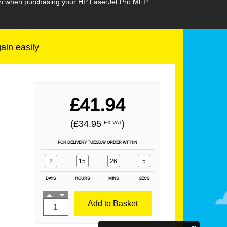
sion when purchasing your HP LaserJet Pro MFP
gain easily
£41.94
(£34.95
)
EX VAT
FOR DELIVERY TUESDAY ORDER WITHIN
2
:
15
:
26
:
4
DAYS
HOURS
MINS
SECS
Add to Basket