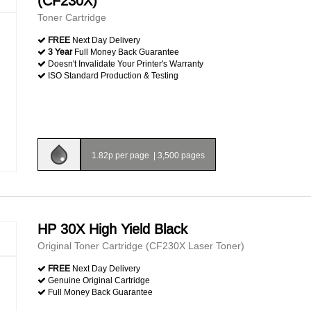
(CF230X)
Toner Cartridge
FREE
Next Day Delivery
3 Year
Full Money Back Guarantee
Doesn't Invalidate Your Printer's Warranty
ISO Standard Production & Testing
1.82p per page
|
3,500 pages
HP 30X High Yield Black
Original Toner Cartridge (CF230X Laser Toner)
FREE
Next Day Delivery
Genuine Original Cartridge
Full Money Back Guarantee