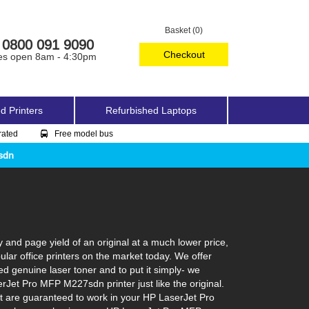
Basket (0)
0800 091 9090
Checkout
es open 8am - 4:30pm
d Printers
Refurbished Laptops
rated
Free model bus
sdn
nd page yield of an original at a much lower price,
ar office printers on the market today. We offer
ed genuine laser toner and to put it simply- we
serJet Pro MFP M227sdn printer just like the original.
at are guaranteed to work in your HP LaserJet Pro