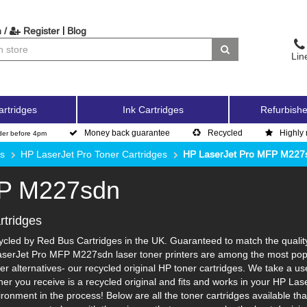
|
 /
Register
Blog
Lin
artridges
Ink Cartridges
Refurbishe
Money back guarantee
Recycled
Highly 
der before 4pm
es
HP LaserJet Pro Toner Cartridges
HP LaserJet Pro MFP M227
FP M227sdn
tridges
led by Red Bus Cartridges in the UK. Guaranteed to match the quality a
aserJet Pro MFP M227sdn laser toner printers are among the most popul
r alternatives- our recycled original HP toner cartridges. We take a us
toner you receive is a recycled original and fits and works in your HP La
nment in the process! Below are all the toner cartridges available th