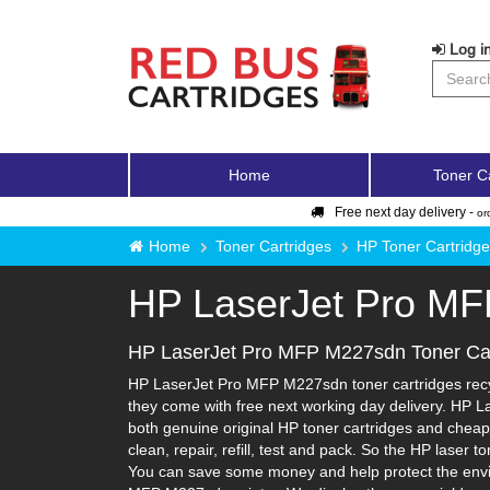
Log in
Home
Toner C
Free next day delivery -
or
Home
Toner Cartridges
HP Toner Cartridg
HP LaserJet Pro M
HP LaserJet Pro MFP M227sdn Toner Car
HP LaserJet Pro MFP M227sdn toner cartridges recyc
they come with free next working day delivery. HP L
both genuine original HP toner cartridges and cheape
clean, repair, refill, test and pack. So the HP laser 
You can save some money and help protect the enviro