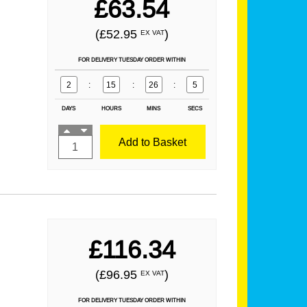
£63.54
(£52.95
)
EX VAT
FOR DELIVERY TUESDAY ORDER WITHIN
2
:
15
:
26
:
4
DAYS
HOURS
MINS
SECS
Add to Basket
£116.34
(£96.95
)
EX VAT
FOR DELIVERY TUESDAY ORDER WITHIN