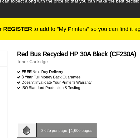
 can expect along with the price so that you can make the best deci
r
REGISTER
to add to "My Printers" so you can find it a
Red Bus Recycled HP 30A Black (CF230A)
Toner Cartridge
FREE
Next Day Delivery
3 Year
Full Money Back Guarantee
Doesn't Invalidate Your Printer's Warranty
ISO Standard Production & Testing
2.62p per page
|
1,600 pages