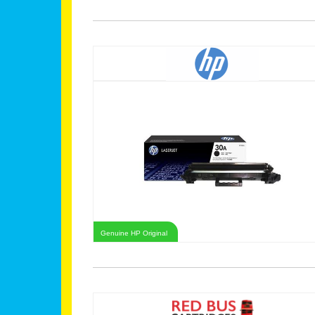
Genuine HP Original