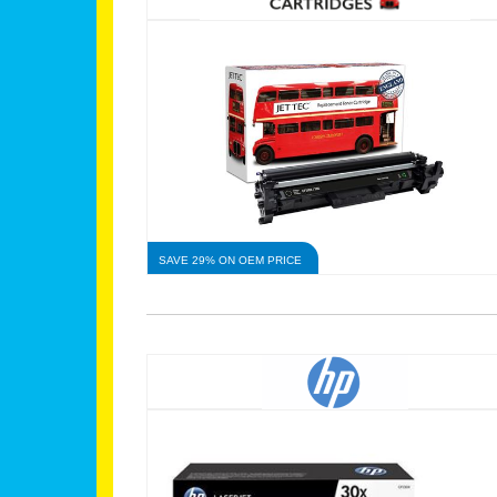
SAVE 29% ON OEM PRICE