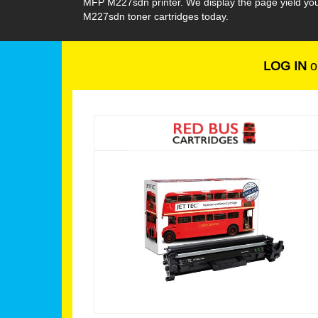
MFP M227sdn printer. We display the page yield you
M227sdn toner cartridges today.
LOG IN
o