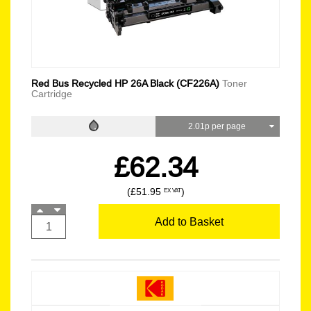
Red Bus Recycled HP 26A Black (CF226A)
Toner
Cartridge
2.01p per page
£62.34
(£51.95
)
EX VAT
Add to Basket