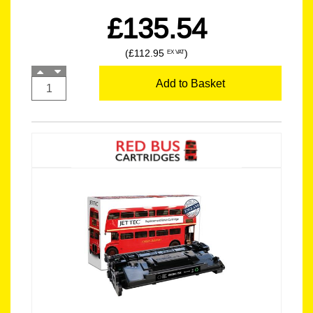
£135.54
(£112.95
)
EX VAT
Add to Basket