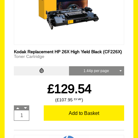
Kodak Replacement HP 26X High Yield Black (CF226X)
Toner Cartridge
1.44p per page
£129.54
(£107.95
)
EX VAT
Add to Basket