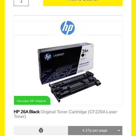
Genuine HP Original
HP 26A Black
Original Toner Cartridge (CF226A Laser
Toner)
4.37p per page