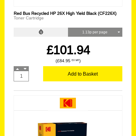
Red Bus Recycled HP 26X High Yield Black (CF226X)
Toner Cartridge
1.13p per page
£101.94
(£84.95
)
EX VAT
Add to Basket