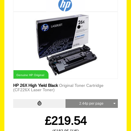
Genuine HP Original
HP 26X High Yield Black
Original Toner Cartridge
(CF226X Laser Toner)
2.44p per page
£219.54
EX VAT