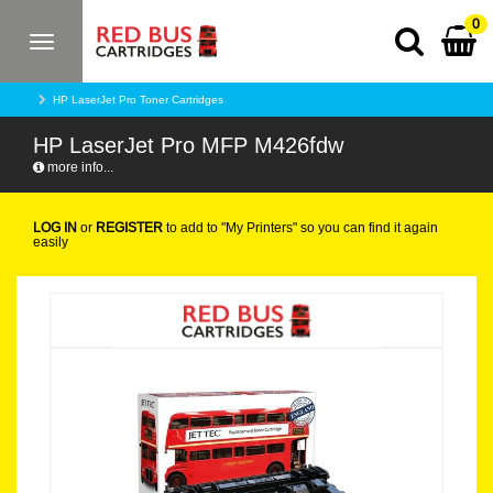
0
Toggle
navigation
HP LaserJet Pro Toner Cartridges
HP LaserJet Pro MFP M426fdw
more info...
LOG IN
or
REGISTER
to add to "My Printers" so you can find it again
easily