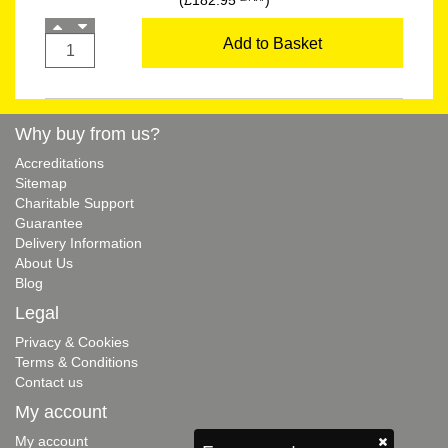
(£182.95
)
Add to Basket
Why buy from us?
Accreditations
Sitemap
Charitable Support
Guarantee
Delivery Information
About Us
Blog
Legal
Privacy & Cookies
Terms & Conditions
Contact us
My account
My account