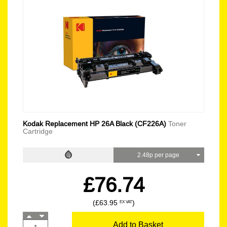
Kodak Replacement HP 26A Black (CF226A)
Toner
Cartridge
2.48p per page
£76.74
(£63.95
)
EX VAT
Add to Basket