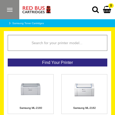
0
Toggle
navigation
Samsung Toner Cartridges
Find Your Printer
Samsung ML-2160
Samsung ML-2162