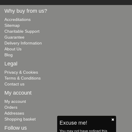
Why buy from us?
Accreditations
Sitemap
Charitable Support
Guarantee
Delivery Information
About Us
Blog
Legal
Privacy & Cookies
Terms & Conditions
Contact us
My account
My account
Orders
Addresses
Shopping basket
Excuse me!
Follow us
You may not have noticed this