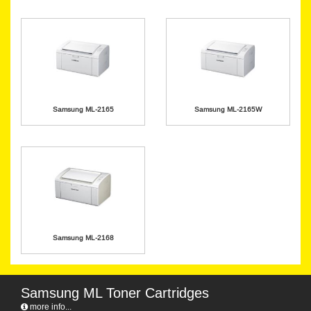
Samsung ML-2165
Samsung ML-2165W
Samsung ML-2168
Samsung ML Toner Cartridges
more info...