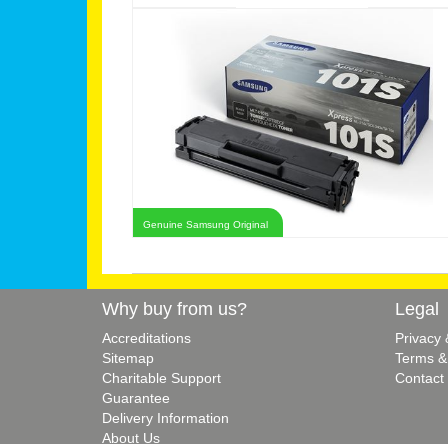
Genuine Samsung Original
Why buy from us?
Legal
Accreditations
Privacy
Sitemap
Terms &
Charitable Support
Contact
Guarantee
Delivery Information
About Us