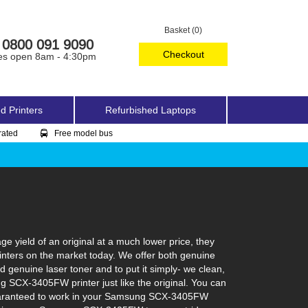
Basket (0)
0800 091 9090
Checkout
es open 8am - 4:30pm
d Printers
Refurbished Laptops
rated
Free model bus
yield of an original at a much lower price, they
nters on the market today. We offer both genuine
 genuine laser toner and to put it simply- we clean,
ng SCX-3405FW printer just like the original. You can
 guaranteed to work in your Samsung SCX-3405FW