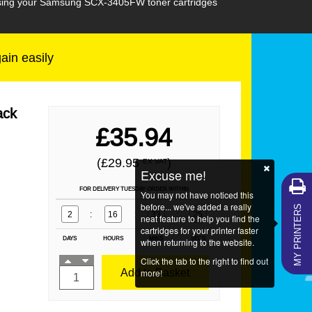
chasing your Samsung SCX-3405FW toner cartridges
gain easily
ack
£35.94
(£29.95
)
EX VAT
Excuse me!
FOR DELIVERY TUESDAY ORDER WITHIN
You may not have noticed this
MY PRINTERS
before... we've added a really
2
:
16
:
33
:
24
neat feature to help you find the
cartridges for your printer faster
DAYS
HOURS
MINS
SECS
when returning to the website.
Click the tab to the right to find out
Add to Basket
more!