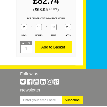
£82.74
(£68.95
)
EX VAT
FOR DELIVERY TUESDAY ORDER WITHIN
2
:
16
:
33
:
24
DAYS
HOURS
MINS
SECS
Add to Basket
Follow us
Newsletter