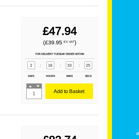
£47.94
(£39.95
)
EX VAT
FOR DELIVERY TUESDAY ORDER WITHIN
2
:
16
:
33
:
24
DAYS
HOURS
MINS
SECS
Add to Basket