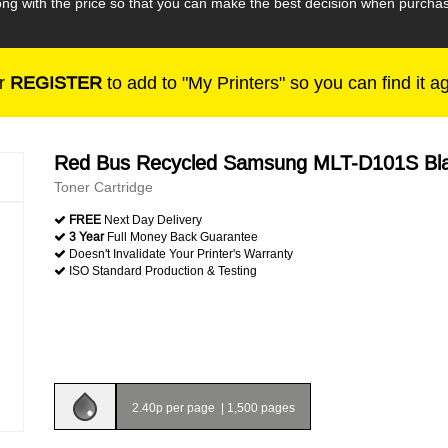
along with the price so that you can make the best decision when pur
r
REGISTER
to add to "My Printers" so you can find it a
Red Bus Recycled Samsung MLT-D101S Bl
Toner Cartridge
FREE
Next Day Delivery
3 Year
Full Money Back Guarantee
Doesn't Invalidate Your Printer's Warranty
ISO Standard Production & Testing
2.40p per page
|
1,500 pages