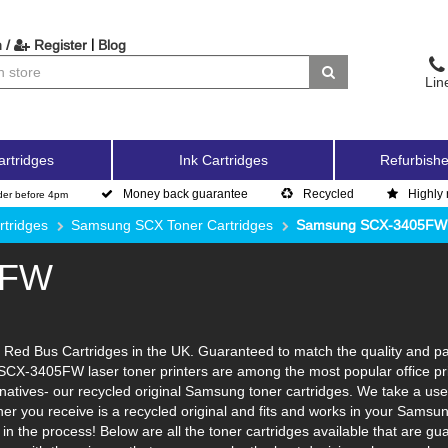
|
 /
Register
Blog
Lin
artridges
Ink Cartridges
Refurbishe
Money back guarantee
Recycled
Highly 
der before 4pm
tridges
Samsung SCX Toner Cartridges
Samsung SCX-3405FW
5FW
d Bus Cartridges in the UK. Guaranteed to match the quality and page 
SCX-3405FW laser toner printers are among the most popular office pri
atives- our recycled original Samsung toner cartridges. We take a used
oner you receive is a recycled original and fits and works in your Samsu
n the process! Below are all the toner cartridges available that are