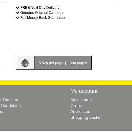
FREE
Next Day Delivery
Genuine Original Cartridge
Full Money Back Guarantee
5.52p per page
|
1,500 pages
My account
 & Cookies
My account
 Conditions
Orders
 us
Addresses
Shopping basket