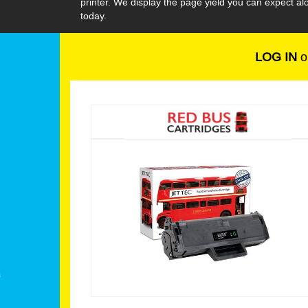
printer. We display the page yield you can expect 
today.
LOG IN
o