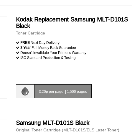
Kodak Replacement Samsung MLT-D101S
Black
Toner Cartridge
FREE
Next Day Delivery
3 Year
Full Money Back Guarantee
Doesn't Invalidate Your Printer's Warranty
ISO Standard Production & Testing
3.20p per page
|
1,500 pages
Samsung MLT-D101S Black
Original Toner Cartridge (MLT-D101S/ELS Laser Toner)