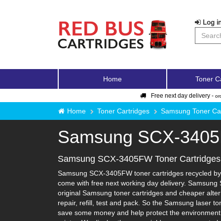
Log in
Home
Toner C
Free next day delivery -
or
Home
Toner Cartridges
Samsung Toner Car
Samsung SCX-340
Samsung SCX-3405FW Toner Cartridges
Samsung SCX-3405FW toner cartridges recycled by Re
come with free next working day delivery. Samsung 
original Samsung toner cartridges and cheaper altern
repair, refill, test and pack. So the Samsung laser t
save some money and help protect the environment i