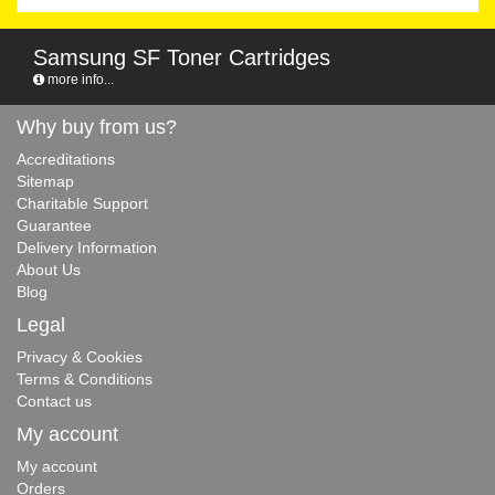
Samsung SF Toner Cartridges
more info...
Why buy from us?
Accreditations
Sitemap
Charitable Support
Guarantee
Delivery Information
About Us
Blog
Legal
Privacy & Cookies
Terms & Conditions
Contact us
My account
My account
Orders