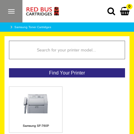
0
Toggle
navigation
Samsung Toner Cartridges
Find Your Printer
Samsung SF-760P