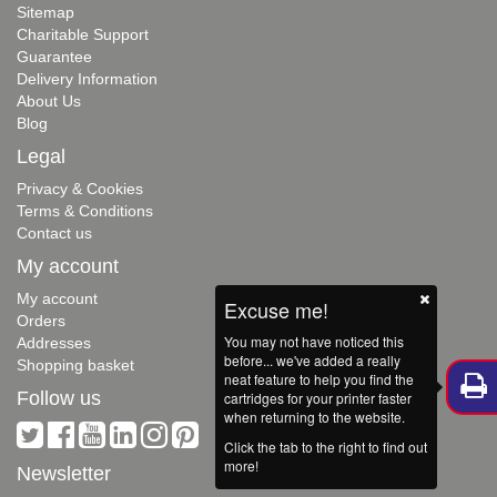
Sitemap
Charitable Support
Guarantee
Delivery Information
About Us
Blog
Legal
Privacy & Cookies
Terms & Conditions
Contact us
My account
My account
Excuse me!
Orders
You may not have noticed this
Addresses
before... we've added a really
Shopping basket
neat feature to help you find the
Follow us
cartridges for your printer faster
when returning to the website.
Click the tab to the right to find out
more!
Newsletter