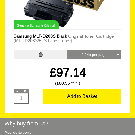
Genuine Samsung Original
Samsung MLT-D203S Black
Original Toner Cartridge
(MLT-D203S/ELS Laser Toner)
3.24p per page
£97.14
(£80.95
)
EX VAT
Add to Basket
Why buy from us?
Accreditations