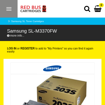
0
Toggle
navigation
Samsung SL Toner Cartridges
Samsung SL-M3370FW
more info...
LOG IN
or
REGISTER
to add to "My Printers" so you can find it again
easily