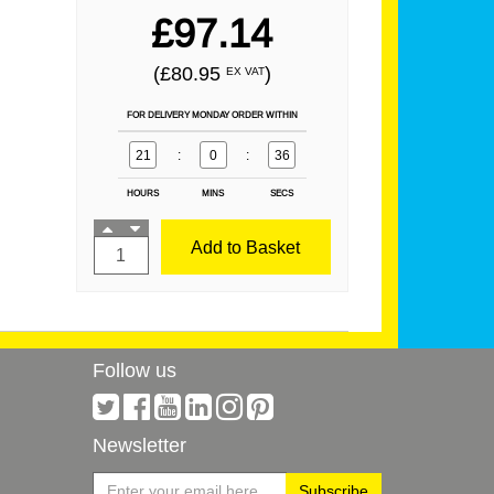
£97.14
(£80.95
)
EX VAT
FOR DELIVERY MONDAY ORDER WITHIN
21
:
0
:
36
HOURS
MINS
SECS
Add to Basket
Follow us
Newsletter