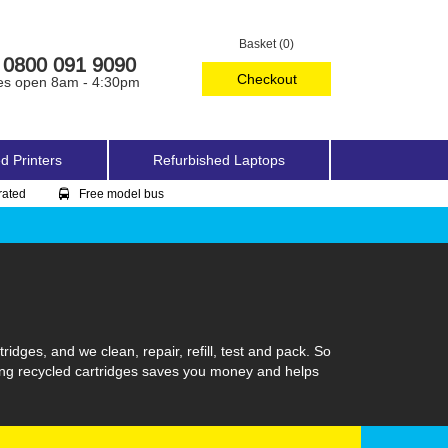
Basket (0)
0800 091 9090
Checkout
es open 8am - 4:30pm
d Printers
Refurbished Laptops
rated
Free model bus
idges, and we clean, repair, refill, test and pack. So
sing recycled cartridges saves you money and helps