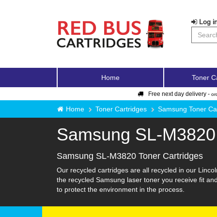
Log in
Home
Toner C
Free next day delivery -
or
Home
Toner Cartridges
Samsung Toner Car
Samsung SL-M3820
Samsung SL-M3820 Toner Cartridges
Our recycled cartridges are all recycled in our Linco
the recycled Samsung laser toner you receive fit an
to protect the environment in the process.