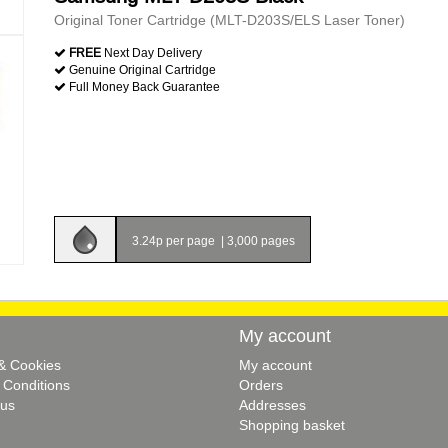
Original Toner Cartridge (MLT-D203S/ELS Laser Toner)
FREE
Next Day Delivery
Genuine Original Cartridge
Full Money Back Guarantee
3.24p per page
|
3,000 pages
My account
 & Cookies
My account
 Conditions
Orders
 us
Addresses
Shopping basket