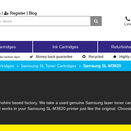
|
 /
Register
Blog
Lin
artridges
Ink Cartridges
Refurbishe
Money back guarantee
Recycled
Highly 
der before 4pm
tridges
Samsung SL Toner Cartridges
Samsung SL-M3820
lnshire based factory. We take a used genuine Samsung laser toner cartr
d works in your Samsung SL-M3820 printer just like the original. Choo