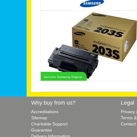
Genuine Samsung Original
Why buy from us?
Legal
Accreditations
Privacy
Sitemap
Terms &
Charitable Support
Contact
Guarantee
Delivery Information