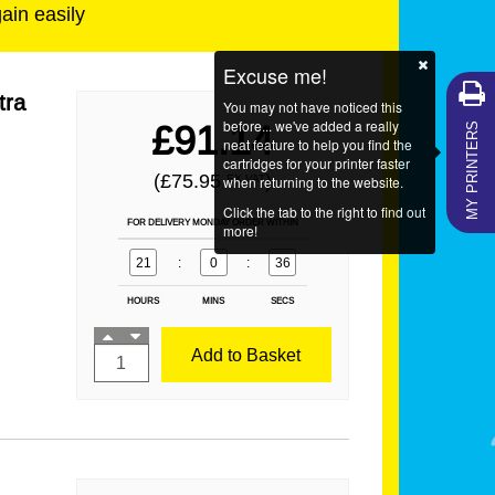
gain easily
Excuse me!
tra
You may not have noticed this
MY PRINTERS
before... we've added a really
£91.14
neat feature to help you find the
cartridges for your printer faster
(£75.95
)
EX VAT
when returning to the website.
Click the tab to the right to find out
FOR DELIVERY MONDAY ORDER WITHIN
more!
21
:
0
:
36
HOURS
MINS
SECS
Add to Basket