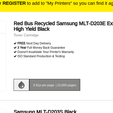
r
REGISTER
to add to "My Printers" so you can find it a
Red Bus Recycled Samsung MLT-D203E Ex
High Yield Black
Toner Cartridge
FREE
Next Day Delivery
3 Year
Full Money Back Guarantee
Doesn't Invalidate Your Printer's Warranty
ISO Standard Production & Testing
0.91p per page
|
10,000 pages
Samsung MLT-D203S Black