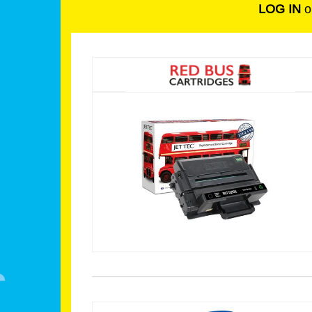
LOG IN
o