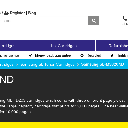
|
 /
Register
Blog
Lin
artridges
Ink Cartridges
Refurbishe
Money back guarantee
Recycled
Highly 
der before 4pm
tridges
Samsung SL Toner Cartridges
Samsung SL-M3820ND
0ND
g MLT-D203 cartridges which come with three different page yields. The
he 'large' capacity cartridge that prints for 5,000 pages. The best val
y for 10,000 pages.