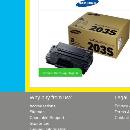
Genuine Samsung Original
Why buy from us?
Legal
Accreditations
Privacy
Sitemap
Terms &
Charitable Support
Contact
Guarantee
Delivery Information