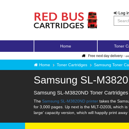
Log in
Home
Toner C
Free next day delivery -
or
Home
Toner Cartridges
Samsung Toner Car
Samsung SL-M382
Samsung SL-M3820ND Toner Cartridges
The
Samsung SL-M3820ND printer
takes the Samsun
for 3,000 pages. Up next is the MLT-D203L which is t
large' capacity version, which will happily print awa