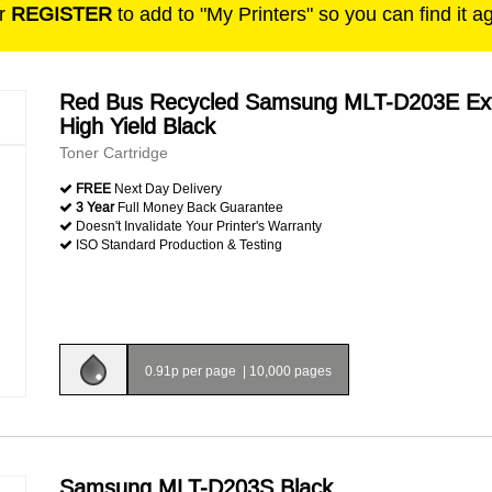
r
REGISTER
to add to "My Printers" so you can find it a
Red Bus Recycled Samsung MLT-D203E Ex
High Yield Black
Toner Cartridge
FREE
Next Day Delivery
3 Year
Full Money Back Guarantee
Doesn't Invalidate Your Printer's Warranty
ISO Standard Production & Testing
0.91p per page
|
10,000 pages
Samsung MLT-D203S Black