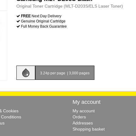
Original Toner Cartridge (MLT-D203S/ELS Laser Toner)
FREE
Next Day Delivery
Genuine Original Cartridge
Full Money Back Guarantee
3.24p per page
|
3,000 pages
My account
 & Cookies
My account
 Conditions
Orders
 us
Addresses
Shopping basket