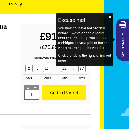
gain easily
Excuse me!
tra
You may not have noticed this
MY PRINTERS
before... we've added a really
£91.14
neat feature to help you find the
cartridges for your printer faster
(£75.95
)
EX VAT
when returning to the website.
Click the tab to the right to find out
FOR DELIVERY TUESDAY ORDER WITHIN
more!
2
:
11
:
22
:
37
DAYS
HOURS
MINS
SECS
Add to Basket