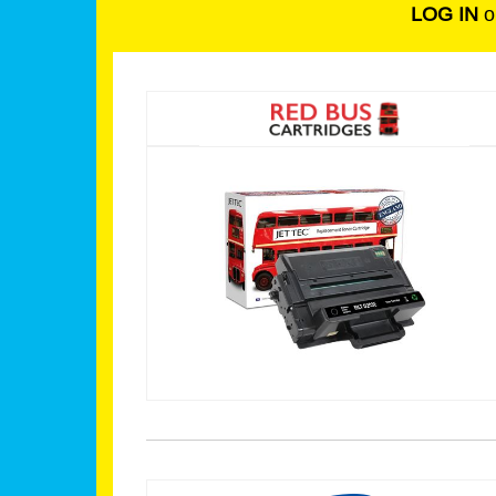
LOG IN
o