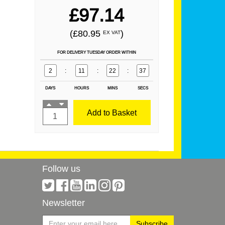
£97.14
(£80.95
)
EX VAT
FOR DELIVERY TUESDAY ORDER WITHIN
2
:
11
:
22
:
37
DAYS
HOURS
MINS
SECS
Add to Basket
Follow us
Newsletter