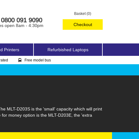
Basket (0)
0800 091 9090
Checkout
es open 8am - 4:30pm
d Printers
Refurbished Laptops
rated
Free model bus
 MLT-D203S is the 'small' capacity which will print
ue for money option is the MLT-D203E, the 'extra