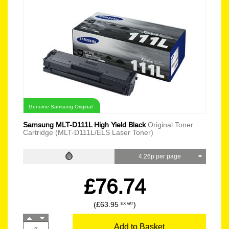
Genuine Samsung Original
Samsung MLT-D111L High Yield Black
Original Toner
Cartridge (MLT-D111L/ELS Laser Toner)
4.26p per page
£76.74
(£63.95
)
EX VAT
Add to Basket