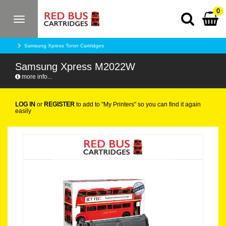
0
Toggle
navigation
Samsung Xpress Toner Cartridges
Samsung Xpress M2022W
more info...
LOG IN
or
REGISTER
to add to "My Printers" so you can find it again
easily