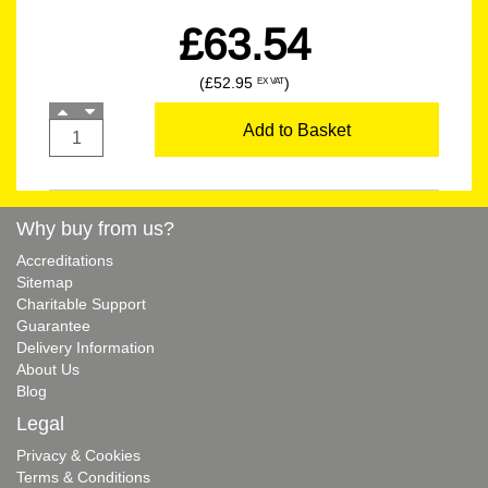
£63.54
(£52.95
)
EX VAT
Add to Basket
Why buy from us?
Accreditations
Sitemap
Charitable Support
Guarantee
Delivery Information
About Us
Blog
Legal
Privacy & Cookies
Terms & Conditions