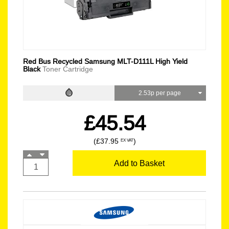
Red Bus Recycled Samsung MLT-D111L High Yield
Black
Toner Cartridge
2.53p per page
£45.54
(£37.95
)
EX VAT
Add to Basket