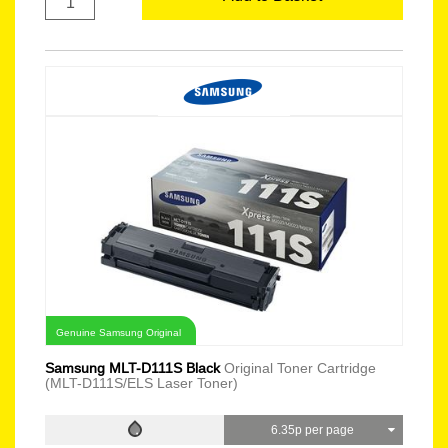
Genuine Samsung Original
Samsung MLT-D111S Black
Original Toner Cartridge
(MLT-D111S/ELS Laser Toner)
6.35p per page