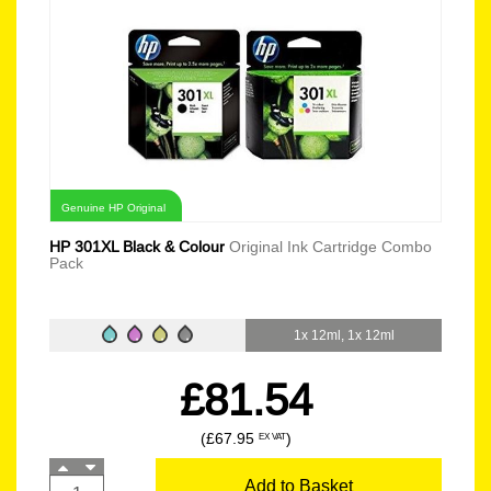
Genuine HP Original
HP 301XL Black & Colour
Original Ink Cartridge Combo
Pack
1x 12ml, 1x 12ml
£81.54
(£67.95
)
EX VAT
Add to Basket