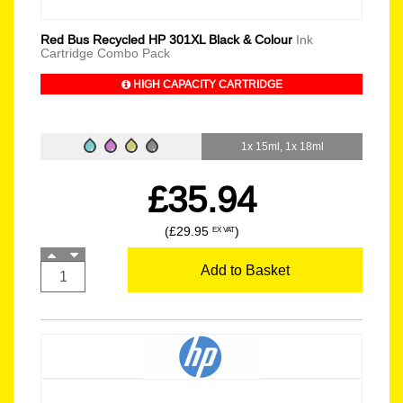
Red Bus Recycled HP 301XL Black & Colour
Ink
Cartridge Combo Pack
HIGH CAPACITY CARTRIDGE
1x 15ml, 1x 18ml
£35.94
(£29.95
)
EX VAT
Add to Basket