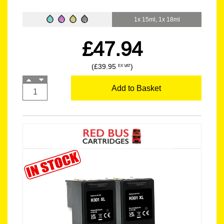
1x 15ml, 1x 18ml
£47.94
(£39.95
)
EX VAT
Add to Basket