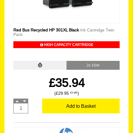
Red Bus Recycled HP 301XL Black
Ink Cartridge Twin
Pack
HIGH CAPACITY CARTRIDGE
2x 15ml
£35.94
(£29.95
)
EX VAT
Add to Basket