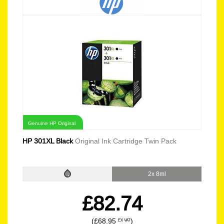
Genuine HP Original
HP 301XL Black
Original Ink Cartridge Twin Pack
2x 8ml
£82.74
(£68.95
)
EX VAT