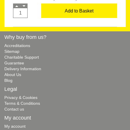
Add to Basket
Why buy from us?
Accreditations
Sitemap
Charitable Support
Guarantee
Delivery Information
About Us
Blog
Legal
Privacy & Cookies
Terms & Conditions
Contact us
My account
My account