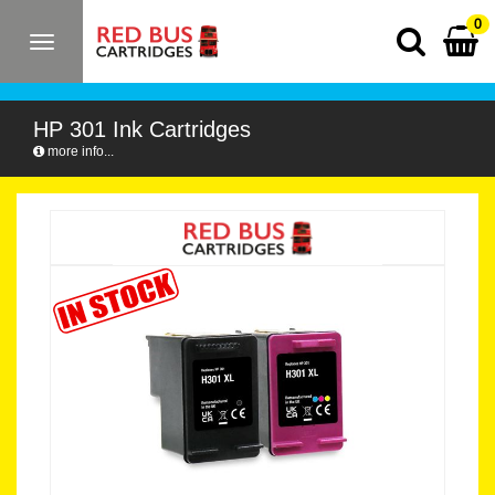
0
Toggle
navigation
HP 301 Ink Cartridges
more info...