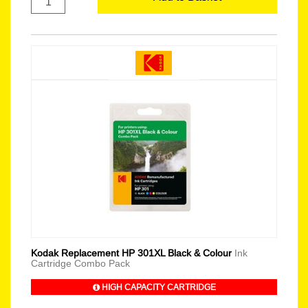
Kodak Replacement HP 301XL Black & Colour
Ink
Cartridge Combo Pack
HIGH CAPACITY CARTRIDGE