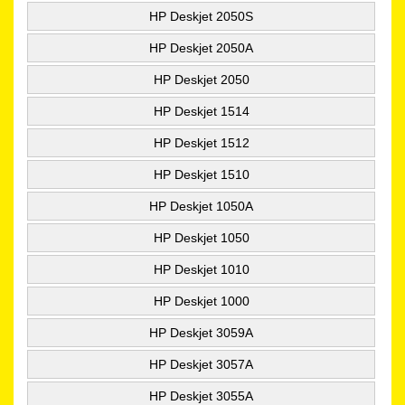
HP Deskjet 2050S
HP Deskjet 2050A
HP Deskjet 2050
HP Deskjet 1514
HP Deskjet 1512
HP Deskjet 1510
HP Deskjet 1050A
HP Deskjet 1050
HP Deskjet 1010
HP Deskjet 1000
HP Deskjet 3059A
HP Deskjet 3057A
HP Deskjet 3055A