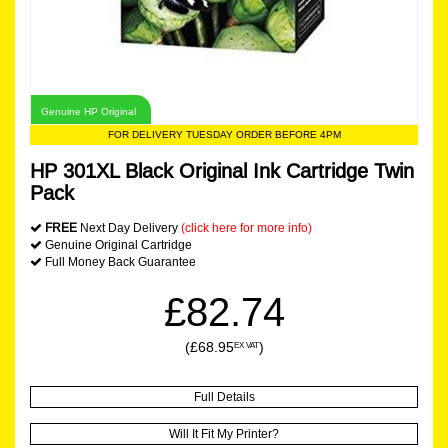
Genuine HP Original
FOR DELIVERY TUESDAY ORDER BEFORE 4PM
HP 301XL Black Original Ink Cartridge Twin
Pack
FREE
Next Day Delivery
(click here for more info)
Genuine Original Cartridge
Full Money Back Guarantee
£82.74
(£68.95
)
EX VAT
Full Details
Will It Fit My Printer?