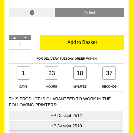
2x 8ml
Add to Basket
FOR DELIVERY TUESDAY ORDER WITHIN
1
23
18
36
DAYS
HOURS
MINUTES
SECONDS
THIS PRODUCT IS GUARANTEED TO WORK IN THE
FOLLOWING PRINTERS:
HP Deskjet 2512
HP Deskjet 2510