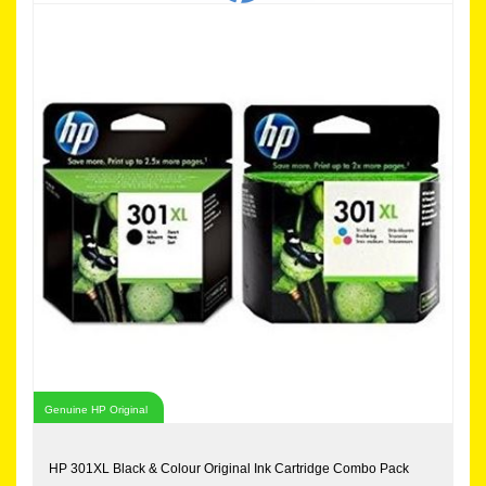
Genuine HP Original
HP 301XL Black & Colour Original Ink Cartridge Combo Pack