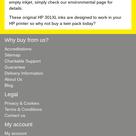
empty inkjet, simply check our environmental page for
details.
These original HP 301XL inks are designed to work in your
HP printer so why not buy a twin pack today?
Why buy from us?
Accreditations
Sitemap
Charitable Support
Guarantee
Delivery Information
About Us
Blog
Legal
Privacy & Cookies
Terms & Conditions
Contact us
My account
My account