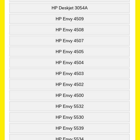
HP Deskjet 3054A
HP Envy 4509
HP Envy 4508
HP Envy 4507
HP Envy 4505
HP Envy 4504
HP Envy 4503
HP Envy 4502
HP Envy 4500
HP Envy 5532
HP Envy 5530
HP Envy 5539
HP Envy 5534