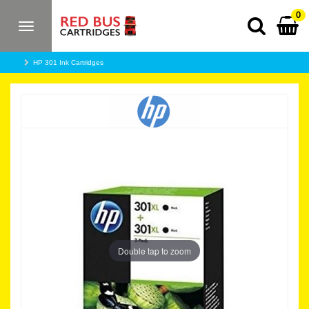
0
Toggle
navigation
HP 301 Ink Cartridges
Double tap to zoom