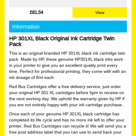
£81.54
View
Information
HP 301XL Black Original Ink Cartridge Twin
Pack
This is an original branded HP 301XL black ink cartridge twin
pack. Made by HP, these genuine HP301XL black inks work
in your printer to give you an excellent quality print every
time. Perfect for professional printing, they come with with an
ink dosage of 8ml each.
Red Bus Cartridges offer a free delivery service, just order
your original HP 301 XL cartridges before 5pm to receive on
the next working day. We uphold the warranty given by HP if
you are not entirely happy with your ink cartridge purchase.
Once each of your genuine HP 301XL black cartridge has
completed its life cycle and has no more ink left to offer your
printer, Red Bus Cartridges can recycle it! We will send you a
free post address label that you can use to send back your