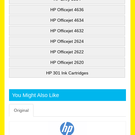
HP Officejet 4636
HP Officejet 4634
HP Officejet 4632
HP Officejet 2624
HP Officejet 2622
HP Officejet 2620
HP 301 Ink Cartridges
You Might Also Like
Original