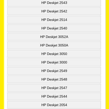
HP Deskjet 2543
HP Deskjet 2542
HP Deskjet 2514
HP Deskjet 2540
HP Deskjet 3052A
HP Deskjet 3050A
HP Deskjet 3050
HP Deskjet 3000
HP Deskjet 2549
HP Deskjet 2548
HP Deskjet 2547
HP Deskjet 2544
HP Deskjet 2054