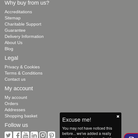
Why buy from us?
Accreditations
Sitemap
Charitable Support
Guarantee
Delivery Information
About Us
Blog
Legal
Privacy & Cookies
Terms & Conditions
Contact us
My account
My account
Orders
Addresses
Shopping basket
Excuse me!
Follow us
You may not have noticed this
before... we've added a really