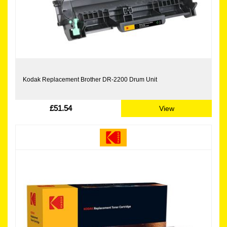
Kodak Replacement Brother DR-2200 Drum Unit
£51.54
View