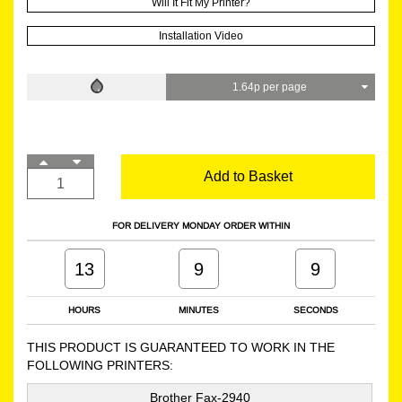
Will It Fit My Printer?
Installation Video
1.64p per page
Add to Basket
FOR DELIVERY MONDAY ORDER WITHIN
13
9
8
HOURS
MINUTES
SECONDS
THIS PRODUCT IS GUARANTEED TO WORK IN THE
FOLLOWING PRINTERS:
Brother Fax-2940