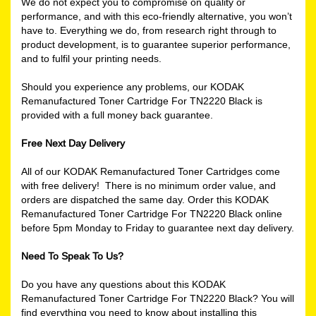
We do not expect you to compromise on quality or
performance, and with this eco-friendly alternative, you won’t
have to. Everything we do, from research right through to
product development, is to guarantee superior performance,
and to fulfil your printing needs.
Should you experience any problems, our KODAK
Remanufactured Toner Cartridge For TN2220 Black is
provided with a full money back guarantee.
Free Next Day Delivery
All of our KODAK Remanufactured Toner Cartridges come
with free delivery! There is no minimum order value, and
orders are dispatched the same day. Order this KODAK
Remanufactured Toner Cartridge For TN2220 Black online
before 5pm Monday to Friday to guarantee next day delivery.
Need To Speak To Us?
Do you have any questions about this KODAK
Remanufactured Toner Cartridge For TN2220 Black? You will
find everything you need to know about installing this