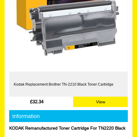
Kodak Replacement Brother TN-2210 Black Toner Cartridge
£32.34
View
Information
KODAK Remanufactured Toner Cartridge For TN2220 Black