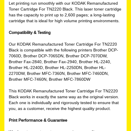
Let printing run smoothly with our KODAK Remanufactured
Toner Cartridge For TN2220 Black. This laser toner cartridge
has the capacity to print up to 2,600 pages; a long-lasting
cartridge that is ideal for high volume printing environments.
Compatibility & Testing
Our KODAK Remanufactured Toner Cartridge For TN2220
Black is compatible with the following printers Brother DCP-
7060D, Brother DCP-7065DN, Brother DCP-7070DW,
Brother Fax-2840, Brother Fax-2940, Brother HL-2240,
Brother HL-2240D, Brother HL-2250DN, Brother HL-
2270DW, Brother MFC-7360N, Brother MFC-7460DN,
Brother MFC-7460N, Brother MFC-7860DW
This KODAK Remanufactured Toner Cartridge For TN2220
Black works in exactly the same way as the original version.
Each one is individually and rigorously tested to ensure that
you, as a customer, receive the highest quality product.
Print Performance & Guarantee