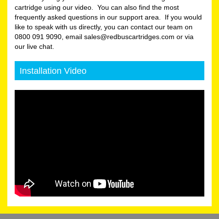
cartridge using our video. You can also find the most
frequently asked questions in our support area. If you would
like to speak with us directly, you can contact our team on
0800 091 9090, email sales@redbuscartridges.com or via
our live chat.
Installation Video