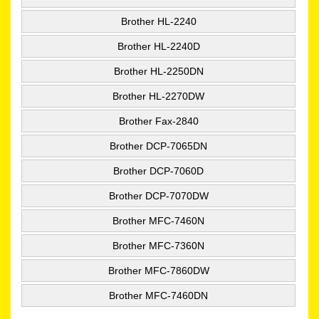
Brother HL-2240
Brother HL-2240D
Brother HL-2250DN
Brother HL-2270DW
Brother Fax-2840
Brother DCP-7065DN
Brother DCP-7060D
Brother DCP-7070DW
Brother MFC-7460N
Brother MFC-7360N
Brother MFC-7860DW
Brother MFC-7460DN