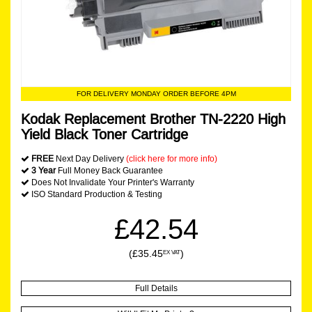
FOR DELIVERY MONDAY ORDER BEFORE 4PM
Kodak Replacement Brother TN-2220 High
Yield Black Toner Cartridge
FREE
Next Day Delivery
(click here for more info)
3 Year
Full Money Back Guarantee
Does Not Invalidate Your Printer's Warranty
ISO Standard Production & Testing
£42.54
(£35.45
)
EX VAT
Full Details