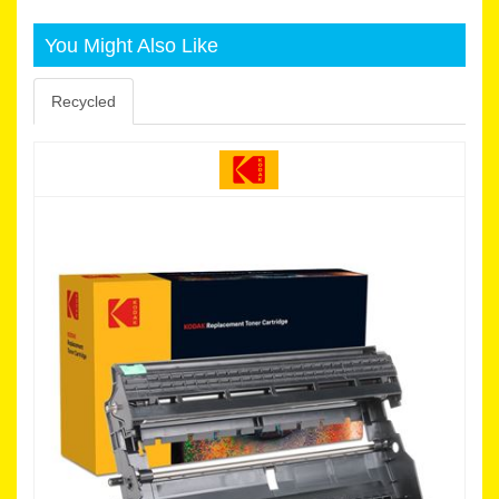
You Might Also Like
Recycled