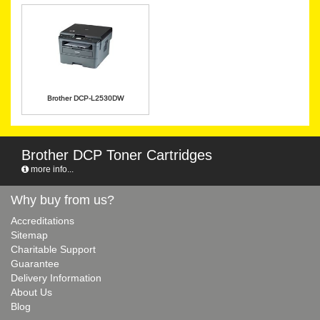
Brother DCP-L2530DW
Brother DCP Toner Cartridges
more info...
Why buy from us?
Accreditations
Sitemap
Charitable Support
Guarantee
Delivery Information
About Us
Blog