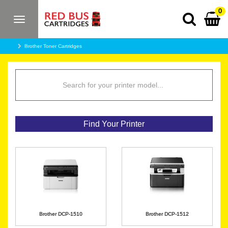
0
Toggle
navigation
Brother Toner Cartridges
Find Your Printer
Brother DCP-1510
Brother DCP-1512