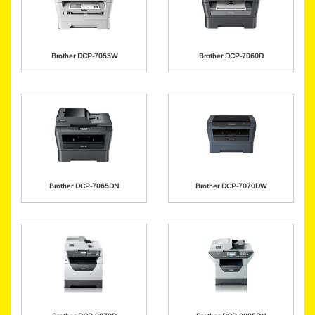
Brother DCP-7055W
Brother DCP-7060D
Brother DCP-7065DN
Brother DCP-7070DW