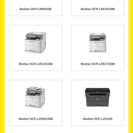
Brother DCP-L6600DW
Brother DCP-L8410CDW
Brother DCP-L3510CDW
Brother DCP-L3517CDW
Brother DCP-L3550CDW
Brother DCP-L2510D