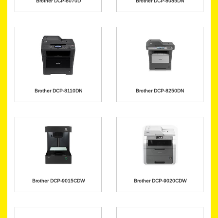
Brother DCP-8070D
Brother DCP-8085DN
Brother DCP-8110DN
Brother DCP-8250DN
Brother DCP-9015CDW
Brother DCP-9020CDW