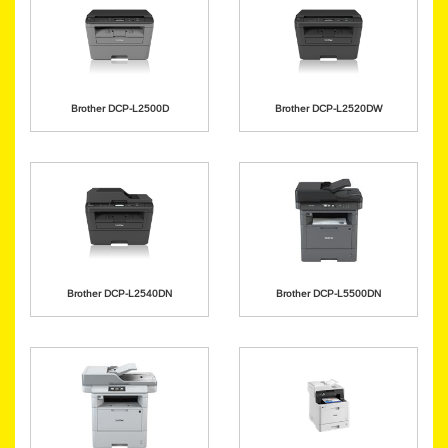
Brother DCP-L2500D
Brother DCP-L2520DW
Brother DCP-L2540DN
Brother DCP-L5500DN