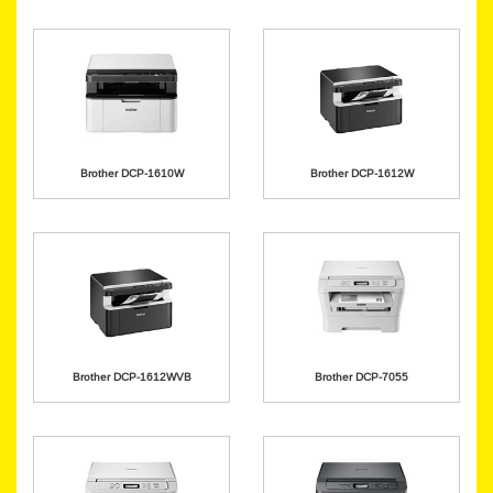
Brother DCP-1610W
Brother DCP-1612W
Brother DCP-1612WVB
Brother DCP-7055