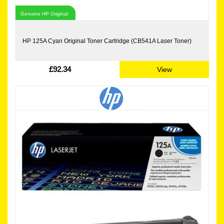
Genuine HP Original
HP 125A Cyan Original Toner Cartridge (CB541A Laser Toner)
£92.34
View