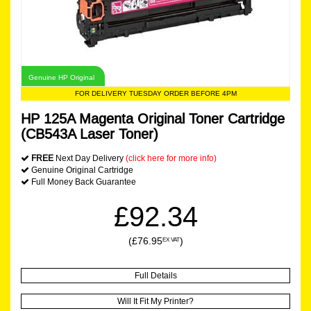
Genuine HP Original
FOR DELIVERY TUESDAY ORDER BEFORE 4PM
HP 125A Magenta Original Toner Cartridge
(CB543A Laser Toner)
FREE
Next Day Delivery
(click here for more info)
Genuine Original Cartridge
Full Money Back Guarantee
£92.34
(£76.95
)
EX VAT
Full Details
Will It Fit My Printer?