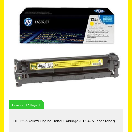
Genuine HP Original
HP 125A Yellow Original Toner Cartridge (CB542A Laser Toner)