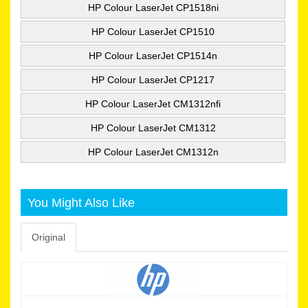
HP Colour LaserJet CP1518ni
HP Colour LaserJet CP1510
HP Colour LaserJet CP1514n
HP Colour LaserJet CP1217
HP Colour LaserJet CM1312nfi
HP Colour LaserJet CM1312
HP Colour LaserJet CM1312n
You Might Also Like
Original