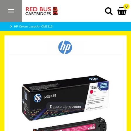
0
Toggle
navigation
HP Colour LaserJet CM1312
Double tap to zoom