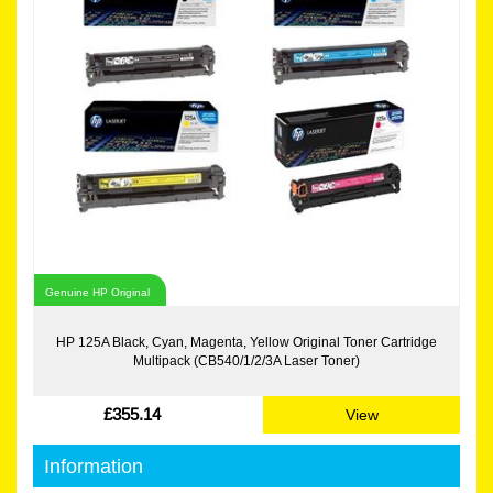
Genuine HP Original
HP 125A Black, Cyan, Magenta, Yellow Original Toner Cartridge
Multipack (CB540/1/2/3A Laser Toner)
£355.14
View
Information