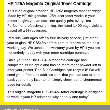
HP 125A Magenta Original Toner Cartridge
This is an original branded HP 125A magenta toner cartridge.
Made by HP, this genuine 125A laser toner works in your
printer to give you an excellent quality print every time.
Perfect for professional printing, the listed 1,400 page yield is
based off a 5% coverage.
Red Bus Cartridges offer a free delivery service, just order
your original HP CB543A before 4pm to receive on the next
working day. We uphold the warranty given by HP if you are
not entirely happy with your toner cartridge purchase.
Once your genuine CB543A magenta cartridge has
completed its life cycle and has no more toner powder left to
offer your printer, Red Bus Cartridges can recycle it! We will
send you a free post address label that you can use to send
back your empty laser toner, simply check our environmental
page for details.
This original magenta HP CB543A toner cartridge is designed
to work in your HP printer so why not buy one today?