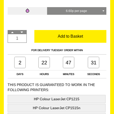
6.60p per page
Add to Basket
FOR DELIVERY TUESDAY ORDER WITHIN
2
22
47
30
DAYS
HOURS
MINUTES
SECONDS
THIS PRODUCT IS GUARANTEED TO WORK IN THE
FOLLOWING PRINTERS:
HP Colour LaserJet CP1215
HP Colour LaserJet CP1515n