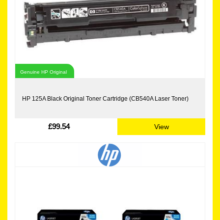
Genuine HP Original
HP 125A Black Original Toner Cartridge (CB540A Laser Toner)
£99.54
View