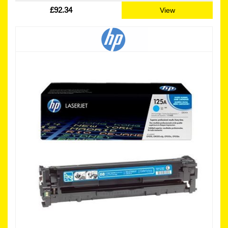
£92.34
View