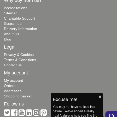
Why buy from us?
Accreditations
Sitemap
Charitable Support
Guarantee
Delivery Information
About Us
Blog
Legal
Privacy & Cookies
Terms & Conditions
Contact us
My account
My account
Orders
Addresses
Shopping basket
Excuse me!
Follow us
You may not have noticed this
before... we've added a really
neat feature to help you find the