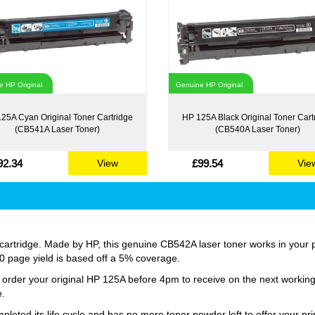
 HP Original
Genuine HP Original
25A Cyan Original Toner Cartridge
HP 125A Black Original Toner Cart
(CB541A Laser Toner)
(CB540A Laser Toner)
92.34
£99.54
View
Vie
artridge. Made by HP, this genuine CB542A laser toner works in your pri
400 page yield is based off a 5% coverage.
st order your original HP 125A before 4pm to receive on the next workin
e.
ted its life cycle and has no more toner powder left to offer your prin