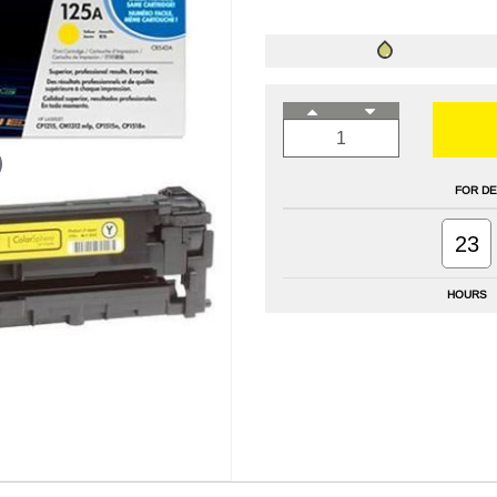
FOR DE
23
HOURS