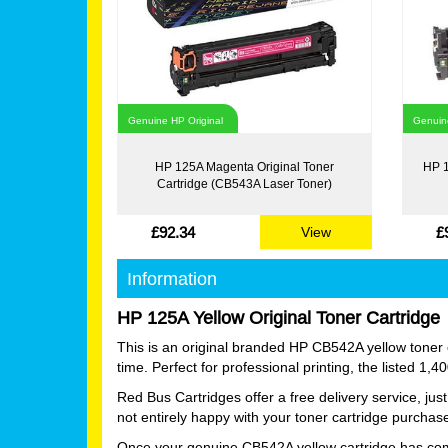
Genuine HP Original
Genuine
HP 125A Magenta Original Toner
HP 1
Cartridge (CB543A Laser Toner)
£92.34
£
View
Information
HP 125A Yellow Original Toner Cartridge
This is an original branded HP CB542A yellow toner c
time. Perfect for professional printing, the listed 1,
Red Bus Cartridges offer a free delivery service, ju
not entirely happy with your toner cartridge purchas
Once your genuine CB542A yellow cartridge has comple