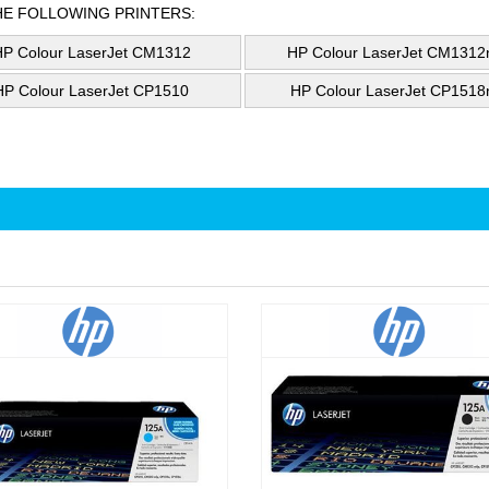
HE FOLLOWING PRINTERS:
HP Colour LaserJet CM1312
HP Colour LaserJet CM1312n
HP Colour LaserJet CP1510
HP Colour LaserJet CP1518