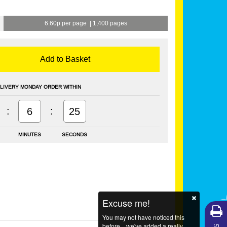
6.60p per page
|
1,400 pages
Add to Basket
LIVERY MONDAY ORDER WITHIN
:
:
6
25
MINUTES
SECONDS
Excuse me!
You may not have noticed this
before... we've added a really