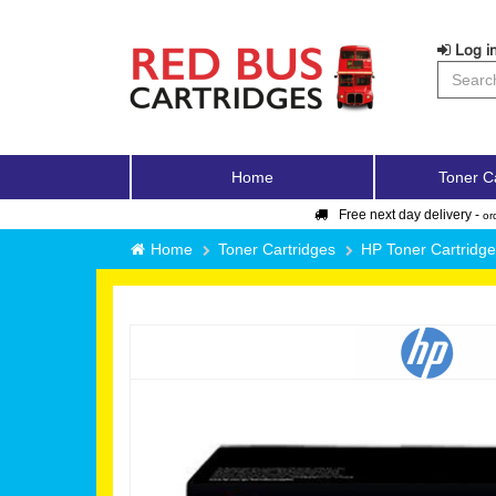
Log in
Home
Toner C
Free next day delivery -
or
Home
Toner Cartridges
HP Toner Cartridg