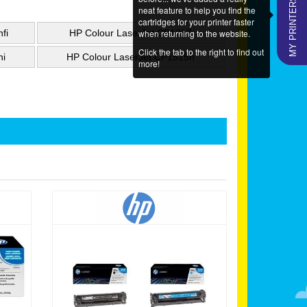
MY PRINTERS
neat feature to help you find the
cartridges for your printer faster
when returning to the website.
fi
HP Colour LaserJet CP1217
Click the tab to the right to find out
ni
HP Colour LaserJet CP1515n
more!