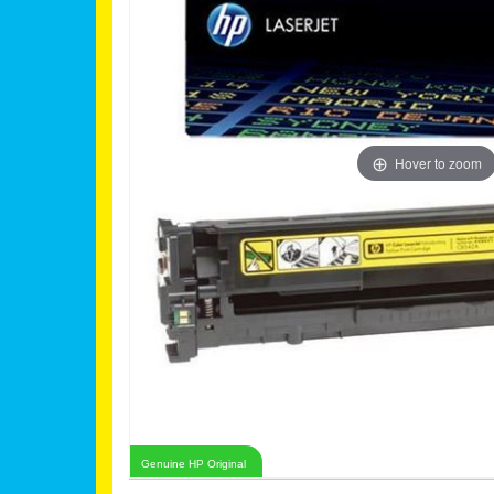
Hover to zoom
Genuine HP Original