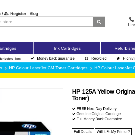
|
 /
Register
Blog
Lin
artridges
Ink Cartridges
Refurbishe
Money back guarantee
Recycled
Highly 
der before 4pm
es
HP Colour LaserJet CM Toner Cartridges
HP Colour LaserJet
HP 125A Yellow Origina
Toner)
FREE
Next Day Delivery
Genuine Original Cartridge
Full Money Back Guarantee
Full Details
Will It Fit My Printer?