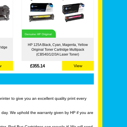
Genuine HP Original
HP 125A Black, Cyan, Magenta, Yellow
ridge
Original Toner Cartridge Multipack
(CB540/1/2/3A Laser Toner)
£355.14
w
View
nter to give you an excellent quality print every
g day. We uphold the warranty given by HP if you are
ter, Red Bus Cartridges can recycle it! We will send