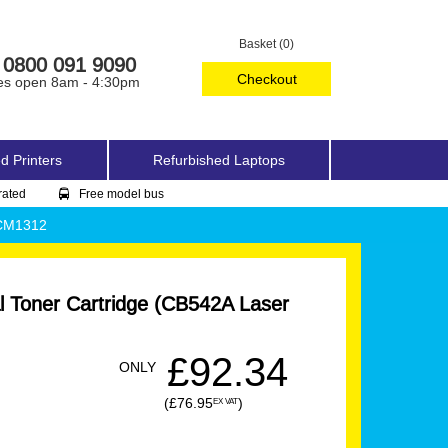
Basket (0)
0800 091 9090
Checkout
es open 8am - 4:30pm
d Printers
Refurbished Laptops
rated
Free model bus
 CM1312
l Toner Cartridge (CB542A Laser
£92.34
ONLY
(£76.95
)
EX VAT