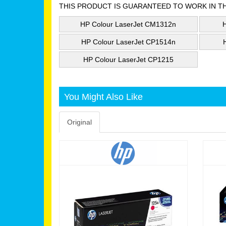
THIS PRODUCT IS GUARANTEED TO WORK IN T
HP Colour LaserJet CM1312n
HP Colour LaserJet CP1514n
HP Colour LaserJet CP1215
You Might Also Like
Original