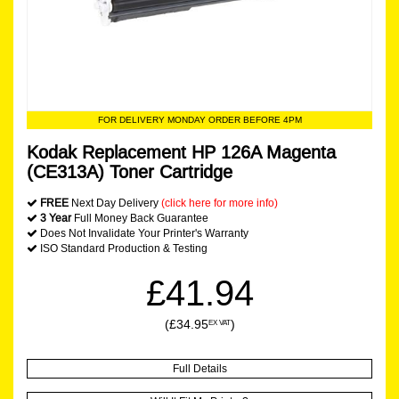
FOR DELIVERY MONDAY ORDER BEFORE 4PM
Kodak Replacement HP 126A Magenta
(CE313A) Toner Cartridge
FREE
Next Day Delivery
(click here for more info)
3 Year
Full Money Back Guarantee
Does Not Invalidate Your Printer's Warranty
ISO Standard Production & Testing
£41.94
(£34.95
)
EX VAT
Full Details