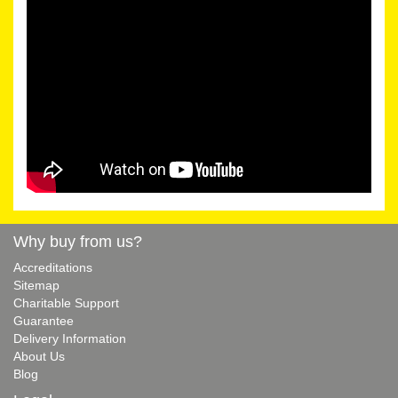
Why buy from us?
Accreditations
Sitemap
Charitable Support
Guarantee
Delivery Information
About Us
Blog