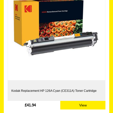
Kodak Replacement HP 126A Cyan (CE311A) Toner Cartridge
£41.94
View