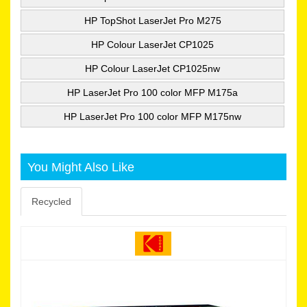
HP TopShot LaserJet Pro M275
HP Colour LaserJet CP1025
HP Colour LaserJet CP1025nw
HP LaserJet Pro 100 color MFP M175a
HP LaserJet Pro 100 color MFP M175nw
You Might Also Like
Recycled