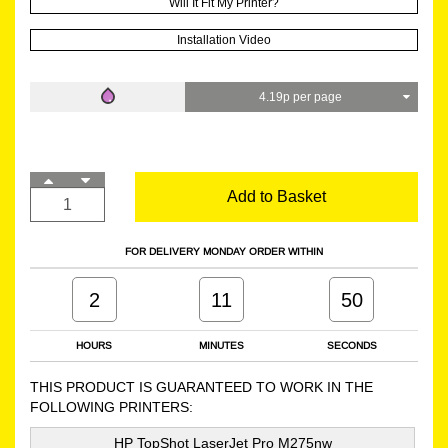
Will It Fit My Printer?
Installation Video
4.19p per page
Add to Basket
FOR DELIVERY MONDAY ORDER WITHIN
2
11
49
HOURS
MINUTES
SECONDS
THIS PRODUCT IS GUARANTEED TO WORK IN THE
FOLLOWING PRINTERS:
HP TopShot LaserJet Pro M275nw