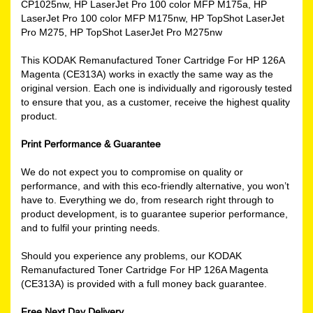
CP1025nw, HP LaserJet Pro 100 color MFP M175a, HP
LaserJet Pro 100 color MFP M175nw, HP TopShot LaserJet
Pro M275, HP TopShot LaserJet Pro M275nw
This KODAK Remanufactured Toner Cartridge For HP 126A
Magenta (CE313A) works in exactly the same way as the
original version. Each one is individually and rigorously tested
to ensure that you, as a customer, receive the highest quality
product.
Print Performance & Guarantee
We do not expect you to compromise on quality or
performance, and with this eco-friendly alternative, you won’t
have to. Everything we do, from research right through to
product development, is to guarantee superior performance,
and to fulfil your printing needs.
Should you experience any problems, our KODAK
Remanufactured Toner Cartridge For HP 126A Magenta
(CE313A) is provided with a full money back guarantee.
Free Next Day Delivery