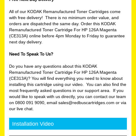
All of our KODAK Remanufactured Toner Cartridges come
with free delivery! There is no minimum order value, and
orders are dispatched the same day. Order this KODAK
Remanufactured Toner Cartridge For HP 126A Magenta
(CE313A) online before 4pm Monday to Friday to guarantee
next day delivery.
Need To Speak To Us?
Do you have any questions about this KODAK
Remanufactured Toner Cartridge For HP 126A Magenta
(CE313A)? You will find everything you need to know about
installing this cartridge using our video. You can also find the
most frequently asked questions in our support area. If you
would like to speak with us directly, you can contact our team
on 0800 091 9090, email sales@redbuscartridges.com or via
our live chat.
Installation Video