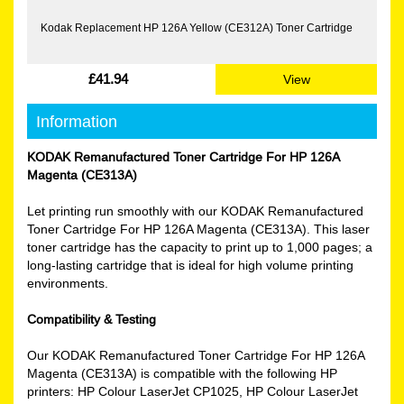
Kodak Replacement HP 126A Yellow (CE312A) Toner Cartridge
£41.94
View
Information
KODAK Remanufactured Toner Cartridge For HP 126A
Magenta (CE313A)
Let printing run smoothly with our KODAK Remanufactured
Toner Cartridge For HP 126A Magenta (CE313A). This laser
toner cartridge has the capacity to print up to 1,000 pages; a
long-lasting cartridge that is ideal for high volume printing
environments.
Compatibility & Testing
Our KODAK Remanufactured Toner Cartridge For HP 126A
Magenta (CE313A) is compatible with the following HP
printers: HP Colour LaserJet CP1025, HP Colour LaserJet