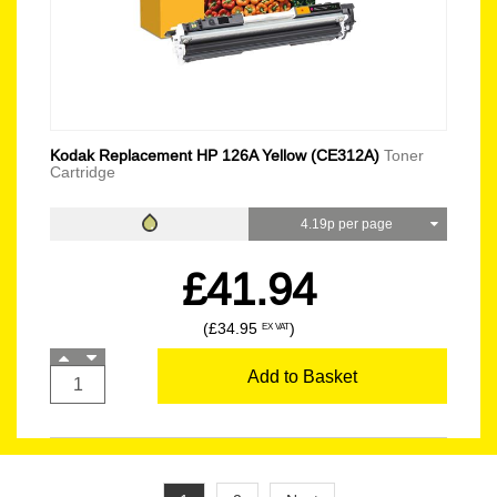
Kodak Replacement HP 126A Yellow (CE312A)
Toner
Cartridge
4.19p per page
£41.94
(£34.95
)
EX VAT
Add to Basket