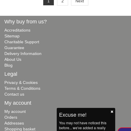
1
2
Next
Why buy from us?
Accreditations
Sitemap
Charitable Support
Guarantee
Delivery Information
About Us
Blog
Legal
Privacy & Cookies
Terms & Conditions
Contact us
My account
My account
Excuse me!
Orders
You may not have noticed this
Addresses
before... we've added a really
Shopping basket