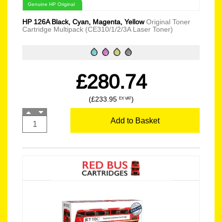
Genuine HP Original
HP 126A Black, Cyan, Magenta, Yellow
Original Toner
Cartridge Multipack (CE310/1/2/3A Laser Toner)
£280.74
(£233.95
)
EX VAT
Add to Basket