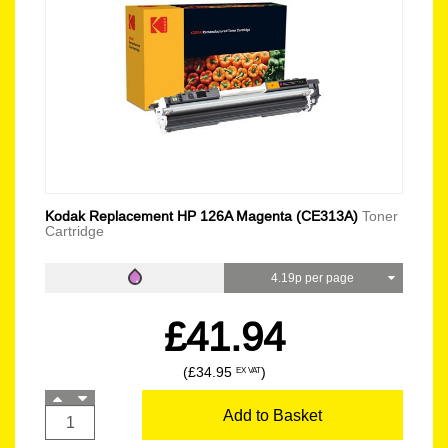
Kodak Replacement HP 126A Magenta (CE313A)
Toner
Cartridge
4.19p per page
£41.94
(£34.95
)
EX VAT
Add to Basket