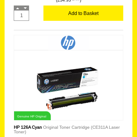
(£34.95
)
Add to Basket
Genuine HP Original
HP 126A Cyan
Original Toner Cartridge (CE311A Laser
Toner)