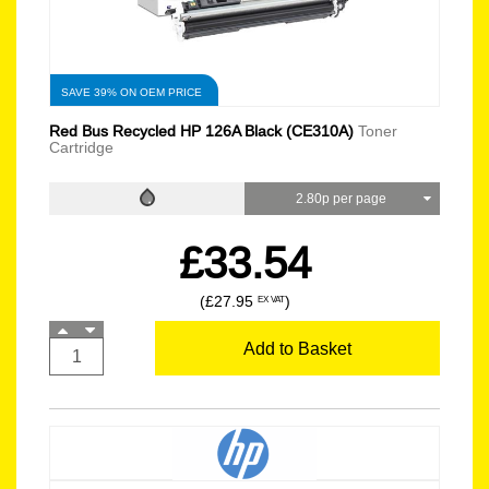
SAVE 39% ON OEM PRICE
Red Bus Recycled HP 126A Black (CE310A)
Toner
Cartridge
2.80p per page
£33.54
(£27.95
)
EX VAT
Add to Basket