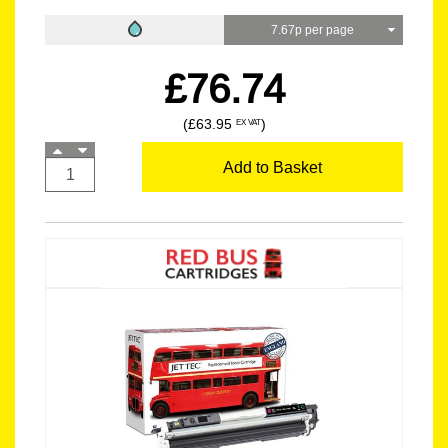
7.67p per page
£76.74
(£63.95
)
EX VAT
Add to Basket