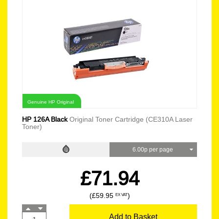
Genuine HP Original
HP 126A Black
Original Toner Cartridge (CE310A Laser
Toner)
6.00p per page
£71.94
(£59.95
)
EX VAT
Add to Basket