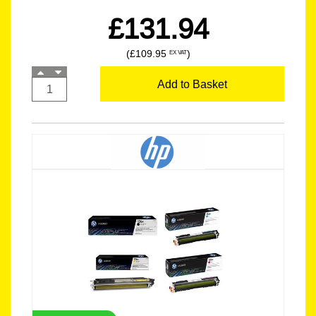
£131.94
(£109.95
)
EX VAT
Add to Basket