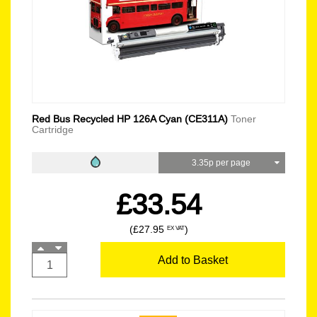
Red Bus Recycled HP 126A Cyan (CE311A)
Toner
Cartridge
3.35p per page
£33.54
(£27.95
)
EX VAT
Add to Basket