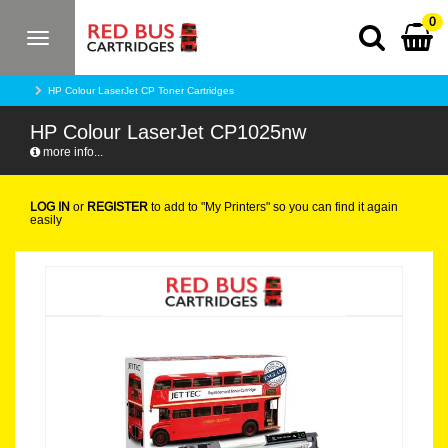
0
Toggle
navigation
HP Colour LaserJet CP Toner Cartridges
HP Colour LaserJet CP1025nw
more info...
LOG IN
or
REGISTER
to add to "My Printers" so you can find it again
easily