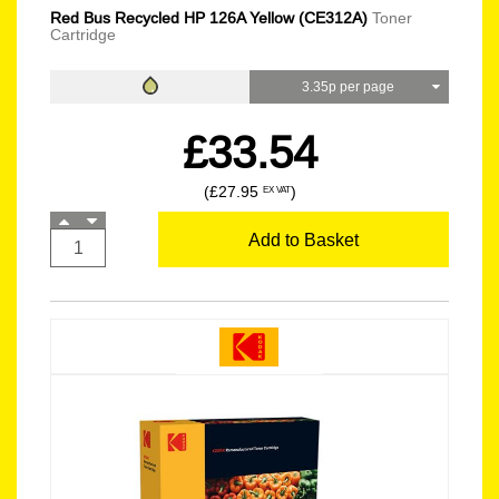
Red Bus Recycled HP 126A Yellow (CE312A)
Toner
Cartridge
3.35p per page
£33.54
(£27.95
)
EX VAT
Add to Basket