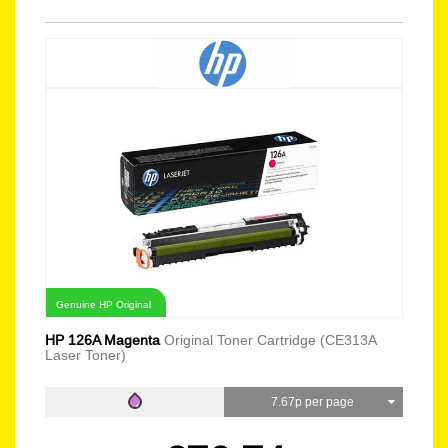
Genuine HP Original
HP 126A Magenta
Original Toner Cartridge (CE313A
Laser Toner)
7.67p per page