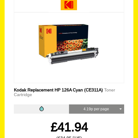
Kodak Replacement HP 126A Cyan (CE311A)
Toner
Cartridge
4.19p per page
£41.94
EX VAT