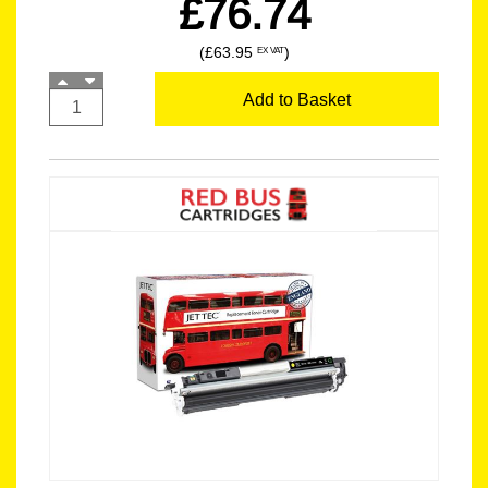
£76.74
(£63.95
)
EX VAT
Add to Basket