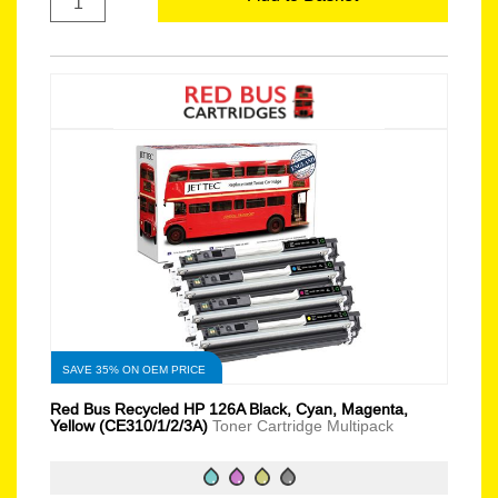
SAVE 35% ON OEM PRICE
Red Bus Recycled HP 126A Black, Cyan, Magenta,
Yellow (CE310/1/2/3A)
Toner Cartridge Multipack