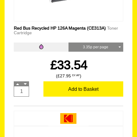
Red Bus Recycled HP 126A Magenta (CE313A)
Toner
Cartridge
3.35p per page
£33.54
(£27.95
)
EX VAT
Add to Basket