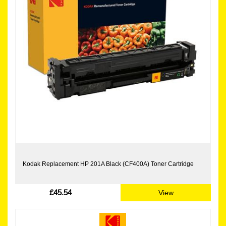
Kodak Replacement HP 201A Black (CF400A) Toner Cartridge
£45.54
View