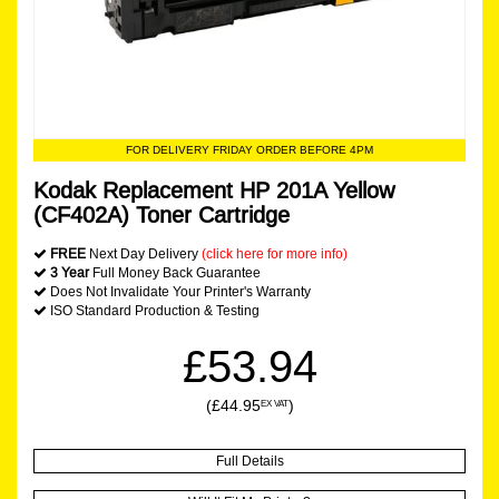
FOR DELIVERY FRIDAY ORDER BEFORE 4PM
Kodak Replacement HP 201A Yellow
(CF402A) Toner Cartridge
FREE
Next Day Delivery
(click here for more info)
3 Year
Full Money Back Guarantee
Does Not Invalidate Your Printer's Warranty
ISO Standard Production & Testing
£53.94
(£44.95
)
EX VAT
Full Details