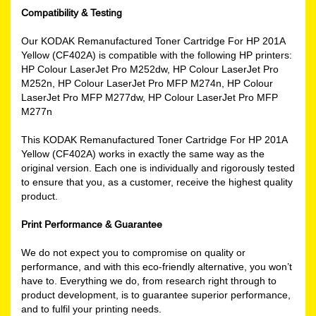
Compatibility & Testing
Our KODAK Remanufactured Toner Cartridge For HP 201A
Yellow (CF402A) is compatible with the following HP printers:
HP Colour LaserJet Pro M252dw, HP Colour LaserJet Pro
M252n, HP Colour LaserJet Pro MFP M274n, HP Colour
LaserJet Pro MFP M277dw, HP Colour LaserJet Pro MFP
M277n
This KODAK Remanufactured Toner Cartridge For HP 201A
Yellow (CF402A) works in exactly the same way as the
original version. Each one is individually and rigorously tested
to ensure that you, as a customer, receive the highest quality
product.
Print Performance & Guarantee
We do not expect you to compromise on quality or
performance, and with this eco-friendly alternative, you won’t
have to. Everything we do, from research right through to
product development, is to guarantee superior performance,
and to fulfil your printing needs.