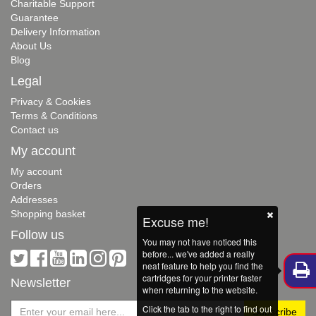
Charitable Support
Guarantee
Delivery Information
About Us
Blog
Legal
Privacy & Cookies
Terms & Conditions
Contact us
My account
My account
Orders
Addresses
Shopping basket
Excuse me!
Follow us
You may not have noticed this
before... we've added a really
neat feature to help you find the
cartridges for your printer faster
Newsletter
when returning to the website.
Click the tab to the right to find out