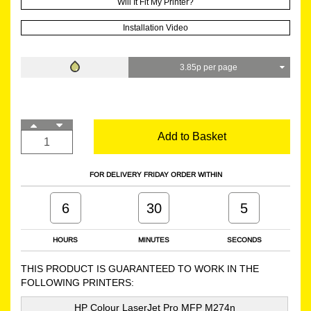
Will It Fit My Printer?
Installation Video
3.85p per page
Add to Basket
FOR DELIVERY FRIDAY ORDER WITHIN
6
30
4
HOURS
MINUTES
SECONDS
THIS PRODUCT IS GUARANTEED TO WORK IN THE
FOLLOWING PRINTERS:
HP Colour LaserJet Pro MFP M274n