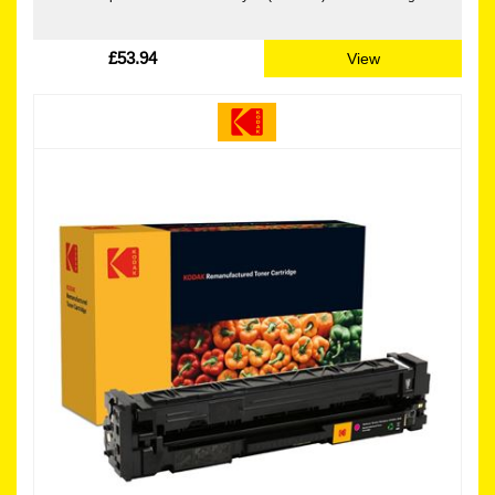
£53.94
View