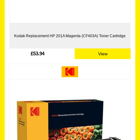
Kodak Replacement HP 201A Magenta (CF403A) Toner Cartridge
£53.94
View