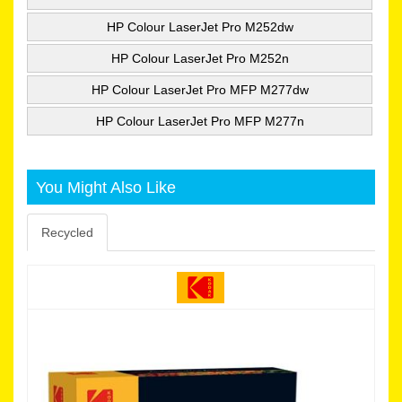
HP Colour LaserJet Pro M252dw
HP Colour LaserJet Pro M252n
HP Colour LaserJet Pro MFP M277dw
HP Colour LaserJet Pro MFP M277n
You Might Also Like
Recycled