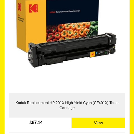
Kodak Replacement HP 201X High Yield Cyan (CF401X) Toner
Cartridge
£67.14
View