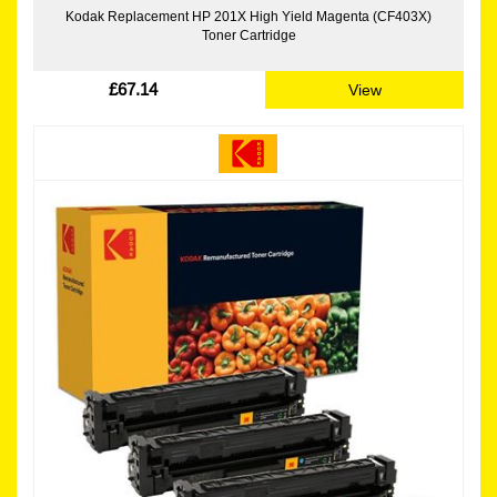
Kodak Replacement HP 201X High Yield Magenta (CF403X)
Toner Cartridge
£67.14
View