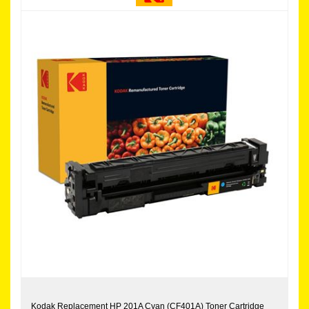
Kodak Replacement HP 201A Cyan (CF401A) Toner Cartridge