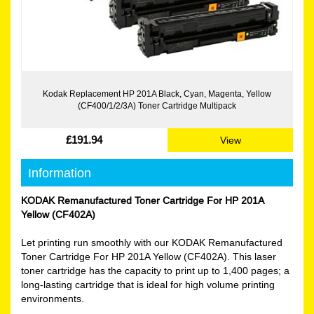
Kodak Replacement HP 201A Black, Cyan, Magenta, Yellow
(CF400/1/2/3A) Toner Cartridge Multipack
£191.94
View
Information
KODAK Remanufactured Toner Cartridge For HP 201A
Yellow (CF402A)
Let printing run smoothly with our KODAK Remanufactured
Toner Cartridge For HP 201A Yellow (CF402A). This laser
toner cartridge has the capacity to print up to 1,400 pages; a
long-lasting cartridge that is ideal for high volume printing
environments.