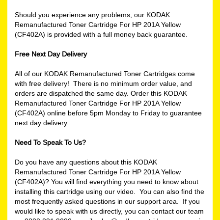
Should you experience any problems, our KODAK
Remanufactured Toner Cartridge For HP 201A Yellow
(CF402A) is provided with a full money back guarantee.
Free Next Day Delivery
All of our KODAK Remanufactured Toner Cartridges come
with free delivery! There is no minimum order value, and
orders are dispatched the same day. Order this KODAK
Remanufactured Toner Cartridge For HP 201A Yellow
(CF402A) online before 5pm Monday to Friday to guarantee
next day delivery.
Need To Speak To Us?
Do you have any questions about this KODAK
Remanufactured Toner Cartridge For HP 201A Yellow
(CF402A)? You will find everything you need to know about
installing this cartridge using our video. You can also find the
most frequently asked questions in our support area. If you
would like to speak with us directly, you can contact our team