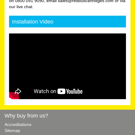
on 0800 091 9090, email sales@redbuscartridges.com or via
our live chat.
Installation Video
Why buy from us?
Accreditations
Sitemap