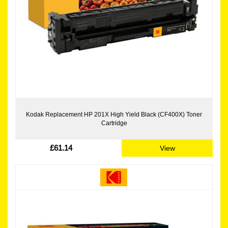
Kodak Replacement HP 201X High Yield Black (CF400X) Toner
Cartridge
£61.14
View