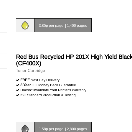
3.85p per page
|
1,400 pages
Red Bus Recycled HP 201X High Yield Blac
(CF400X)
Toner Cartridge
FREE
Next Day Delivery
3 Year
Full Money Back Guarantee
Doesn't Invalidate Your Printer's Warranty
ISO Standard Production & Testing
1.58p per page
|
2,800 pages