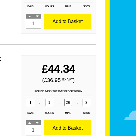
DAYS
HOURS
MINS
SECS
Add to Basket
k
£44.34
(£36.95
)
EX VAT
FOR DELIVERY TUESDAY ORDER WITHIN
1
:
1
:
26
:
1
DAYS
HOURS
MINS
SECS
Add to Basket