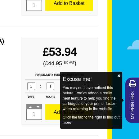
Add to Basket
A)
£53.94
(£44.95
)
EX VAT
FOR DELIVERY TUESDAY ORDER WITHIN
Excuse me!
1
:
1
:
26
:
1
You may not have noticed this
MY PRINTERS
before... we've added a really
DAYS
HOURS
neat feature to help you find the
MINS
SECS
cartridges for your printer faster
when returning to the website.
Add to Basket
Click the tab to the right to find out
more!