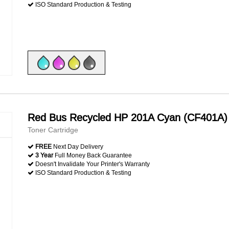
ISO Standard Production & Testing
Red Bus Recycled HP 201A Cyan (CF401A)
Toner Cartridge
FREE
Next Day Delivery
3 Year
Full Money Back Guarantee
Doesn't Invalidate Your Printer's Warranty
ISO Standard Production & Testing