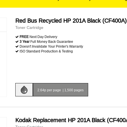
Red Bus Recycled HP 201A Black (CF400A)
Toner Cartridge
FREE
Next Day Delivery
3 Year
Full Money Back Guarantee
Doesn't Invalidate Your Printer's Warranty
ISO Standard Production & Testing
2.64p per page
|
1,500 pages
Kodak Replacement HP 201A Black (CF400