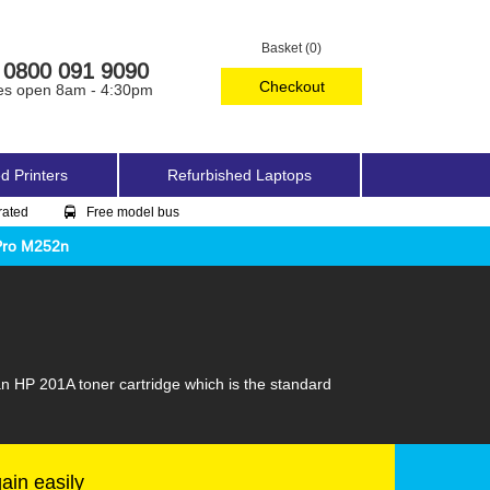
Basket (0)
0800 091 9090
Checkout
es open 8am - 4:30pm
d Printers
Refurbished Laptops
rated
Free model bus
Pro M252n
an HP 201A toner cartridge which is the standard
gain easily