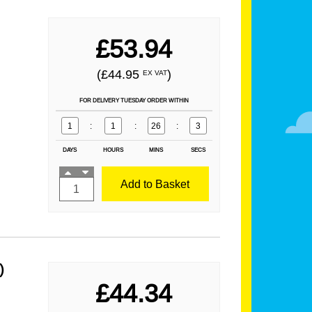
£53.94
(£44.95
)
EX VAT
FOR DELIVERY TUESDAY ORDER WITHIN
1
:
1
:
26
:
1
DAYS
HOURS
MINS
SECS
Add to Basket
)
£44.34