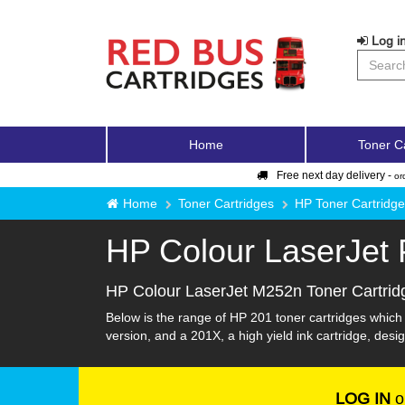
Log in
Home
Toner C
Free next day delivery -
or
Home
Toner Cartridges
HP Toner Cartridg
HP Colour LaserJet
HP Colour LaserJet M252n Toner Cartrid
Below is the range of HP 201 toner cartridges which
version, and a 201X, a high yield ink cartridge, desig
LOG IN
o