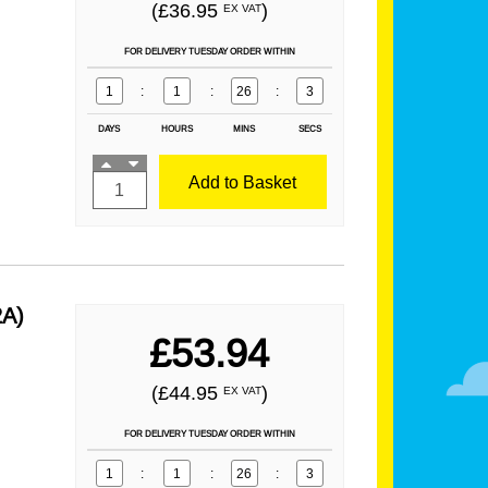
(£36.95
)
EX VAT
FOR DELIVERY TUESDAY ORDER WITHIN
1
:
1
:
26
:
1
DAYS
HOURS
MINS
SECS
Add to Basket
2A)
£53.94
(£44.95
)
EX VAT
FOR DELIVERY TUESDAY ORDER WITHIN
1
:
1
:
26
:
1