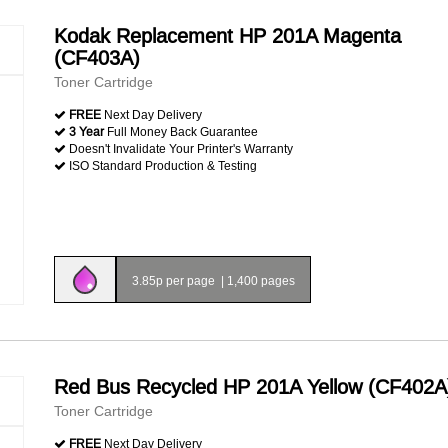
Kodak Replacement HP 201A Magenta
(CF403A)
Toner Cartridge
FREE
Next Day Delivery
3 Year
Full Money Back Guarantee
Doesn't Invalidate Your Printer's Warranty
ISO Standard Production & Testing
3.85p per page
|
1,400 pages
Red Bus Recycled HP 201A Yellow (CF402A
Toner Cartridge
FREE
Next Day Delivery