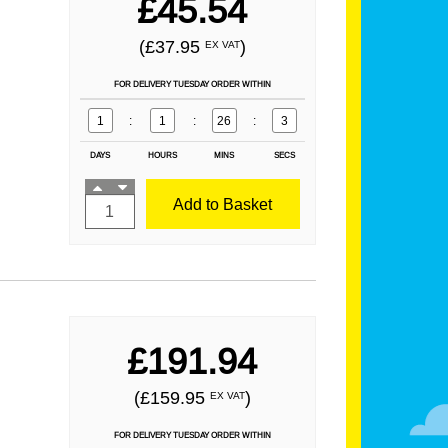
£45.54
(£37.95
)
EX VAT
FOR DELIVERY TUESDAY ORDER WITHIN
1
:
1
:
26
:
1
DAYS
HOURS
MINS
SECS
Add to Basket
£191.94
(£159.95
)
EX VAT
FOR DELIVERY TUESDAY ORDER WITHIN