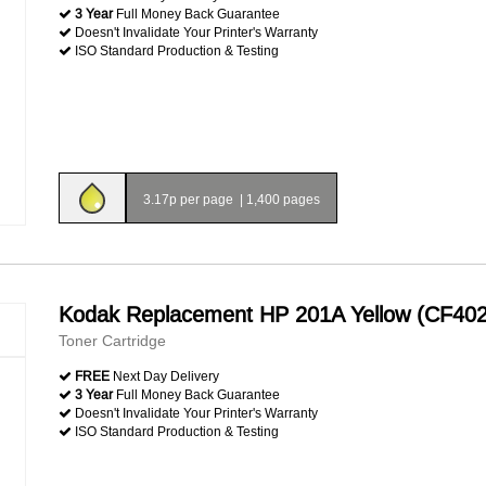
3 Year
Full Money Back Guarantee
Doesn't Invalidate Your Printer's Warranty
ISO Standard Production & Testing
3.17p per page
|
1,400 pages
Kodak Replacement HP 201A Yellow (CF40
Toner Cartridge
FREE
Next Day Delivery
3 Year
Full Money Back Guarantee
Doesn't Invalidate Your Printer's Warranty
ISO Standard Production & Testing