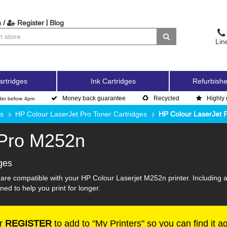
|
 /
Register
Blog
Lin
artridges
Ink Cartridges
Refurbishe
Money back guarantee
Recycled
Highly 
der before 4pm
es
HP Colour LaserJet Pro Toner Cartridges
HP Colour LaserJet 
 Pro M252n
ges
 are compatible with your HP Colour Laserjet M252n printer. Including 
ned to help you print for longer.
r
REGISTER
to add to "My Printers" so you can find it a