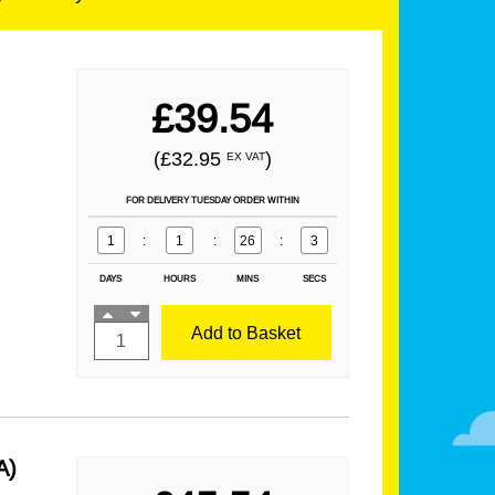
£39.54
(£32.95
)
EX VAT
FOR DELIVERY TUESDAY ORDER WITHIN
1
:
1
:
26
:
1
DAYS
HOURS
MINS
SECS
Add to Basket
A)