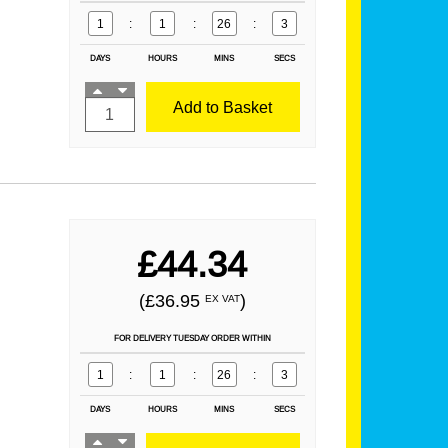
1
:
1
:
26
:
1
DAYS
HOURS
MINS
SECS
Add to Basket
£44.34
(£36.95
)
EX VAT
FOR DELIVERY TUESDAY ORDER WITHIN
1
:
1
:
26
:
1
DAYS
HOURS
MINS
SECS