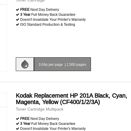
Toner Cartridge
FREE
Next Day Delivery
3 Year
Full Money Back Guarantee
Doesn't Invalidate Your Printer's Warranty
ISO Standard Production & Testing
3.04p per page
|
1,500 pages
Kodak Replacement HP 201A Black, Cyan,
Magenta, Yellow (CF400/1/2/3A)
Toner Cartridge Multipack
FREE
Next Day Delivery
3 Year
Full Money Back Guarantee
Doesn't Invalidate Your Printer's Warranty