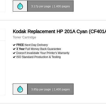
3.17p per page
|
1,400 pages
Kodak Replacement HP 201A Cyan (CF401
Toner Cartridge
FREE
Next Day Delivery
3 Year
Full Money Back Guarantee
Doesn't Invalidate Your Printer's Warranty
ISO Standard Production & Testing
3.85p per page
|
1,400 pages