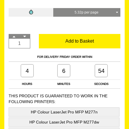
5.32p per page
Add to Basket
FOR DELIVERY FRIDAY ORDER WITHIN
4
6
53
HOURS
MINUTES
SECONDS
THIS PRODUCT IS GUARANTEED TO WORK IN THE
FOLLOWING PRINTERS:
HP Colour LaserJet Pro MFP M277n
HP Colour LaserJet Pro MFP M277dw