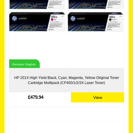
Genuine Original
HP 201X High Yield Black, Cyan, Magenta, Yellow Original Toner
Cartridge Multipack (CF400/1/2/3X Laser Toner)
£479.94
View