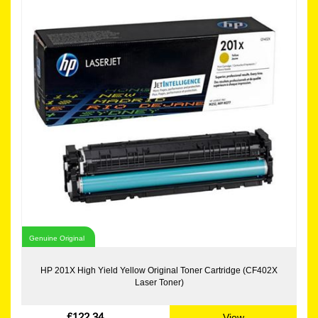
Genuine Original
HP 201X High Yield Yellow Original Toner Cartridge (CF402X
Laser Toner)
£122.34
View