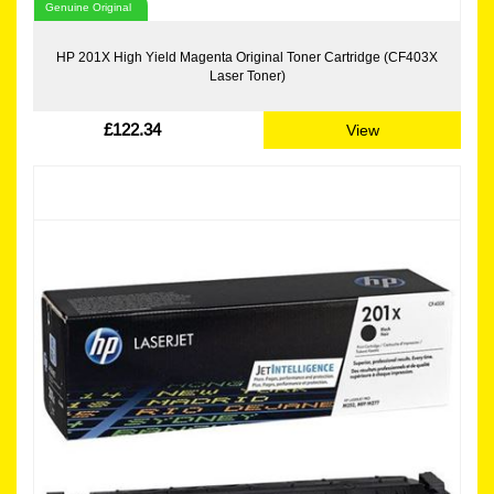
Genuine Original
HP 201X High Yield Magenta Original Toner Cartridge (CF403X
Laser Toner)
£122.34
View