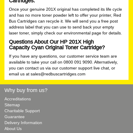
Cartridges.
Once your genuine 201X original has completed its life cycle
and has no more toner powder left to offer your printer, Red
Bus Cartridges can recycle it. We will send you a free post
address label that you can use to send back your empty
laser toner, simply check our
environmental
page for details.
Questions About Our HP 201X High
Capacity Cyan Original Toner Cartridge?
If you have any questions, our customer service team are
available to take your call on 0800 091 9090. Alternatively,
you can contact us via our customer support live chat, or
email us at
sales@redbuscartridges.com
Why buy from us?
Accreditations
Sitemap
Charitable Support
Guarantee
Delivery Information
About Us