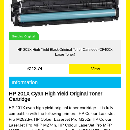
Genuine Original
HP 201X High Yield Black Original Toner Cartridge (CF400X
Laser Toner)
£112.74
View
Information
HP 201X Cyan High Yield Original Toner
Cartridge
HP 201X cyan high yield original toner cartridge. It is fully
compatible with the following printers: HP Colour LaserJet
Pro M252dw, HP Colour LaserJet Pro M252n,HP Colour
LaserJet Pro MFP M274n, HP Colour LaserJet Pro MFP