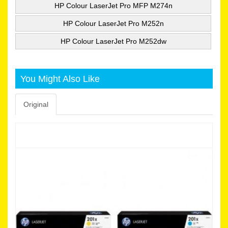
HP Colour LaserJet Pro MFP M274n
HP Colour LaserJet Pro M252n
HP Colour LaserJet Pro M252dw
You Might Also Like
Original