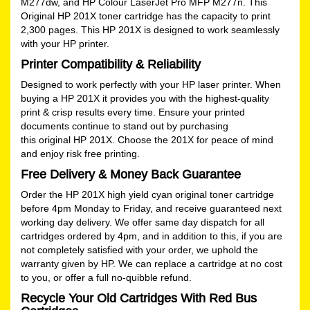
M277dw, and HP Colour LaserJet Pro MFP M277n. This
Original HP 201X toner cartridge has the capacity to print
2,300 pages. This HP 201X is designed to work seamlessly
with your HP printer.
Printer Compatibility & Reliability
Designed to work perfectly with your HP laser printer. When
buying a HP 201X it provides you with the highest-quality
print & crisp results every time. Ensure your printed
documents continue to stand out by purchasing
this original HP 201X. Choose the 201X for peace of mind
and enjoy risk free printing.
Free Delivery & Money Back Guarantee
Order the HP 201X high yield cyan original toner cartridge
before 4pm Monday to Friday, and receive guaranteed next
working day delivery. We offer same day dispatch for all
cartridges ordered by 4pm, and in addition to this, if you are
not completely satisfied with your order, we uphold the
warranty given by HP. We can replace a cartridge at no cost
to you, or offer a full no-quibble refund.
Recycle Your Old Cartridges With Red Bus