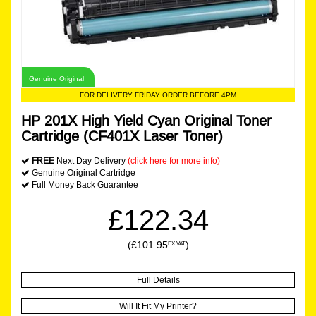
Genuine Original
FOR DELIVERY FRIDAY ORDER BEFORE 4PM
HP 201X High Yield Cyan Original Toner
Cartridge (CF401X Laser Toner)
FREE
Next Day Delivery
(click here for more info)
Genuine Original Cartridge
Full Money Back Guarantee
£122.34
(£101.95
)
EX VAT
Full Details
Will It Fit My Printer?