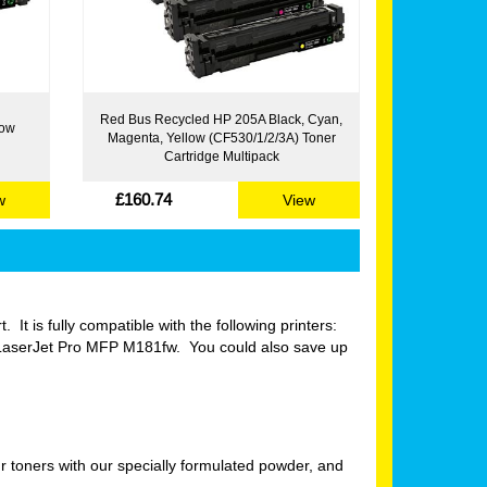
Red Bus Recycled HP 205A Black, Cyan,
low
Magenta, Yellow (CF530/1/2/3A) Toner
Cartridge Multipack
£160.74
w
View
 It is fully compatible with the following printers:
aserJet Pro MFP M181fw. You could also save up
 toners with our specially formulated powder, and