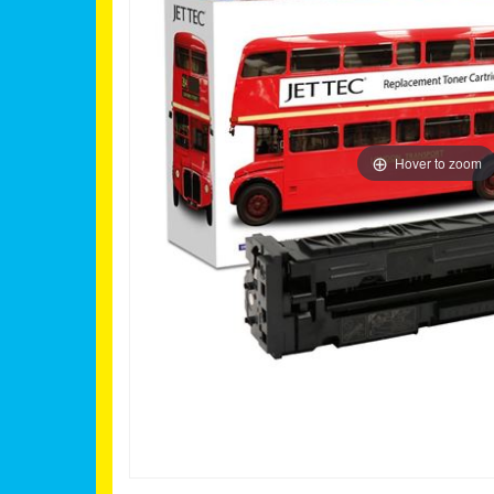
Hover to zoom