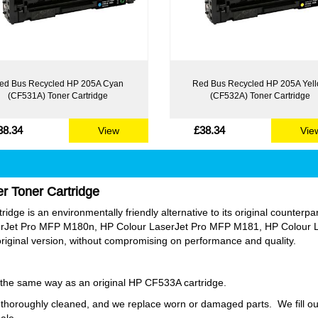
ed Bus Recycled HP 205A Cyan
Red Bus Recycled HP 205A Yel
(CF531A) Toner Cartridge
(CF532A) Toner Cartridge
38.34
£38.34
View
Vie
r Toner Cartridge
ge is an environmentally friendly alternative to its original counterpart.
rJet Pro MFP M180n, HP Colour LaserJet Pro MFP M181, HP Colour L
original version, without compromising on performance and quality.
ly the same way as an original HP CF533A cartridge.
thoroughly cleaned, and we replace worn or damaged parts. We fill our
sale.