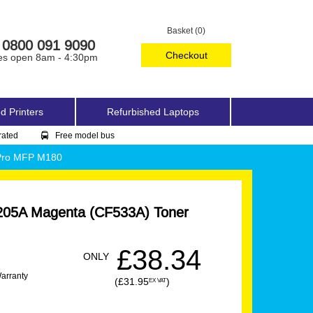
Basket (0)
0800 091 9090
Checkout
es open 8am - 4:30pm
d Printers
Refurbished Laptops
rated
Free model bus
 Pro MFP M180
205A Magenta (CF533A) Toner
£38.34
ONLY
Warranty
(£31.95
)
EX VAT