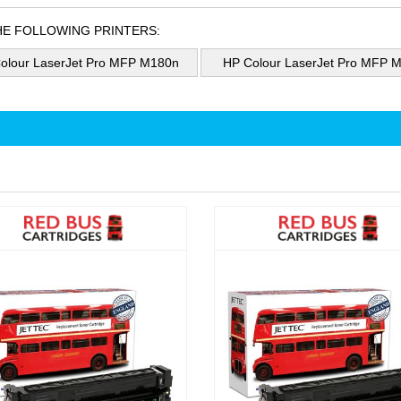
HE FOLLOWING PRINTERS:
olour LaserJet Pro MFP M180n
HP Colour LaserJet Pro MFP 