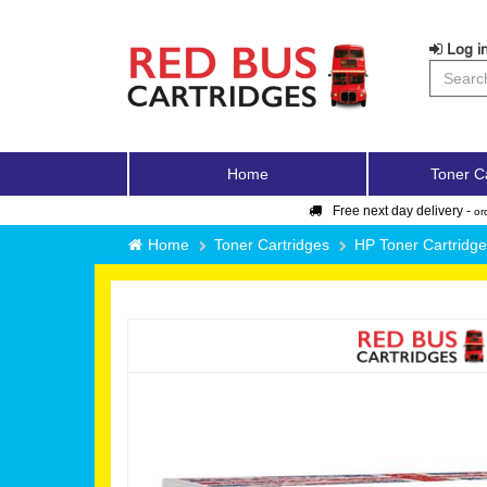
Log in
Home
Toner C
Free next day delivery -
or
Home
Toner Cartridges
HP Toner Cartridg