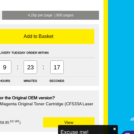
4.26p per page
|
900 pages
Add to Basket
LIVERY TUESDAY ORDER WITHIN
:
:
9
23
17
HOURS
MINUTES
SECONDS
or the Original OEM version?
Magenta Original Toner Cartridge (CF533A Laser
EX VAT
View
£58.95
)
Excuse me!