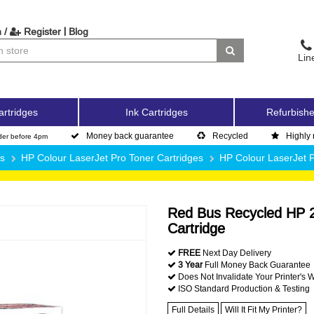
|
 /
Register
Blog
Lin
artridges
Ink Cartridges
Refurbishe
Money back guarantee
Recycled
Highly 
der before 4pm
es
HP Colour LaserJet Pro Toner Cartridges
HP Colour LaserJet
Red Bus Recycled HP 
Cartridge
FREE
Next Day Delivery
3 Year
Full Money Back Guarantee
Does Not Invalidate Your Printer's 
ISO Standard Production & Testing
Full Details
Will It Fit My Printer?