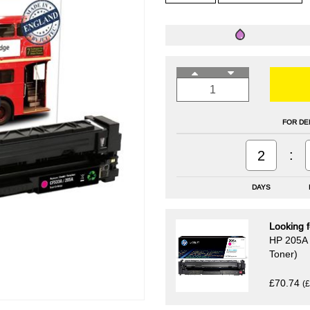
FOR DE
:
2
DAYS
Looking f
HP 205A 
Toner)
£70.74
(