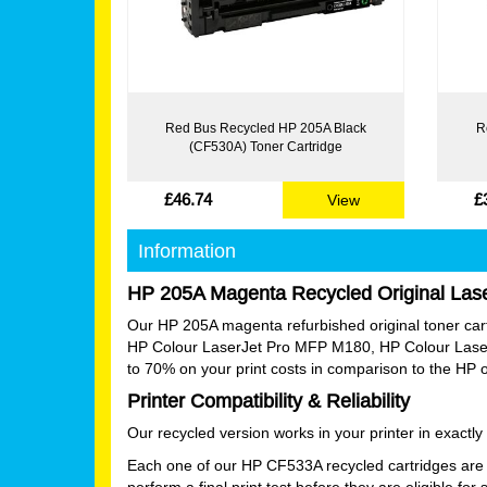
Red Bus Recycled HP 205A Black
R
(CF530A) Toner Cartridge
£46.74
£
View
Information
HP 205A Magenta Recycled Original Lase
Our HP 205A magenta refurbished original toner cartrid
HP Colour LaserJet Pro MFP M180, HP Colour Lase
to 70% on your print costs in comparison to the HP 
Printer Compatibility & Reliability
Our recycled version works in your printer in exact
Each one of our HP CF533A recycled cartridges are 
perform a final print test before they are eligible for 