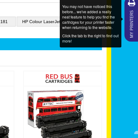
You may not have noticed this
MY PRINTERS
before... we've added a really
neat feature to help you find the
M181
HP Colour LaserJet Pro MFP M181fw
cartridges for your printer faster
when returning to the website.
Click the tab to the right to find out
more!