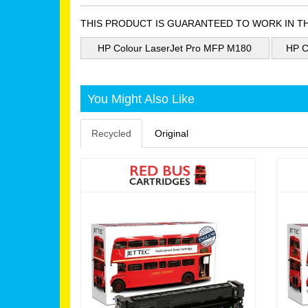
THIS PRODUCT IS GUARANTEED TO WORK IN T
HP Colour LaserJet Pro MFP M180
HP C
You Might Also Like
Recycled
Original