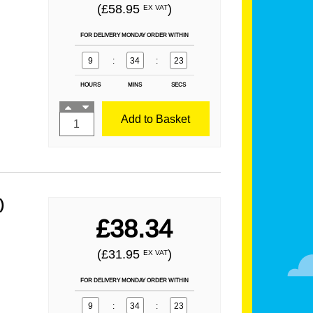
(£58.95
)
EX VAT
FOR DELIVERY MONDAY ORDER WITHIN
9
:
34
:
21
HOURS
MINS
SECS
Add to Basket
)
£38.34
(£31.95
)
EX VAT
FOR DELIVERY MONDAY ORDER WITHIN
9
:
34
:
21