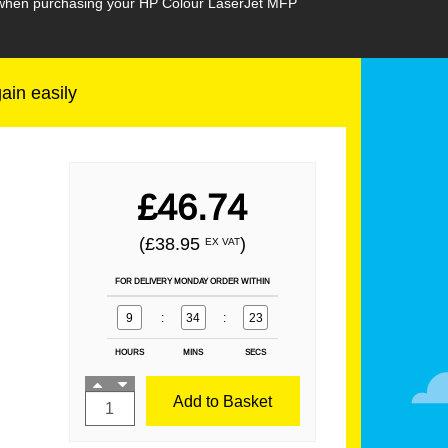
n when purchasing your HP Colour LaserJet MFP
gain easily
£46.74
(£38.95
)
EX VAT
FOR DELIVERY MONDAY ORDER WITHIN
9
:
34
:
21
HOURS
MINS
SECS
Add to Basket