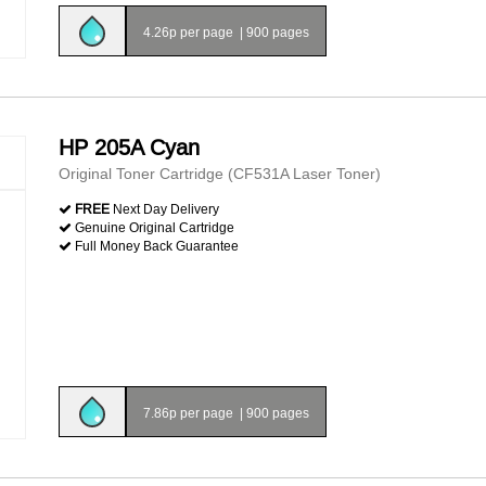
4.26p per page
|
900 pages
HP 205A Cyan
Original Toner Cartridge (CF531A Laser Toner)
FREE
Next Day Delivery
Genuine Original Cartridge
Full Money Back Guarantee
7.86p per page
|
900 pages