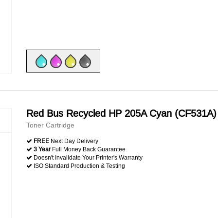
Red Bus Recycled HP 205A Cyan (CF531A)
Toner Cartridge
FREE
Next Day Delivery
3 Year
Full Money Back Guarantee
Doesn't Invalidate Your Printer's Warranty
ISO Standard Production & Testing