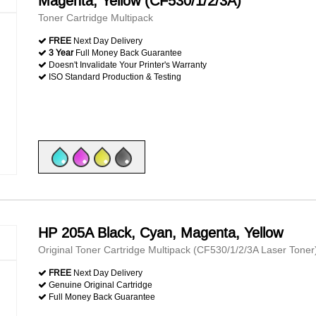
Magenta, Yellow (CF530/1/2/3A)
Toner Cartridge Multipack
FREE
Next Day Delivery
3 Year
Full Money Back Guarantee
Doesn't Invalidate Your Printer's Warranty
ISO Standard Production & Testing
HP 205A Black, Cyan, Magenta, Yellow
Original Toner Cartridge Multipack (CF530/1/2/3A Laser Toner
FREE
Next Day Delivery
Genuine Original Cartridge
Full Money Back Guarantee