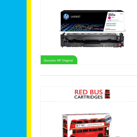
Genuine HP Original