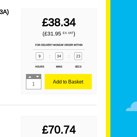
3A)
£38.34
(£31.95
)
EX VAT
FOR DELIVERY MONDAY ORDER WITHIN
9
:
34
:
21
HOURS
MINS
SECS
Add to Basket
£70.74