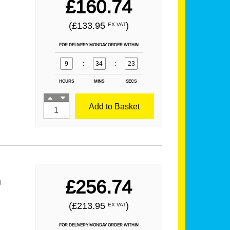
£160.74
(£133.95
)
EX VAT
FOR DELIVERY MONDAY ORDER WITHIN
9
:
34
:
21
HOURS
MINS
SECS
Add to Basket
£256.74
)
(£213.95
)
EX VAT
FOR DELIVERY MONDAY ORDER WITHIN