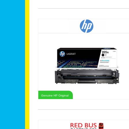
Genuine HP Original