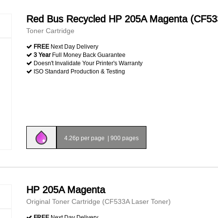
Red Bus Recycled HP 205A Magenta (CF53
Toner Cartridge
FREE
Next Day Delivery
3 Year
Full Money Back Guarantee
Doesn't Invalidate Your Printer's Warranty
ISO Standard Production & Testing
4.26p per page
|
900 pages
HP 205A Magenta
Original Toner Cartridge (CF533A Laser Toner)
FREE
Next Day Delivery