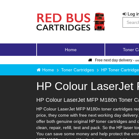
Log in
Home
Toner C
Free next day delivery -
or
Home
Toner Cartridges
HP Toner Cartridg
HP Colour LaserJet
HP Colour LaserJet MFP M180n Toner Ca
HP Colour LaserJet MFP M180n toner cartridges recy
price, they come with free next working day deliver
offer both genuine original HP toner cartridges and 
clean, repair, refill, test and pack. So the HP laser 
You can save some money and help protect the enviro