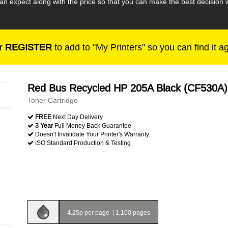
an expect along with the price so that you can make the best decisio
r
REGISTER
to add to "My Printers" so you can find it a
Red Bus Recycled HP 205A Black (CF530A)
Toner Cartridge
FREE
Next Day Delivery
3 Year
Full Money Back Guarantee
Doesn't Invalidate Your Printer's Warranty
ISO Standard Production & Testing
4.25p per page
|
1,100 pages