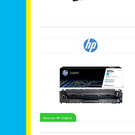
Genuine HP Original