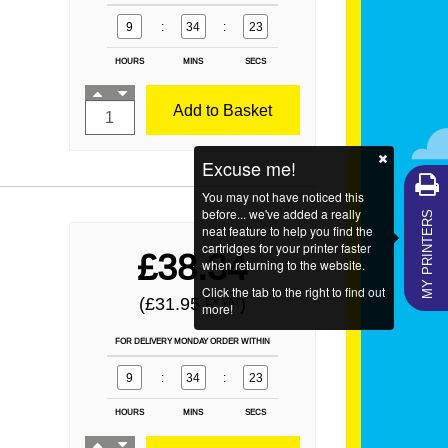
9
:
34
:
21
HOURS
MINS
SECS
Add to Basket
Excuse me!
You may not have noticed this
MY PRINTERS
before... we've added a really
neat feature to help you find the
cartridges for your printer faster
£38.34
when returning to the website.
Click the tab to the right to find out
(£31.95
)
EX VAT
more!
FOR DELIVERY MONDAY ORDER WITHIN
9
:
34
:
21
HOURS
MINS
SECS