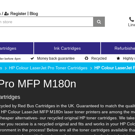
|
 /
Register
Blog
Lin
artridges
Ink Cartridges
Refurbishe
Money back guarantee
Recycled
Highly 
der before 4pm
es
HP Colour LaserJet Pro Toner Cartridges
HP Colour LaserJet
 Pro MFP M180n
rtridges
cled by Red Bus Cartridges in the UK. Guaranteed to match the quality
y. HP Colour LaserJet MFP M180n laser toner printers are among the mo
cheaper alternatives- our recycled original HP toner cartridges. We take
toner you receive is a recycled original and fits and works in your HP Co
nment in the process! Below are all the toner cartridges available th