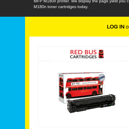
MFP M180n printer. We display the page yield you c
M180n toner cartridges today.
LOG IN
o