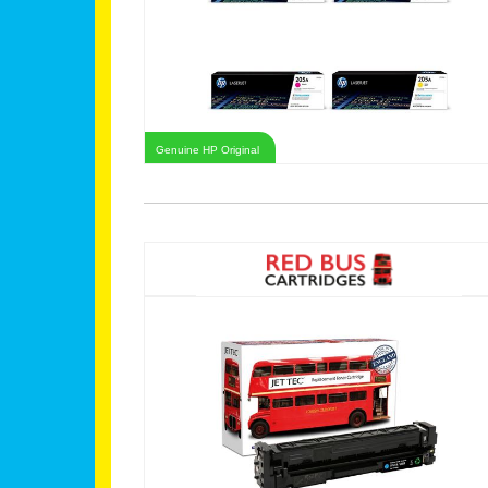
Genuine HP Original