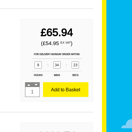
£65.94
(£54.95
)
EX VAT
FOR DELIVERY MONDAY ORDER WITHIN
9
:
34
:
21
HOURS
MINS
SECS
Add to Basket