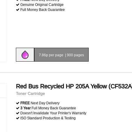
Genuine Original Cartridge
Full Money Back Guarantee
7.86p per page
|
900 pages
Red Bus Recycled HP 205A Yellow (CF532A
Toner Cartridge
FREE
Next Day Delivery
3 Year
Full Money Back Guarantee
Doesn't Invalidate Your Printer's Warranty
ISO Standard Production & Testing