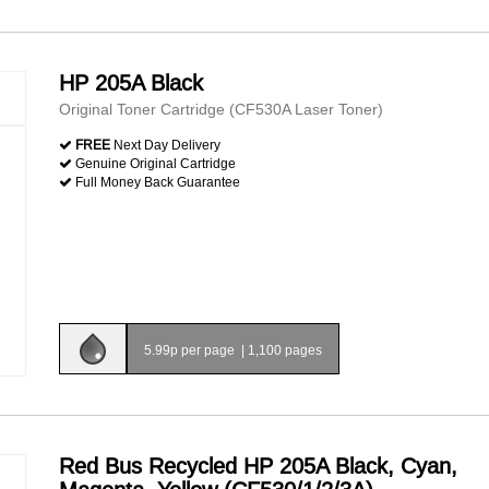
HP 205A Black
Original Toner Cartridge (CF530A Laser Toner)
FREE
Next Day Delivery
Genuine Original Cartridge
Full Money Back Guarantee
5.99p per page
|
1,100 pages
Red Bus Recycled HP 205A Black, Cyan,