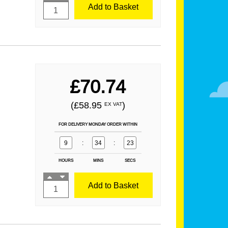
Add to Basket
£70.74
(£58.95
)
EX VAT
FOR DELIVERY MONDAY ORDER WITHIN
9
:
34
:
21
HOURS
MINS
SECS
Add to Basket