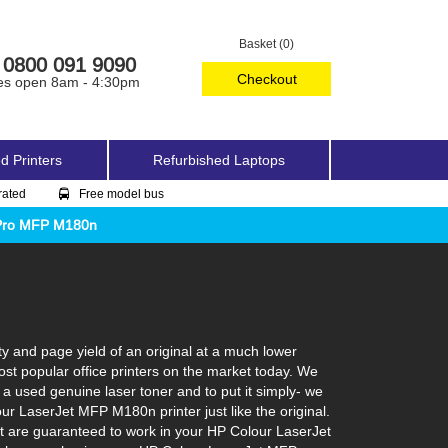
Basket (0)
0800 091 9090
Checkout
es open 8am - 4:30pm
d Printers
Refurbished Laptops
rated
Free model bus
 Pro MFP M180n
 and page yield of an original at a much lower
st popular office printers on the market today. We
 a used genuine laser toner and to put it simply- we
lour LaserJet MFP M180n printer just like the original.
at are guaranteed to work in your HP Colour LaserJet