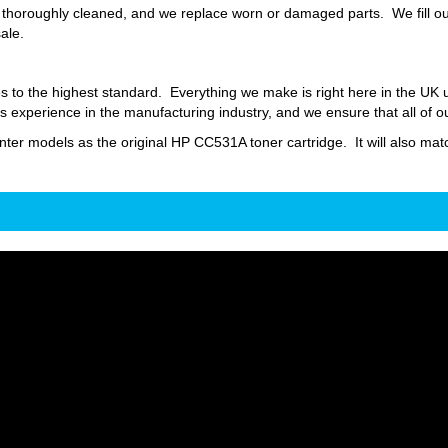
thoroughly cleaned, and we replace worn or damaged parts. We fill our
sale.
s to the highest standard. Everything we make is right here in the UK
 experience in the manufacturing industry, and we ensure that all of o
inter models as the original HP CC531A toner cartridge. It will also matc