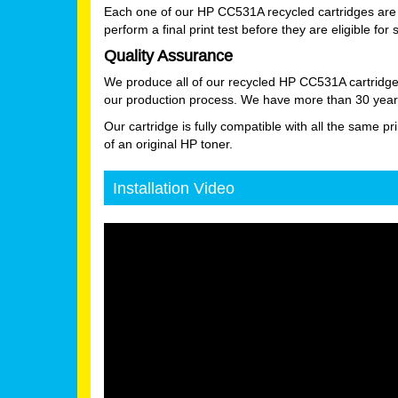
Each one of our HP CC531A recycled cartridges are 
perform a final print test before they are eligible for 
Quality Assurance
We produce all of our recycled HP CC531A cartridge
our production process. We have more than 30 years
Our cartridge is fully compatible with all the same pr
of an original HP toner.
Installation Video