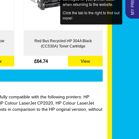
when returning to the website.
Click the tab to the right to find out
more!
low
Red Bus Recycled HP 304A Black
(CC530A) Toner Cartridge
£64.74
w
View
fully compatible with the following printers: HP
P Colour LaserJet CP2020, HP Colour LaserJet
 in comparison to the HP original version, without