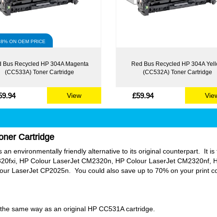
48% ON OEM PRICE
 Bus Recycled HP 304A Magenta
Red Bus Recycled HP 304A Yel
(CC533A) Toner Cartridge
(CC532A) Toner Cartridge
59.94
£59.94
View
Vie
oner Cartridge
an environmentally friendly alternative to its original counterpart. It is 
20fxi, HP Colour LaserJet CM2320n, HP Colour LaserJet CM2320nf, H
 LaserJet CP2025n. You could also save up to 70% on your print costs
ly the same way as an original HP CC531A cartridge.