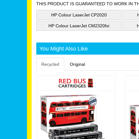
THIS PRODUCT IS GUARANTEED TO WORK IN T
HP Colour LaserJet CP2020
HP Colour LaserJet CM2320fxi
You Might Also Like
Recycled
Original