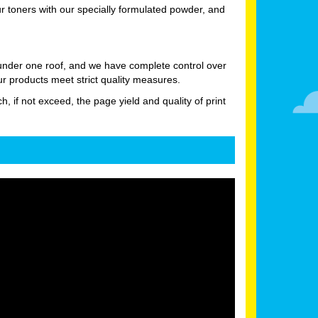
 toners with our specially formulated powder, and
 under one roof, and we have complete control over
ur products meet strict quality measures.
h, if not exceed, the page yield and quality of print