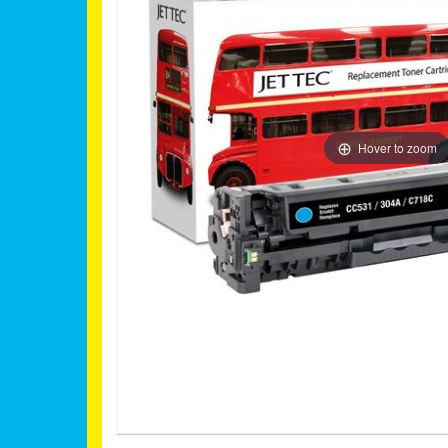
Hover to zoom