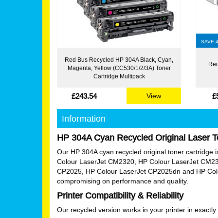
SAVE 
Red Bus Recycled HP 304A Black, Cyan,
Red
Magenta, Yellow (CC530/1/2/3A) Toner
Cartridge Multipack
£243.54
£
View
Information
HP 304A Cyan Recycled Original Laser T
Our HP 304A cyan recycled original toner cartridge is 
Colour LaserJet CM2320, HP Colour LaserJet CM23
CP2025, HP Colour LaserJet CP2025dn and HP Colour
compromising on performance and quality.
Printer Compatibility & Reliability
Our recycled version works in your printer in exact