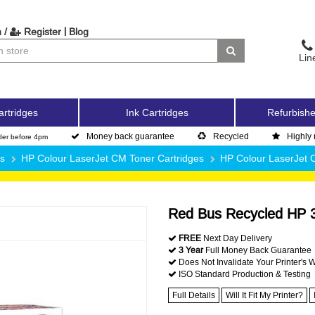
|
 /
Register
Blog
Lin
artridges
Ink Cartridges
Refurbishe
Money back guarantee
Recycled
Highly 
der before 4pm
es
HP Colour LaserJet CM Toner Cartridges
HP Colour LaserJet
Red Bus Recycled HP 3
FREE
Next Day Delivery
3 Year
Full Money Back Guarantee
Does Not Invalidate Your Printer's 
ISO Standard Production & Testing
Full Details
Will It Fit My Printer?