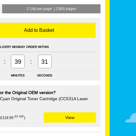
2.14p per page
|
2,800 pages
Add to Basket
LIVERY MONDAY ORDER WITHIN
:
:
39
30
MINUTES
SECONDS
or the Original OEM version?
Cyan Original Toner Cartridge (CC531A Laser
EX VAT
View
(£118.95
)