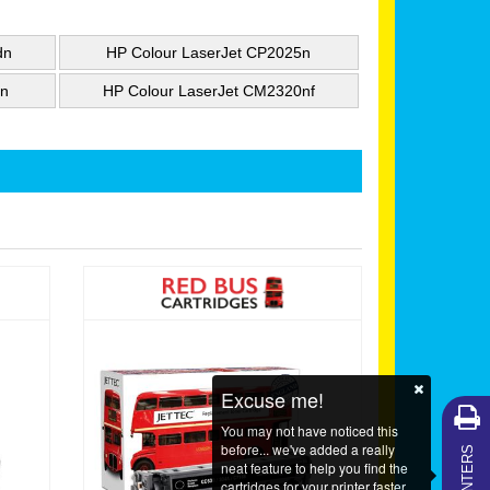
dn
HP Colour LaserJet CP2025n
0n
HP Colour LaserJet CM2320nf
Excuse me!
You may not have noticed this
MY PRINTERS
before... we've added a really
neat feature to help you find the
cartridges for your printer faster