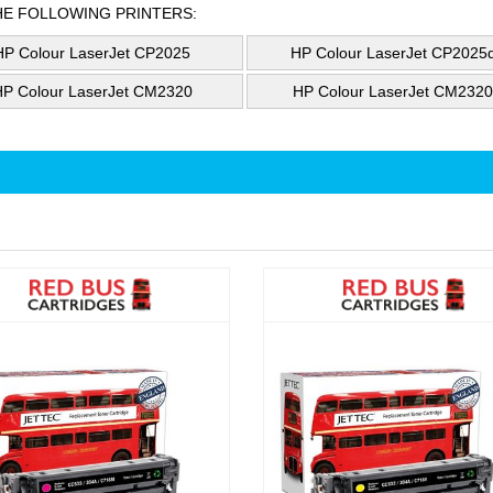
HE FOLLOWING PRINTERS:
HP Colour LaserJet CP2025
HP Colour LaserJet CP2025
HP Colour LaserJet CM2320
HP Colour LaserJet CM232