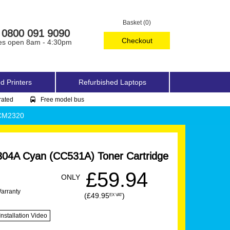
Basket (0)
0800 091 9090
Checkout
es open 8am - 4:30pm
d Printers
Refurbished Laptops
rated
Free model bus
 CM2320
04A Cyan (CC531A) Toner Cartridge
£59.94
ONLY
Warranty
(£49.95
)
EX VAT
Installation Video