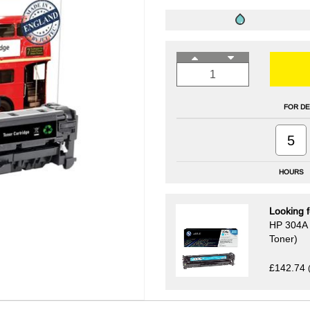
FOR DE
5
HOURS
Looking f
HP 304A 
Toner)
£142.74