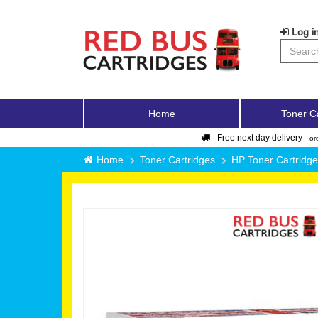
Log in
Home
Toner C
Free next day delivery -
or
Home
Toner Cartridges
HP Toner Cartridg