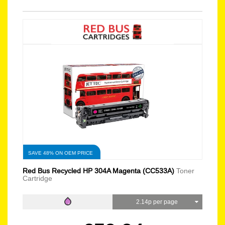
SAVE 48% ON OEM PRICE
Red Bus Recycled HP 304A Magenta (CC533A)
Toner
Cartridge
2.14p per page