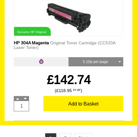
Genuine HP Original
HP 304A Magenta
Original Toner Cartridge (CC533A
Laser Toner)
5.10p per page
£142.74
(£118.95
)
EX VAT
Add to Basket