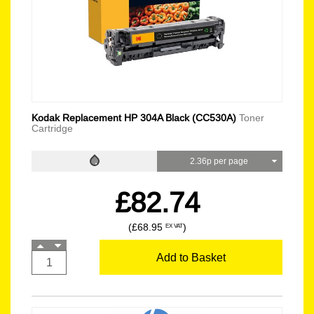
Kodak Replacement HP 304A Black (CC530A)
Toner
Cartridge
2.36p per page
£82.74
(£68.95
)
EX VAT
Add to Basket