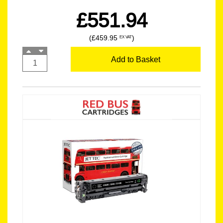
£551.94
(£459.95
)
EX VAT
Add to Basket