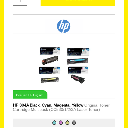
Genuine HP Original
HP 304A Black, Cyan, Magenta, Yellow
Original Toner
Cartridge Multipack (CC530/1/2/3A Laser Toner)