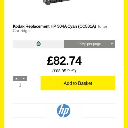
Kodak Replacement HP 304A Cyan (CC531A)
Toner
Cartridge
2.96p per page
£82.74
(£68.95
)
EX VAT
Add to Basket