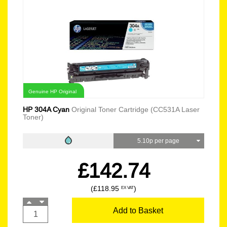
Genuine HP Original
HP 304A Cyan
Original Toner Cartridge (CC531A Laser
Toner)
5.10p per page
£142.74
(£118.95
)
EX VAT
Add to Basket