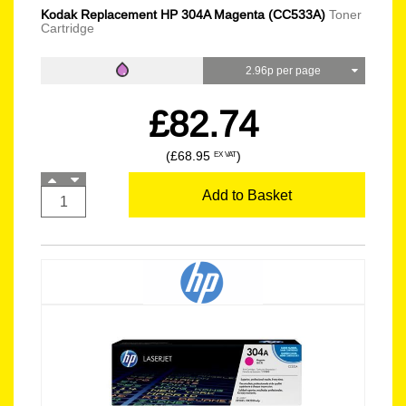
Kodak Replacement HP 304A Magenta (CC533A)
Toner
Cartridge
2.96p per page
£82.74
(£68.95
)
EX VAT
Add to Basket