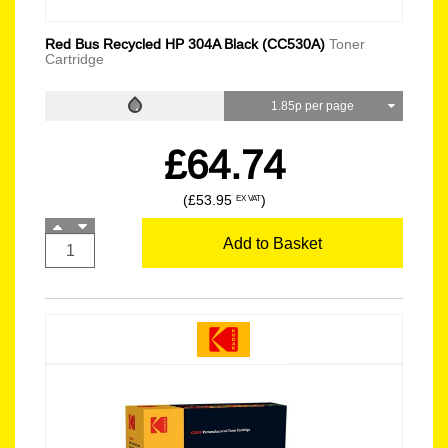
Red Bus Recycled HP 304A Black (CC530A)
Toner
Cartridge
1.85p per page
£64.74
(£53.95
)
EX VAT
Add to Basket