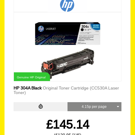
Genuine HP Original
HP 304A Black
Original Toner Cartridge (CC530A Laser
Toner)
4.15p per page
£145.14
EX VAT