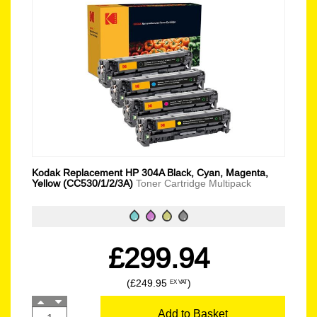
Kodak Replacement HP 304A Black, Cyan, Magenta,
Yellow (CC530/1/2/3A)
Toner Cartridge Multipack
£299.94
(£249.95
)
EX VAT
Add to Basket