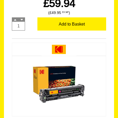
£59.94
(£49.95
)
EX VAT
Add to Basket