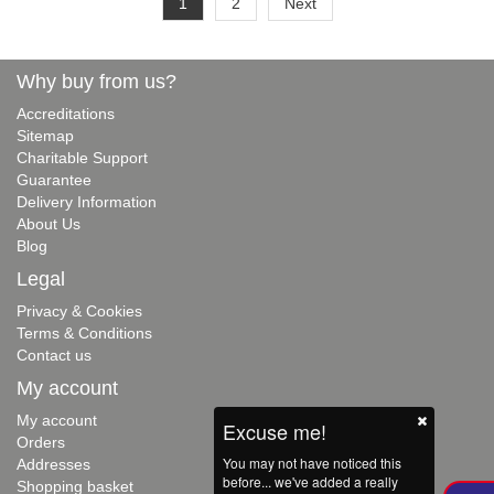
1
2
Next
Why buy from us?
Accreditations
Sitemap
Charitable Support
Guarantee
Delivery Information
About Us
Blog
Legal
Privacy & Cookies
Terms & Conditions
Contact us
My account
My account
Excuse me!
Orders
You may not have noticed this
Addresses
before... we've added a really
Shopping basket