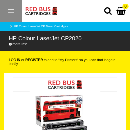
0
Toggle
navigation
HP Colour LaserJet CP Toner Cartridges
HP Colour LaserJet CP2020
more info...
LOG IN
or
REGISTER
to add to "My Printers" so you can find it again
easily