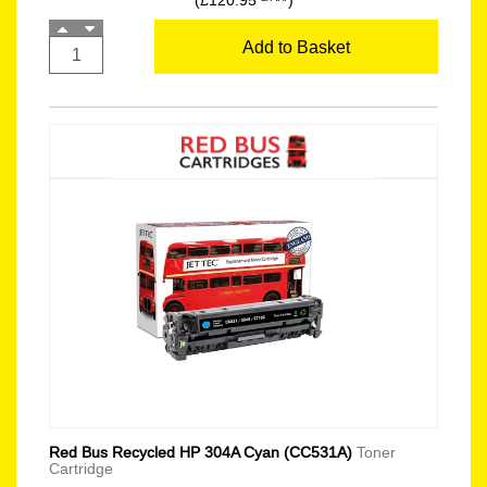
(£120.95
)
Add to Basket
Red Bus Recycled HP 304A Cyan (CC531A)
Toner
Cartridge