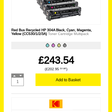
Red Bus Recycled HP 304A Black, Cyan, Magenta,
Yellow (CC530/1/2/3A)
Toner Cartridge Multipack
£243.54
(£202.95
)
EX VAT
Add to Basket