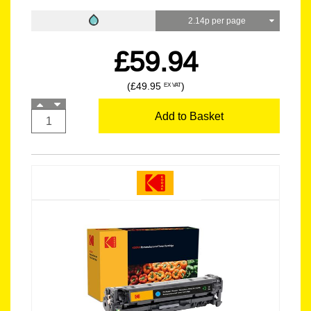
2.14p per page
£59.94
(£49.95
)
EX VAT
Add to Basket