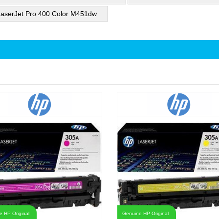
aserJet Pro 400 Color M451dw
 HP Original
Genuine HP Original