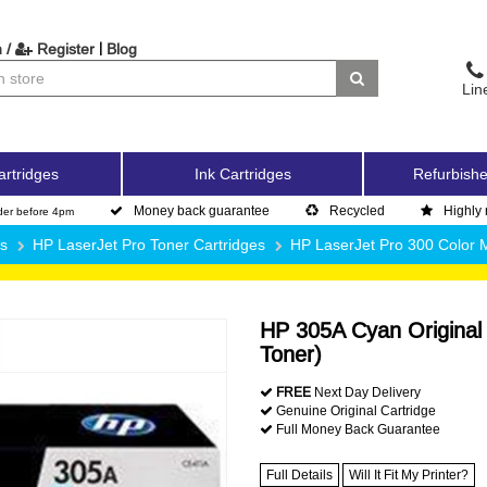
|
 /
Register
Blog
Lin
artridges
Ink Cartridges
Refurbishe
Money back guarantee
Recycled
Highly 
der before 4pm
es
HP LaserJet Pro Toner Cartridges
HP LaserJet Pro 300 Color
HP 305A Cyan Original
Toner)
FREE
Next Day Delivery
Genuine Original Cartridge
Full Money Back Guarantee
Full Details
Will It Fit My Printer?