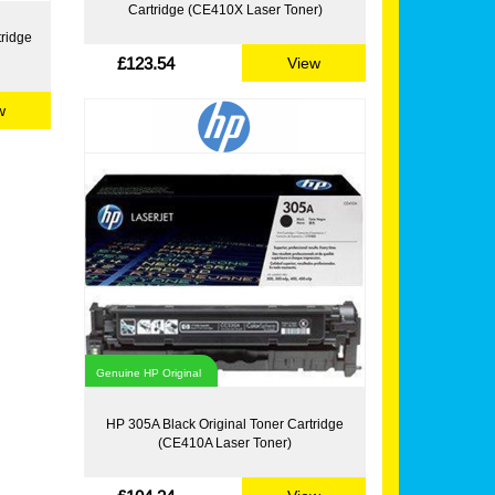
Cartridge (CE410X Laser Toner)
tridge
£123.54
View
w
Genuine HP Original
HP 305A Black Original Toner Cartridge
(CE410A Laser Toner)