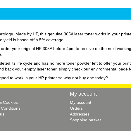
tridge. Made by HP, this genuine 305A laser toner works in your printer 
age yield is based off a 5% coverage.
st order your original HP 305A before 4pm to receive on the next workin
e.
d its life cycle and has no more toner powder left to offer your print
nd back your empty laser toner, simply check our environmental page fo
igned to work in your HP printer so why not buy one today?
My account
 & Cookies
My account
 Conditions
Orders
 us
Addresses
Shopping basket