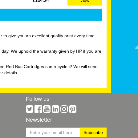
£104.34
View
to give you an excellent quality print every time.
g day. We uphold the warranty given by HP if you are
er, Red Bus Cartridges can recycle it! We will send
r details.
Follow us
Newsletter