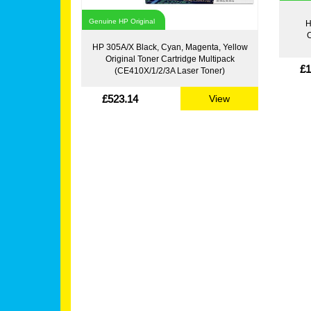
Genuine HP Original
H
C
HP 305A/X Black, Cyan, Magenta, Yellow
Original Toner Cartridge Multipack
£1
(CE410X/1/2/3A Laser Toner)
£523.14
View