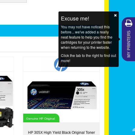
Excuse me!
You may not have noticed this
MY PRINTERS
before... we've added a really
neat feature to help you find the
cartridges for your printer faster
when returning to the website.
Click the tab to the right to find out
more!
Genuine HP Original
HP 305X High Yield Black Original Toner