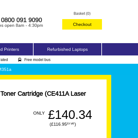
Basket (0)
0800 091 9090
Checkout
es open 8am - 4:30pm
d Printers
Refurbished Laptops
rated
Free model bus
 M351a
 Toner Cartridge (CE411A Laser
£140.34
ONLY
(£116.95
)
EX VAT