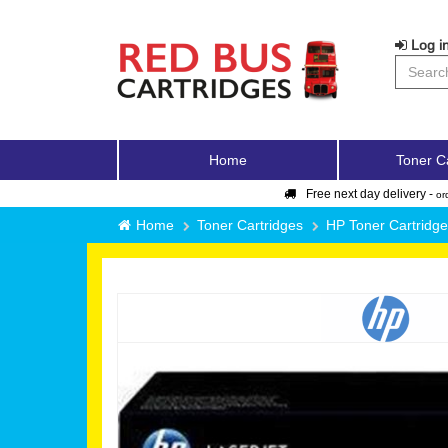
Log in
Home
Toner C
Free next day delivery -
or
Home
Toner Cartridges
HP Toner Cartridg