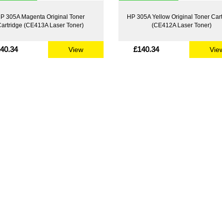
P 305A Magenta Original Toner
HP 305A Yellow Original Toner Car
artridge (CE413A Laser Toner)
(CE412A Laser Toner)
40.34
£140.34
View
Vie