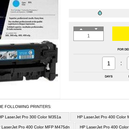
FOR DE
:
1
DAYS
HE FOLLOWING PRINTERS:
HP LaserJet Pro 300 Color M351a
HP LaserJet Pro 400 Color
 LaserJet Pro 400 Color MFP M475dn
HP LaserJet Pro 400 Col