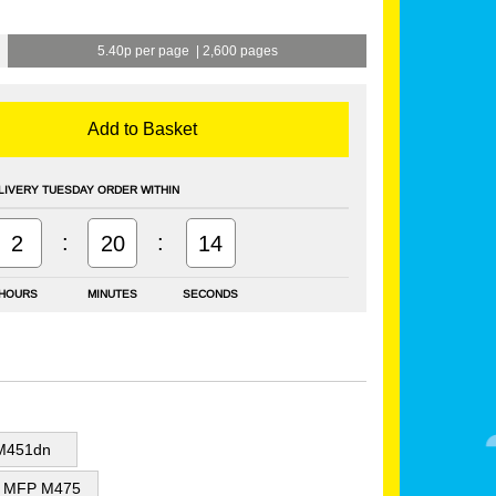
5.40p per page
|
2,600 pages
Add to Basket
LIVERY TUESDAY ORDER WITHIN
:
:
2
20
14
HOURS
MINUTES
SECONDS
 M451dn
or MFP M475