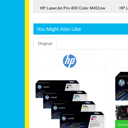
HP LaserJet Pro 400 Color M451nw
HP L
You Might Also Like
Original
Genuine