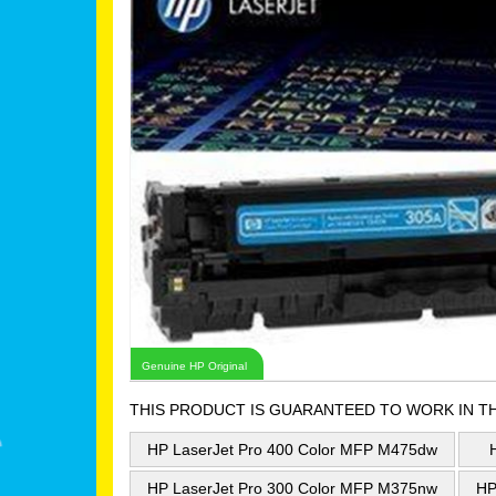
Genuine HP Original
THIS PRODUCT IS GUARANTEED TO WORK IN T
HP LaserJet Pro 400 Color MFP M475dw
HP LaserJet Pro 300 Color MFP M375nw
HP