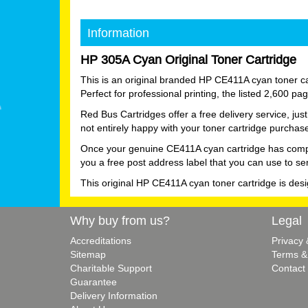
Information
HP 305A Cyan Original Toner Cartridge
This is an original branded HP CE411A cyan toner car
Perfect for professional printing, the listed 2,600 p
Red Bus Cartridges offer a free delivery service, ju
not entirely happy with your toner cartridge purchas
Once your genuine CE411A cyan cartridge has complete
you a free post address label that you can use to se
This original HP CE411A cyan toner cartridge is des
Why buy from us?
Legal
Accreditations
Privacy
Sitemap
Terms &
Charitable Support
Contact
Guarantee
Delivery Information