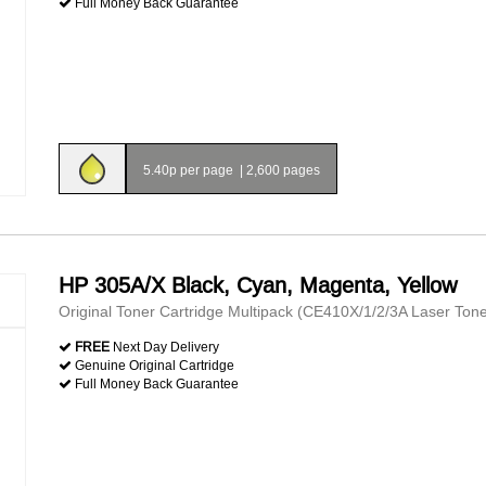
Full Money Back Guarantee
5.40p per page
|
2,600 pages
HP 305A/X Black, Cyan, Magenta, Yellow
Original Toner Cartridge Multipack (CE410X/1/2/3A Laser Tone
FREE
Next Day Delivery
Genuine Original Cartridge
Full Money Back Guarantee