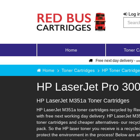
Log in
Home
Toner C
Free next day delivery -
or
Home
Toner Cartridges
HP Toner Cartridg
HP LaserJet Pro 30
HP LaserJet M351a Toner Cartridges
HP LaserJet M351a toner cartridges recycled by Red 
with free next working day delivery. HP LaserJet M35
toner cartridges and cheaper alternatives- our recycle
pack. So the HP laser toner you receive is a recycle
protect the environment in the process! Below are al