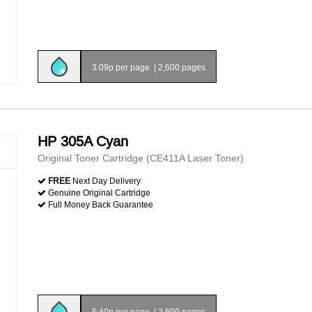
3.09p per page
|
2,600 pages
HP 305A Cyan
Original Toner Cartridge (CE411A Laser Toner)
FREE
Next Day Delivery
Genuine Original Cartridge
Full Money Back Guarantee
5.40p per page
|
2,600 pages