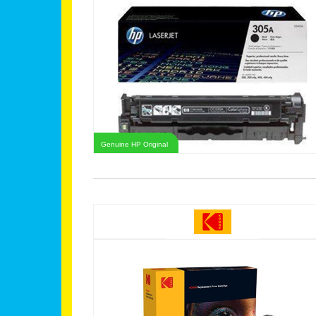
Genuine HP Original