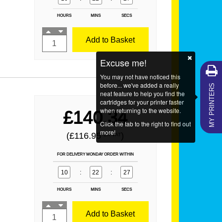
HOURS
MINS
SECS
Add to Basket
Excuse me!
You may not have noticed this
MY PRINTERS
before... we've added a really
neat feature to help you find the
cartridges for your printer faster
when returning to the website.
£140.34
Click the tab to the right to find out
more!
(£116.95
)
EX VAT
FOR DELIVERY MONDAY ORDER WITHIN
10
:
22
:
25
HOURS
MINS
SECS
Add to Basket