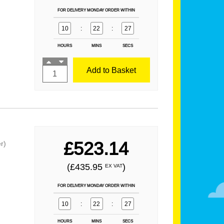
FOR DELIVERY MONDAY ORDER WITHIN
10
:
22
:
25
HOURS
MINS
SECS
Add to Basket
£523.14
r)
(£435.95
)
EX VAT
FOR DELIVERY MONDAY ORDER WITHIN
10
:
22
:
25
HOURS
MINS
SECS