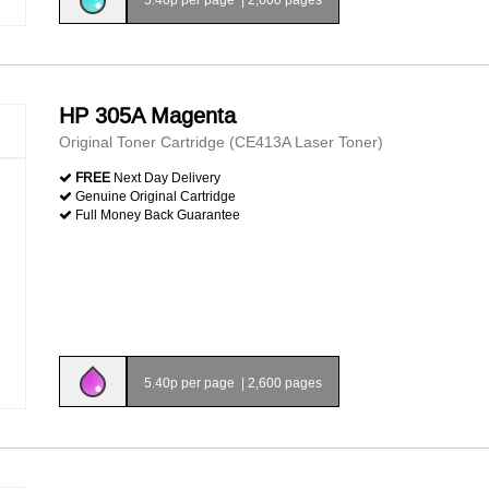
HP 305A Magenta
Original Toner Cartridge (CE413A Laser Toner)
FREE
Next Day Delivery
Genuine Original Cartridge
Full Money Back Guarantee
5.40p per page
|
2,600 pages