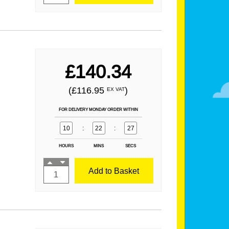
£140.34
(£116.95
)
EX VAT
FOR DELIVERY MONDAY ORDER WITHIN
10
:
22
:
25
HOURS
MINS
SECS
Add to Basket