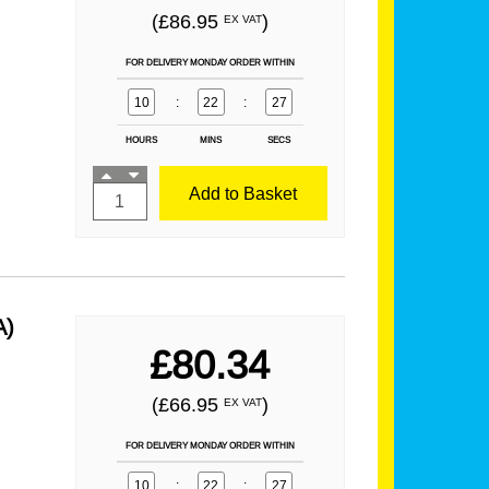
(£86.95
)
EX VAT
FOR DELIVERY MONDAY ORDER WITHIN
10
:
22
:
25
HOURS
MINS
SECS
Add to Basket
A)
£80.34
(£66.95
)
EX VAT
FOR DELIVERY MONDAY ORDER WITHIN
10
:
22
:
25