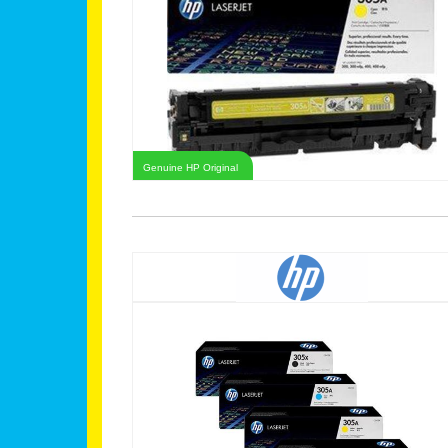
Genuine HP Original