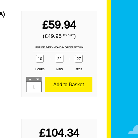
A)
£59.94
(£49.95
)
EX VAT
FOR DELIVERY MONDAY ORDER WITHIN
10
:
22
:
25
HOURS
MINS
SECS
Add to Basket
£104.34