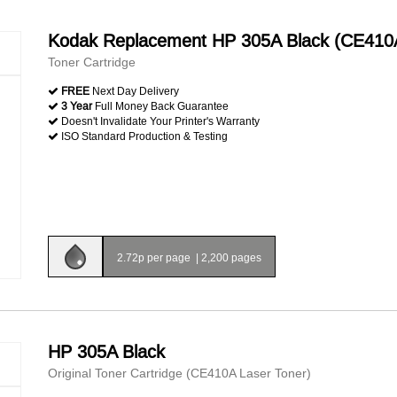
Kodak Replacement HP 305A Black (CE410
Toner Cartridge
FREE
Next Day Delivery
3 Year
Full Money Back Guarantee
Doesn't Invalidate Your Printer's Warranty
ISO Standard Production & Testing
2.72p per page
|
2,200 pages
HP 305A Black
Original Toner Cartridge (CE410A Laser Toner)