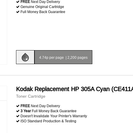
FREE
Next Day Delivery
Genuine Original Cartridge
Full Money Back Guarantee
4.74p per page
|
2,200 pages
Kodak Replacement HP 305A Cyan (CE411
Toner Cartridge
FREE
Next Day Delivery
3 Year
Full Money Back Guarantee
Doesn't Invalidate Your Printer's Warranty
ISO Standard Production & Testing