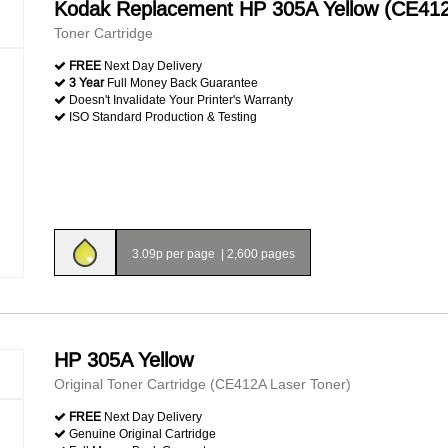
Kodak Replacement HP 305A Yellow (CE41
Toner Cartridge
FREE
Next Day Delivery
3 Year
Full Money Back Guarantee
Doesn't Invalidate Your Printer's Warranty
ISO Standard Production & Testing
3.09p per page
|
2,600 pages
HP 305A Yellow
Original Toner Cartridge (CE412A Laser Toner)
FREE
Next Day Delivery
Genuine Original Cartridge