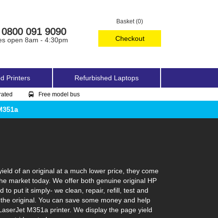
Basket (0)
0800 091 9090
Checkout
es open 8am - 4:30pm
d Printers
Refurbished Laptops
rated
Free model bus
 M351a
eld of an original at a much lower price, they come
the market today. We offer both genuine original HP
 put it simply- we clean, repair, refill, test and
ke the original. You can save some money and help
 LaserJet M351a printer. We display the page yield