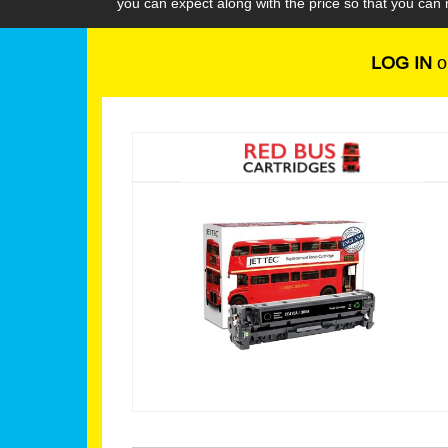
you can expect along with the price so that you ca
LOG IN
o