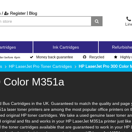
|
 /
Register
Blog
Lin
artridges
Ink Cartridges
Refurbishe
Money back guarantee
Recycled
Highly 
der before 4pm
es
HP LaserJet Pro Toner Cartridges
HP LaserJet Pro 300 Color
0 Color M351a
Bus Cartridges in the UK. Guaranteed to match the quality and page yi
1a laser toner printers are among the most popular office printers on 
d original HP toner cartridges. We take a used genuine laser toner and to
d original and fits and works in your HP LaserJet M351a printer just li
l the toner cartridges available that are guaranteed to work in your HP