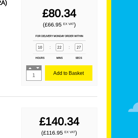
2A)
£80.34
(£66.95
)
EX VAT
FOR DELIVERY MONDAY ORDER WITHIN
10
:
22
:
25
HOURS
MINS
SECS
Add to Basket
£140.34
(£116.95
)
EX VAT