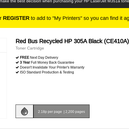
n make the best decision when purchasing your HP LaserJet M351a toner
r
REGISTER
to add to "My Printers" so you can find it a
Red Bus Recycled HP 305A Black (CE410A)
Toner Cartridge
FREE
Next Day Delivery
3 Year
Full Money Back Guarantee
Doesn't Invalidate Your Printer's Warranty
ISO Standard Production & Testing
2.18p per page
|
2,200 pages