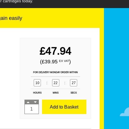
 cartridges today.
gain easily
£47.94
(£39.95
)
EX VAT
FOR DELIVERY MONDAY ORDER WITHIN
10
:
22
:
25
HOURS
MINS
SECS
Add to Basket