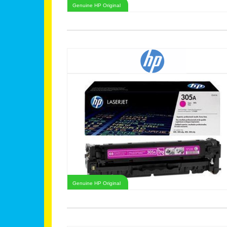
Genuine HP Original
Genuine HP Original