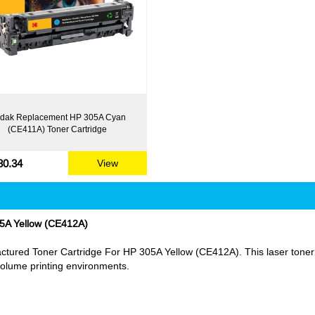
dak Replacement HP 305A Cyan
(CE411A) Toner Cartridge
80.34
View
5A Yellow (CE412A)
ured Toner Cartridge For HP 305A Yellow (CE412A). This laser toner ca
h volume printing environments.