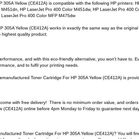
05A Yellow (CE412A) is compatible with the following HP printers: 
 M451dn, HP LaserJet Pro 400 Color M451dw, HP LaserJet Pro 400 C
 LaserJet Pro 400 Color MFP M475dw
05A Yellow (CE412A) works in exactly the same way as the original ve
 highest quality product.
formance, and with this eco-friendly alternative, you won’t have to. E
mance, and to fulfil your printing needs.
manufactured Toner Cartridge For HP 305A Yellow (CE412A) is provide
come with free delivery! There is no minimum order value, and order
 (CE412A) online before 4pm Monday to Friday to guarantee next day 
actured Toner Cartridge For HP 305A Yellow (CE412A)? You will find e