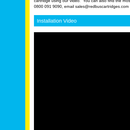
cartridge using our video. You can also find the mos
0800 091 9090, email sales@redbuscartridges.com or
Installation Video