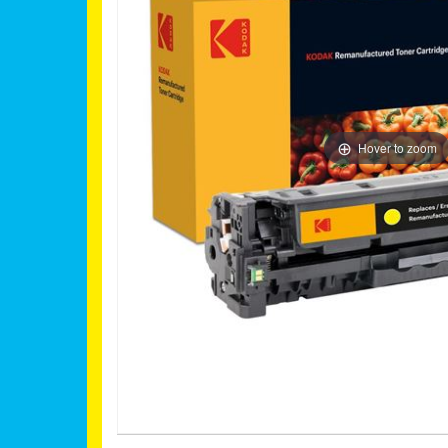
Hover to zoom