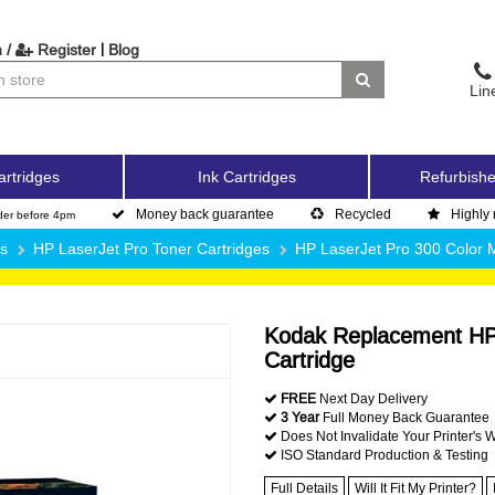
|
 /
Register
Blog
Lin
artridges
Ink Cartridges
Refurbishe
Money back guarantee
Recycled
Highly 
der before 4pm
es
HP LaserJet Pro Toner Cartridges
HP LaserJet Pro 300 Color
Kodak Replacement HP
Cartridge
FREE
Next Day Delivery
3 Year
Full Money Back Guarantee
Does Not Invalidate Your Printer's 
ISO Standard Production & Testing
Full Details
Will It Fit My Printer?