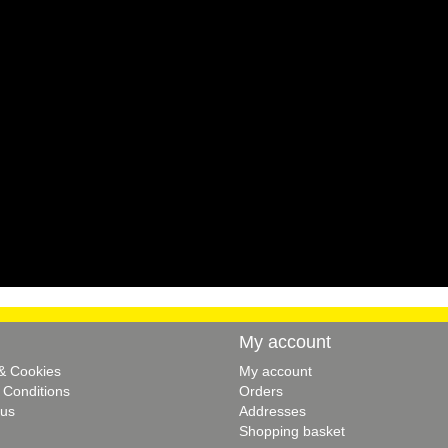
My account
 & Cookies
My account
 Conditions
Orders
 us
Addresses
Shopping basket