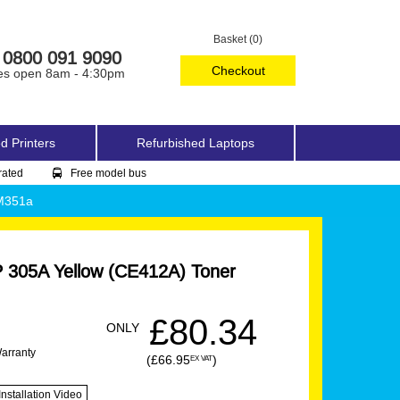
Basket (0)
0800 091 9090
Checkout
es open 8am - 4:30pm
d Printers
Refurbished Laptops
rated
Free model bus
 M351a
 305A Yellow (CE412A) Toner
£80.34
ONLY
Warranty
(£66.95
)
EX VAT
Installation Video