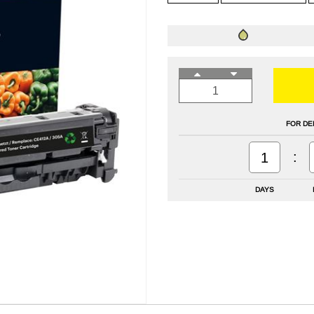
FOR DE
:
1
DAYS