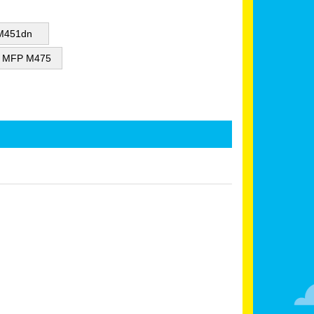
 M451dn
or MFP M475