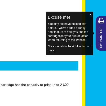
Excuse me!
You may not have noticed this
MY PRINTERS
before... we've added a really
neat feature to help you find the
cartridges for your printer faster
when returning to the website.
Click the tab to the right to find out
more!
rtridge has the capacity to print up to 2,600