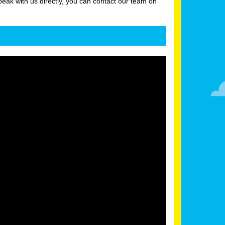
peak with us directly, you can contact our team on