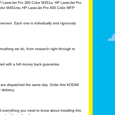
HP LaserJet Pro 300 Color M351a, HP LaserJet Pro
olor M451nw, HP LaserJet Pro 400 Color MFP
rsion. Each one is individually and rigorously
verything we do, from research right through to
d with a full money back guarantee.
s are dispatched the same day. Order this KODAK
delivery.
verything you need to know about installing this