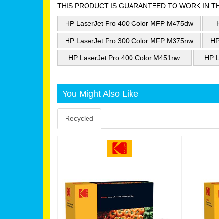
THIS PRODUCT IS GUARANTEED TO WORK IN T
HP LaserJet Pro 400 Color MFP M475dw
HP LaserJet Pro 300 Color MFP M375nw
HP
HP LaserJet Pro 400 Color M451nw
HP L
You Might Also Like
Recycled