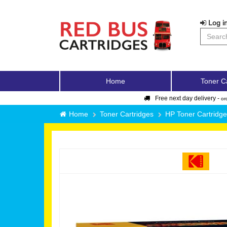
Log in
Home
Toner C
Free next day delivery -
or
Home
Toner Cartridges
HP Toner Cartridg