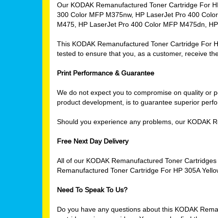
Our KODAK Remanufactured Toner Cartridge For HP 3
300 Color MFP M375nw, HP LaserJet Pro 400 Color
M475, HP LaserJet Pro 400 Color MFP M475dn, HP
This KODAK Remanufactured Toner Cartridge For HP 3
tested to ensure that you, as a customer, receive the
Print Performance & Guarantee
We do not expect you to compromise on quality or per
product development, is to guarantee superior perfor
Should you experience any problems, our KODAK Re
Free Next Day Delivery
All of our KODAK Remanufactured Toner Cartridges 
Remanufactured Toner Cartridge For HP 305A Yellow
Need To Speak To Us?
Do you have any questions about this KODAK Remanuf