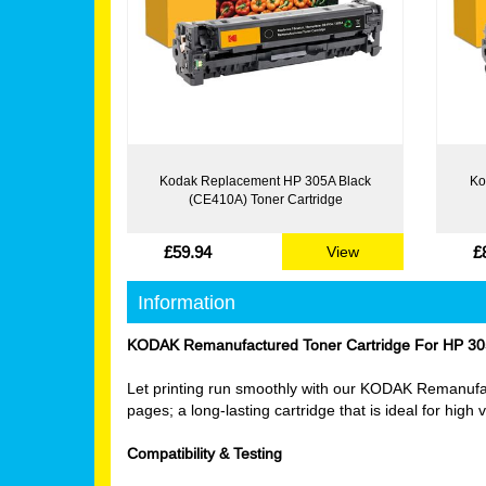
Kodak Replacement HP 305A Black
Ko
(CE410A) Toner Cartridge
£59.94
£
View
Information
KODAK Remanufactured Toner Cartridge For HP 30
Let printing run smoothly with our KODAK Remanufact
pages; a long-lasting cartridge that is ideal for hig
Compatibility & Testing