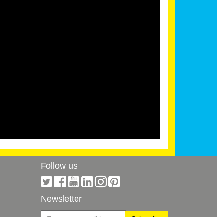
Follow us
Newsletter