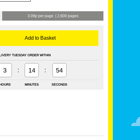
3.09p per page
|
2,600 pages
Add to Basket
LIVERY TUESDAY ORDER WITHIN
:
:
3
14
53
HOURS
MINUTES
SECONDS