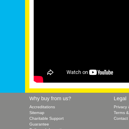
Why buy from us?
Legal
Accreditations
Privacy
Sitemap
Terms &
Charitable Support
Contact
Guarantee