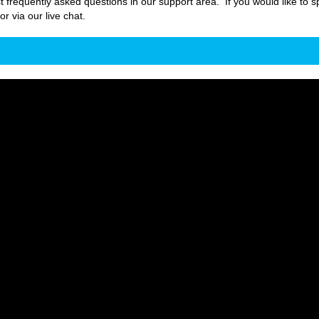
t frequently asked questions in our support area. If you would like to s
 via our live chat.