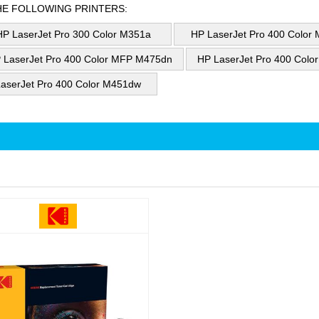
HE FOLLOWING PRINTERS:
HP LaserJet Pro 300 Color M351a
HP LaserJet Pro 400 Color
 LaserJet Pro 400 Color MFP M475dn
HP LaserJet Pro 400 Col
aserJet Pro 400 Color M451dw