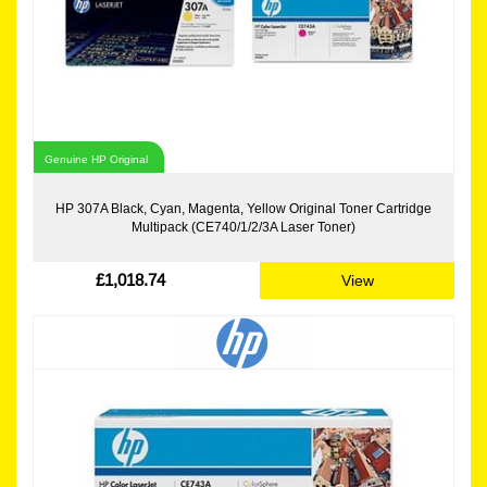
Genuine HP Original
HP 307A Black, Cyan, Magenta, Yellow Original Toner Cartridge
Multipack (CE740/1/2/3A Laser Toner)
£1,018.74
View