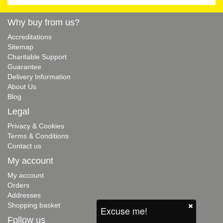
Why buy from us?
Accreditations
Sitemap
Charitable Support
Guarantee
Delivery Information
About Us
Blog
Legal
Privacy & Cookies
Terms & Conditions
Contact us
My account
My account
Orders
Addresses
Shopping basket
Excuse me!
Follow us