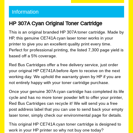
Information
HP 307A Cyan Original Toner Cartridge
This is an original branded HP 307A toner cartridge. Made by
HP, this genuine CE741A cyan laser toner works in your
printer to give you an excellent quality print every time.
Perfect for professional printing, the listed 7,300 page yield is
based off a 5% coverage.
Red Bus Cartridges offer a free delivery service, just order
your original HP CE741A before 4pm to receive on the next
working day. We uphold the warranty given by HP if you are
not entirely happy with your toner cartridge purchase.
Once your genuine 307A cyan cartridge has completed its life
cycle and has no more toner powder left to offer your printer,
Red Bus Cartridges can recycle it! We will send you a free
post address label that you can use to send back your empty
laser toner, simply check our environmental page for details.
This original HP CE741A cyan toner cartridge is designed to
work in your HP printer so why not buy one today?