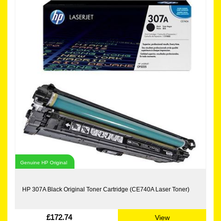
Genuine HP Original
HP 307A Black Original Toner Cartridge (CE740A Laser Toner)
£172.74
View