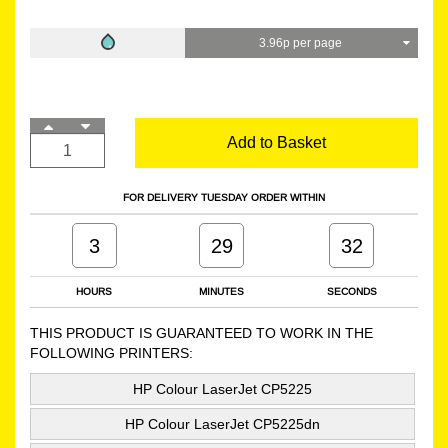
3.96p per page
Add to Basket
FOR DELIVERY TUESDAY ORDER WITHIN
3
29
31
HOURS
MINUTES
SECONDS
THIS PRODUCT IS GUARANTEED TO WORK IN THE
FOLLOWING PRINTERS:
HP Colour LaserJet CP5225
HP Colour LaserJet CP5225dn