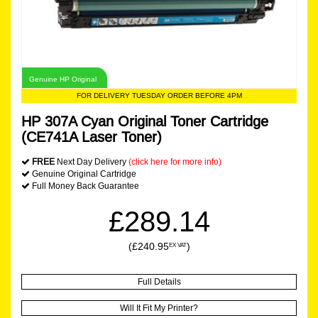
Genuine HP Original
FOR DELIVERY TUESDAY ORDER BEFORE 4PM
HP 307A Cyan Original Toner Cartridge
(CE741A Laser Toner)
FREE
Next Day Delivery
(click here for more info)
Genuine Original Cartridge
Full Money Back Guarantee
£289.14
(£240.95
)
EX VAT
Full Details
Will It Fit My Printer?