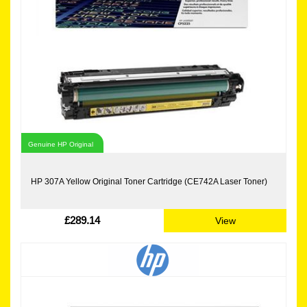
Genuine HP Original
HP 307A Yellow Original Toner Cartridge (CE742A Laser Toner)
£289.14
View