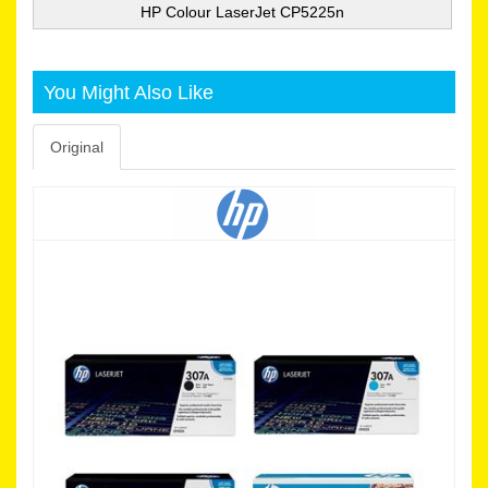
HP Colour LaserJet CP5225n
You Might Also Like
Original