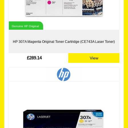
Genuine HP Original
HP 307A Magenta Original Toner Cartridge (CE743A Laser Toner)
£289.14
View