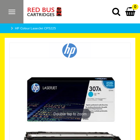
0
Toggle
navigation
HP Colour LaserJet CP5225
Double tap to zoom