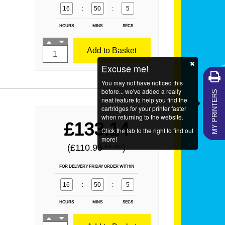
16
:
50
:
3
HOURS
MINS
SECS
Add to Basket
Excuse me!
You may not have noticed this
MY PRINTERS
before... we've added a really
neat feature to help you find the
cartridges for your printer faster
when returning to the website.
£133.14
Click the tab to the right to find out
more!
(£110.95
)
EX VAT
FOR DELIVERY FRIDAY ORDER WITHIN
16
:
50
:
3
HOURS
MINS
SECS