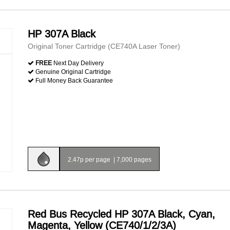
HP 307A Black
Original Toner Cartridge (CE740A Laser Toner)
FREE
Next Day Delivery
Genuine Original Cartridge
Full Money Back Guarantee
2.47p per page
|
7,000 pages
Red Bus Recycled HP 307A Black, Cyan,
Magenta, Yellow (CE740/1/2/3A)