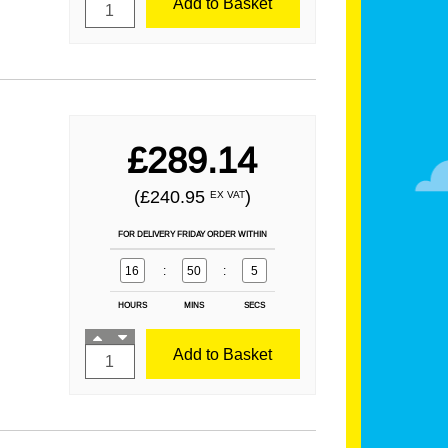
Add to Basket
£289.14
(£240.95
)
EX VAT
FOR DELIVERY FRIDAY ORDER WITHIN
16
:
50
:
3
HOURS
MINS
SECS
Add to Basket