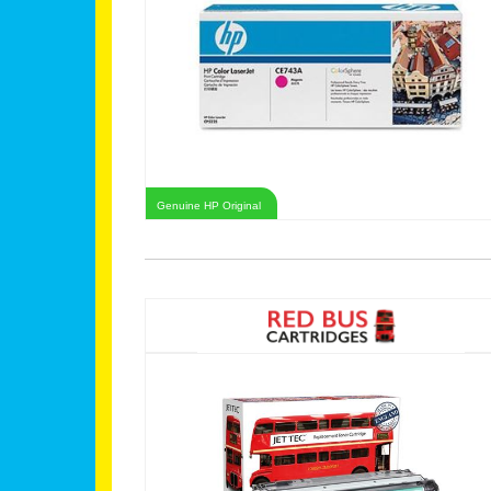
Genuine HP Original