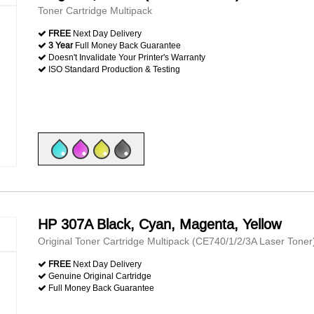
Toner Cartridge Multipack
FREE
Next Day Delivery
3 Year
Full Money Back Guarantee
Doesn't Invalidate Your Printer's Warranty
ISO Standard Production & Testing
HP 307A Black, Cyan, Magenta, Yellow
Original Toner Cartridge Multipack (CE740/1/2/3A Laser Toner
FREE
Next Day Delivery
Genuine Original Cartridge
Full Money Back Guarantee