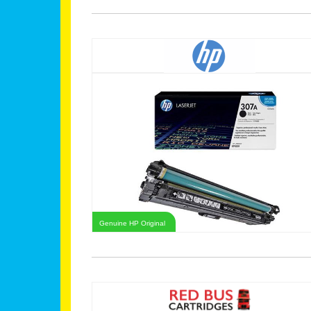
Genuine HP Original