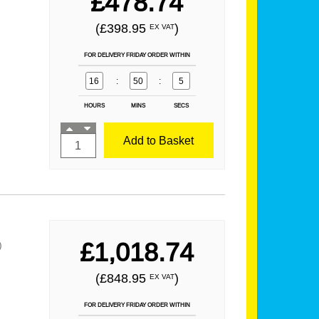
£478.74
(£398.95
)
EX VAT
FOR DELIVERY FRIDAY ORDER WITHIN
16
:
50
:
3
HOURS
MINS
SECS
Add to Basket
£1,018.74
)
(£848.95
)
EX VAT
FOR DELIVERY FRIDAY ORDER WITHIN