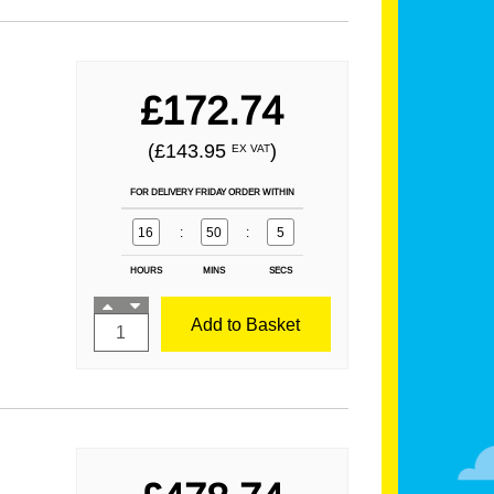
£172.74
(£143.95
)
EX VAT
FOR DELIVERY FRIDAY ORDER WITHIN
16
:
50
:
3
HOURS
MINS
SECS
Add to Basket