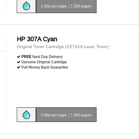
1.82p per page
|
7,300 pages
HP 307A Cyan
Original Toner Cartridge (CE741A Laser Toner)
FREE
Next Day Delivery
Genuine Original Cartridge
Full Money Back Guarantee
3.96p per page
|
7,300 pages