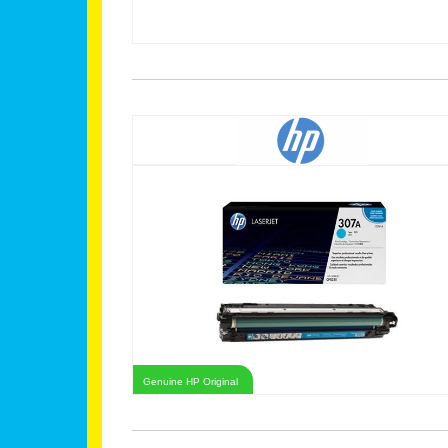
Genuine HP Original