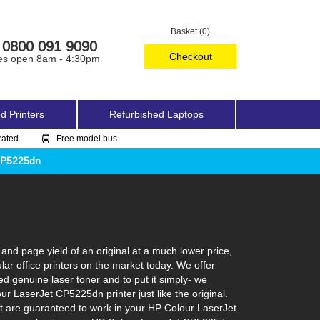
Basket (0)
0800 091 9090
Checkout
es open 8am - 4:30pm
d Printers
Refurbished Laptops
rated
Free model bus
CP5225dn
nd page yield of an original at a much lower price,
r office printers on the market today. We offer
ed genuine laser toner and to put it simply- we
our LaserJet CP5225dn printer just like the original.
at are guaranteed to work in your HP Colour LaserJet