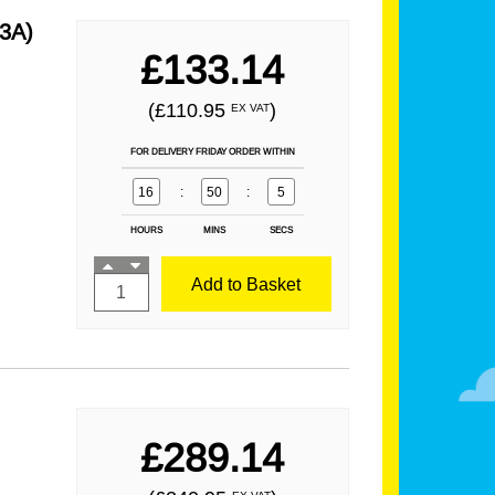
3A)
£133.14
(£110.95
)
EX VAT
FOR DELIVERY FRIDAY ORDER WITHIN
16
:
50
:
3
HOURS
MINS
SECS
Add to Basket
£289.14