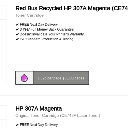
Red Bus Recycled HP 307A Magenta (CE74
Toner Cartridge
FREE
Next Day Delivery
3 Year
Full Money Back Guarantee
Doesn't Invalidate Your Printer's Warranty
ISO Standard Production & Testing
1.82p per page
|
7,300 pages
HP 307A Magenta
Original Toner Cartridge (CE743A Laser Toner)
FREE
Next Day Delivery