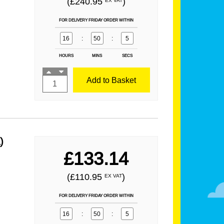
(£240.95
)
EX VAT
FOR DELIVERY FRIDAY ORDER WITHIN
16
:
50
:
3
HOURS
MINS
SECS
Add to Basket
)
£133.14
(£110.95
)
EX VAT
FOR DELIVERY FRIDAY ORDER WITHIN
16
:
50
:
3