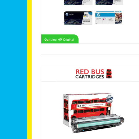
Genuine HP Original