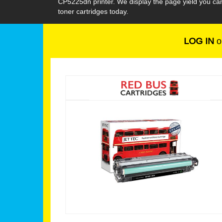
CP5225dn printer. We display the page yield you ca
toner cartridges today.
LOG IN
o