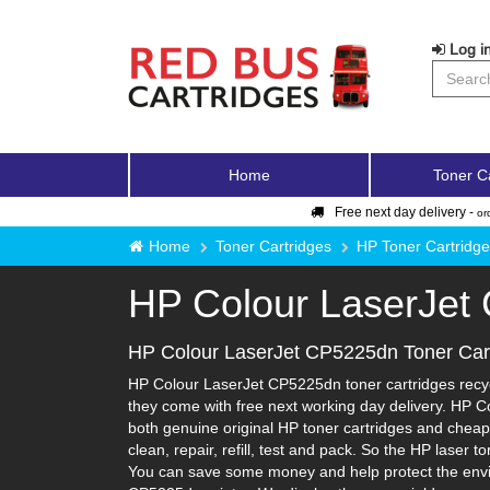
Log in
Home
Toner C
Free next day delivery -
or
Home
Toner Cartridges
HP Toner Cartridg
HP Colour LaserJet
HP Colour LaserJet CP5225dn Toner Car
HP Colour LaserJet CP5225dn toner cartridges recycl
they come with free next working day delivery. HP C
both genuine original HP toner cartridges and cheape
clean, repair, refill, test and pack. So the HP laser 
You can save some money and help protect the enviro