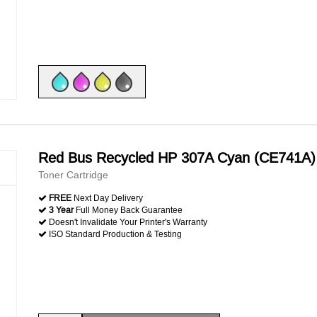
Red Bus Recycled HP 307A Cyan (CE741A)
Toner Cartridge
FREE
Next Day Delivery
3 Year
Full Money Back Guarantee
Doesn't Invalidate Your Printer's Warranty
ISO Standard Production & Testing