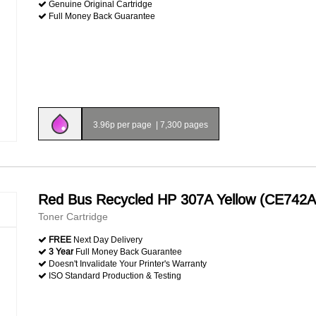
Genuine Original Cartridge
Full Money Back Guarantee
3.96p per page
|
7,300 pages
Red Bus Recycled HP 307A Yellow (CE742A
Toner Cartridge
FREE
Next Day Delivery
3 Year
Full Money Back Guarantee
Doesn't Invalidate Your Printer's Warranty
ISO Standard Production & Testing