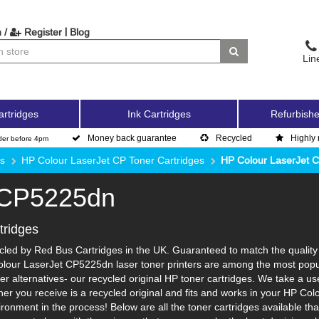
|
 /
Register
Blog
Lin
artridges
Ink Cartridges
Refurbishe
Money back guarantee
Recycled
Highly 
der before 4pm
es
HP Colour LaserJet CP Toner Cartridges
HP Colour LaserJet 
 CP5225dn
tridges
ed by Red Bus Cartridges in the UK. Guaranteed to match the quality a
olour LaserJet CP5225dn laser toner printers are among the most popula
r alternatives- our recycled original HP toner cartridges. We take a us
toner you receive is a recycled original and fits and works in your HP Col
nment in the process! Below are all the toner cartridges available th