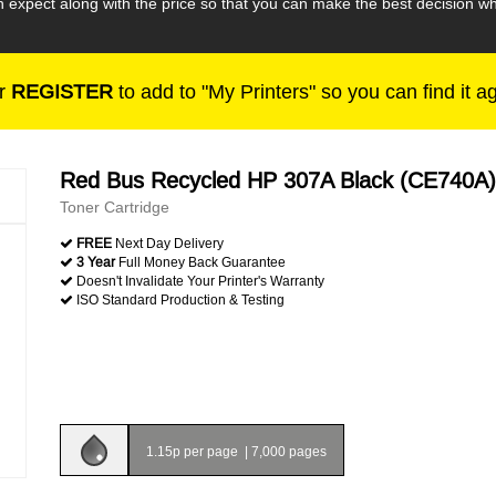
n expect along with the price so that you can make the best decision
r
REGISTER
to add to "My Printers" so you can find it a
Red Bus Recycled HP 307A Black (CE740A)
Toner Cartridge
FREE
Next Day Delivery
3 Year
Full Money Back Guarantee
Doesn't Invalidate Your Printer's Warranty
ISO Standard Production & Testing
1.15p per page
|
7,000 pages