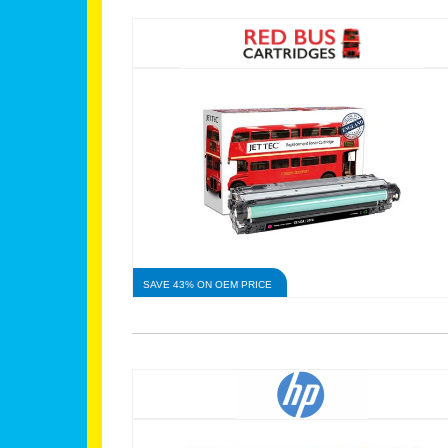
SAVE 43% ON OEM PRICE