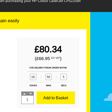
 when purchasing your HP Colour LaserJet CP5225dn
gain easily
£80.34
(£66.95
)
EX VAT
FOR DELIVERY FRIDAY ORDER WITHIN
16
:
50
:
3
HOURS
MINS
SECS
Add to Basket