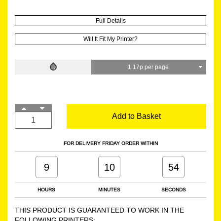
Full Details
Will It Fit My Printer?
1.17p per page
Add to Basket
FOR DELIVERY FRIDAY ORDER WITHIN
9
10
54
HOURS
MINUTES
SECONDS
THIS PRODUCT IS GUARANTEED TO WORK IN THE
FOLLOWING PRINTERS: