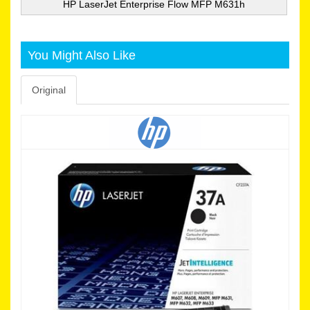
HP LaserJet Enterprise Flow MFP M631h
You Might Also Like
Original