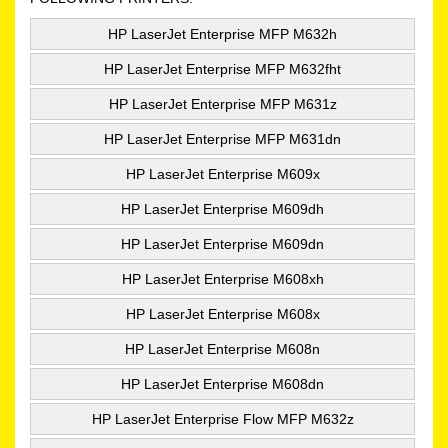
HP LaserJet Enterprise MFP M632h
HP LaserJet Enterprise MFP M632fht
HP LaserJet Enterprise MFP M631z
HP LaserJet Enterprise MFP M631dn
HP LaserJet Enterprise M609x
HP LaserJet Enterprise M609dh
HP LaserJet Enterprise M609dn
HP LaserJet Enterprise M608xh
HP LaserJet Enterprise M608x
HP LaserJet Enterprise M608n
HP LaserJet Enterprise M608dn
HP LaserJet Enterprise Flow MFP M632z