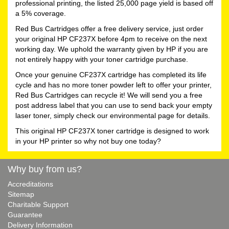
professional printing, the listed 25,000 page yield is based off
a 5% coverage.
Red Bus Cartridges offer a free delivery service, just order
your original HP CF237X before 4pm to receive on the next
working day. We uphold the warranty given by HP if you are
not entirely happy with your toner cartridge purchase.
Once your genuine CF237X cartridge has completed its life
cycle and has no more toner powder left to offer your printer,
Red Bus Cartridges can recycle it! We will send you a free
post address label that you can use to send back your empty
laser toner, simply check our environmental page for details.
This original HP CF237X toner cartridge is designed to work
in your HP printer so why not buy one today?
Why buy from us?
Accreditations
Sitemap
Charitable Support
Guarantee
Delivery Information