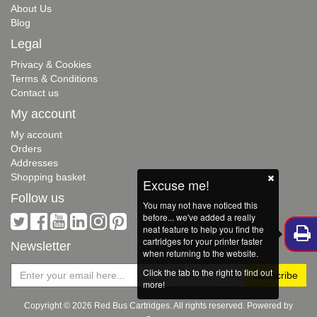
About Us
Blog
Legal
Privacy & Cookies
Terms & Conditions
Contact us
My account
My account
Orders
Addresses
Shopping basket
Excuse me!
Follow us
You may not have noticed this
before... we've added a really
neat feature to help you find the
cartridges for your printer faster
Newsletter
when returning to the website.
Click the tab to the right to find out
more!
Copyright © 2026 Red Bus Cartridges. All rights reserved. Powered by