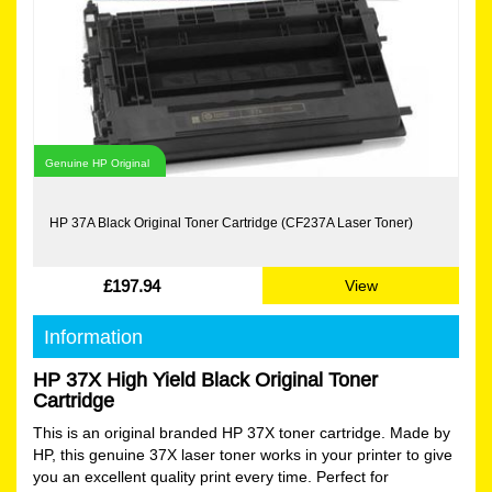
Genuine HP Original
HP 37A Black Original Toner Cartridge (CF237A Laser Toner)
£197.94
View
Information
HP 37X High Yield Black Original Toner
Cartridge
This is an original branded HP 37X toner cartridge. Made by
HP, this genuine 37X laser toner works in your printer to give
you an excellent quality print every time. Perfect for