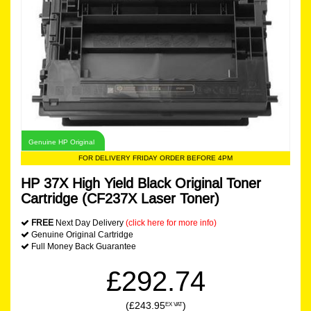
Genuine HP Original
FOR DELIVERY FRIDAY ORDER BEFORE 4PM
HP 37X High Yield Black Original Toner
Cartridge (CF237X Laser Toner)
FREE
Next Day Delivery
(click here for more info)
Genuine Original Cartridge
Full Money Back Guarantee
£292.74
(£243.95
)
EX VAT